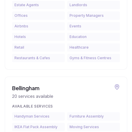
Estate Agents
Landlords
Offices
Property Managers
Airbnbs
Events
Hotels
Education
Retail
Healthcare
Restaurants & Cafes
Gyms & Fitness Centres
Bellingham
20
services available
AVAILABLE SERVICES
Handyman Services
Furniture Assembly
IKEA Flat Pack Assembly
Moving Services