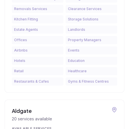
Removals Services
Clearance Services
Kitchen Fitting
Storage Solutions
Estate Agents
Landlords
Offices
Property Managers
Airbnbs
Events
Hotels
Education
Retail
Healthcare
Restaurants & Cafes
Gyms & Fitness Centres
Aldgate
20
services available
AVAILABLE SERVICES