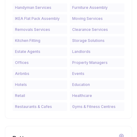
Handyman Services
Furniture Assembly
IKEA Flat Pack Assembly
Moving Services
Removals Services
Clearance Services
Kitchen Fitting
Storage Solutions
Estate Agents
Landlords
Offices
Property Managers
Airbnbs
Events
Hotels
Education
Retail
Healthcare
Restaurants & Cafes
Gyms & Fitness Centres