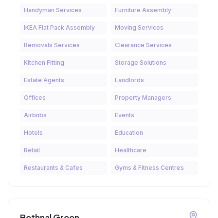
Handyman Services
Furniture Assembly
IKEA Flat Pack Assembly
Moving Services
Removals Services
Clearance Services
Kitchen Fitting
Storage Solutions
Estate Agents
Landlords
Offices
Property Managers
Airbnbs
Events
Hotels
Education
Retail
Healthcare
Restaurants & Cafes
Gyms & Fitness Centres
Bethnal Green