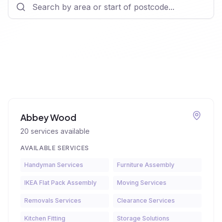
Abbey Wood
20
services available
AVAILABLE SERVICES
Handyman Services
Furniture Assembly
IKEA Flat Pack Assembly
Moving Services
Removals Services
Clearance Services
Kitchen Fitting
Storage Solutions