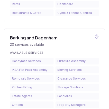
Retail
Healthcare
Restaurants & Cafes
Gyms & Fitness Centres
Barking and Dagenham
20
services available
AVAILABLE SERVICES
Handyman Services
Furniture Assembly
IKEA Flat Pack Assembly
Moving Services
Removals Services
Clearance Services
Kitchen Fitting
Storage Solutions
Estate Agents
Landlords
Offices
Property Managers