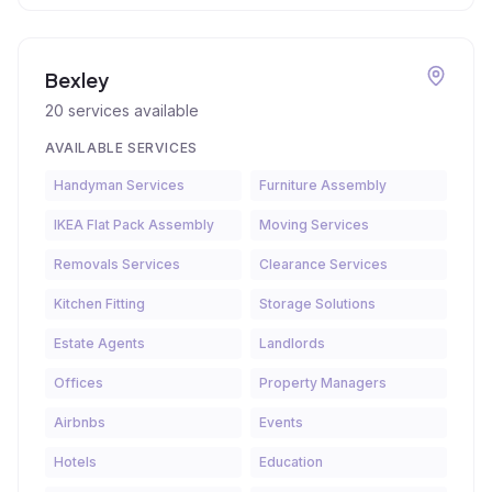
Bexley
20
services available
AVAILABLE SERVICES
Handyman Services
Furniture Assembly
IKEA Flat Pack Assembly
Moving Services
Removals Services
Clearance Services
Kitchen Fitting
Storage Solutions
Estate Agents
Landlords
Offices
Property Managers
Airbnbs
Events
Hotels
Education