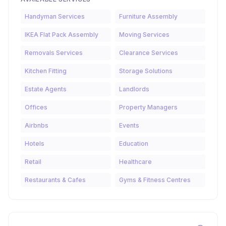
Handyman Services
Furniture Assembly
IKEA Flat Pack Assembly
Moving Services
Removals Services
Clearance Services
Kitchen Fitting
Storage Solutions
Estate Agents
Landlords
Offices
Property Managers
Airbnbs
Events
Hotels
Education
Retail
Healthcare
Restaurants & Cafes
Gyms & Fitness Centres