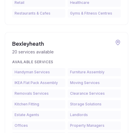
Retail
Healthcare
Restaurants & Cafes
Gyms & Fitness Centres
Bexleyheath
20
services available
AVAILABLE SERVICES
Handyman Services
Furniture Assembly
IKEA Flat Pack Assembly
Moving Services
Removals Services
Clearance Services
Kitchen Fitting
Storage Solutions
Estate Agents
Landlords
Offices
Property Managers