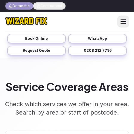
Domestic
Commercial
Book Online
WhatsApp
Request Quote
0208 212 7795
Service Coverage Areas
Check which services we offer in your area.
Search by area or start of postcode.