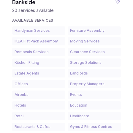
Bankside
20
services available
AVAILABLE SERVICES
Handyman Services
Furniture Assembly
IKEA Flat Pack Assembly
Moving Services
Removals Services
Clearance Services
Kitchen Fitting
Storage Solutions
Estate Agents
Landlords
Offices
Property Managers
Airbnbs
Events
Hotels
Education
Retail
Healthcare
Restaurants & Cafes
Gyms & Fitness Centres