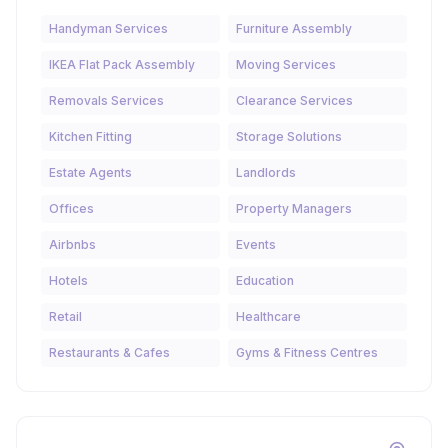
Handyman Services
Furniture Assembly
IKEA Flat Pack Assembly
Moving Services
Removals Services
Clearance Services
Kitchen Fitting
Storage Solutions
Estate Agents
Landlords
Offices
Property Managers
Airbnbs
Events
Hotels
Education
Retail
Healthcare
Restaurants & Cafes
Gyms & Fitness Centres