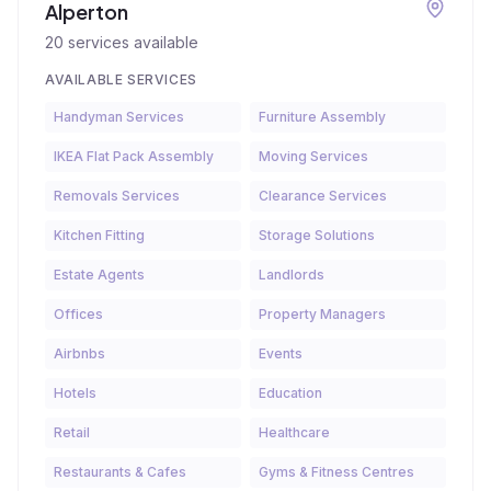
Alperton
20
services available
AVAILABLE SERVICES
Handyman Services
Furniture Assembly
IKEA Flat Pack Assembly
Moving Services
Removals Services
Clearance Services
Kitchen Fitting
Storage Solutions
Estate Agents
Landlords
Offices
Property Managers
Airbnbs
Events
Hotels
Education
Retail
Healthcare
Restaurants & Cafes
Gyms & Fitness Centres