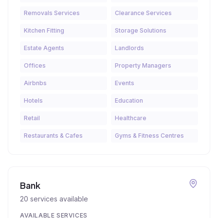
Removals Services
Clearance Services
Kitchen Fitting
Storage Solutions
Estate Agents
Landlords
Offices
Property Managers
Airbnbs
Events
Hotels
Education
Retail
Healthcare
Restaurants & Cafes
Gyms & Fitness Centres
Bank
20
services available
AVAILABLE SERVICES