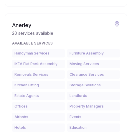
Anerley
20
services available
AVAILABLE SERVICES
Handyman Services
Furniture Assembly
IKEA Flat Pack Assembly
Moving Services
Removals Services
Clearance Services
Kitchen Fitting
Storage Solutions
Estate Agents
Landlords
Offices
Property Managers
Airbnbs
Events
Hotels
Education