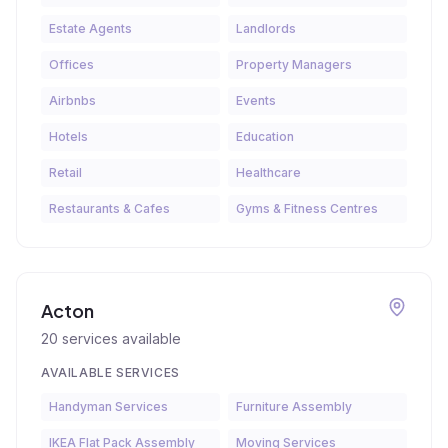
Estate Agents
Landlords
Offices
Property Managers
Airbnbs
Events
Hotels
Education
Retail
Healthcare
Restaurants & Cafes
Gyms & Fitness Centres
Acton
20
services available
AVAILABLE SERVICES
Handyman Services
Furniture Assembly
IKEA Flat Pack Assembly
Moving Services