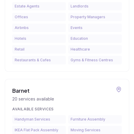
Estate Agents
Landlords
Offices
Property Managers
Airbnbs
Events
Hotels
Education
Retail
Healthcare
Restaurants & Cafes
Gyms & Fitness Centres
Barnet
20
services available
AVAILABLE SERVICES
Handyman Services
Furniture Assembly
IKEA Flat Pack Assembly
Moving Services