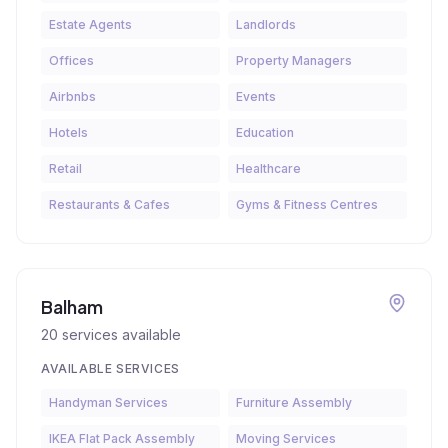
Estate Agents
Landlords
Offices
Property Managers
Airbnbs
Events
Hotels
Education
Retail
Healthcare
Restaurants & Cafes
Gyms & Fitness Centres
Balham
20
services available
AVAILABLE SERVICES
Handyman Services
Furniture Assembly
IKEA Flat Pack Assembly
Moving Services