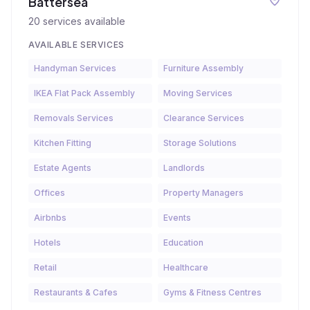
Battersea
20
services available
AVAILABLE SERVICES
Handyman Services
Furniture Assembly
IKEA Flat Pack Assembly
Moving Services
Removals Services
Clearance Services
Kitchen Fitting
Storage Solutions
Estate Agents
Landlords
Offices
Property Managers
Airbnbs
Events
Hotels
Education
Retail
Healthcare
Restaurants & Cafes
Gyms & Fitness Centres