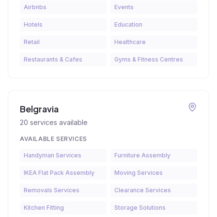
Airbnbs
Events
Hotels
Education
Retail
Healthcare
Restaurants & Cafes
Gyms & Fitness Centres
Belgravia
20
services available
AVAILABLE SERVICES
Handyman Services
Furniture Assembly
IKEA Flat Pack Assembly
Moving Services
Removals Services
Clearance Services
Kitchen Fitting
Storage Solutions