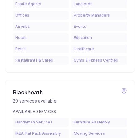
Estate Agents
Landlords
Offices
Property Managers
Airbnbs
Events
Hotels
Education
Retail
Healthcare
Restaurants & Cafes
Gyms & Fitness Centres
Blackheath
20
services available
AVAILABLE SERVICES
Handyman Services
Furniture Assembly
IKEA Flat Pack Assembly
Moving Services