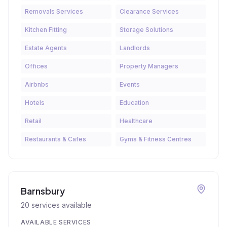
Removals Services
Clearance Services
Kitchen Fitting
Storage Solutions
Estate Agents
Landlords
Offices
Property Managers
Airbnbs
Events
Hotels
Education
Retail
Healthcare
Restaurants & Cafes
Gyms & Fitness Centres
Barnsbury
20
services available
AVAILABLE SERVICES