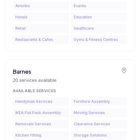
Airbnbs
Events
Hotels
Education
Retail
Healthcare
Restaurants & Cafes
Gyms & Fitness Centres
Barnes
20
services available
AVAILABLE SERVICES
Handyman Services
Furniture Assembly
IKEA Flat Pack Assembly
Moving Services
Removals Services
Clearance Services
Kitchen Fitting
Storage Solutions