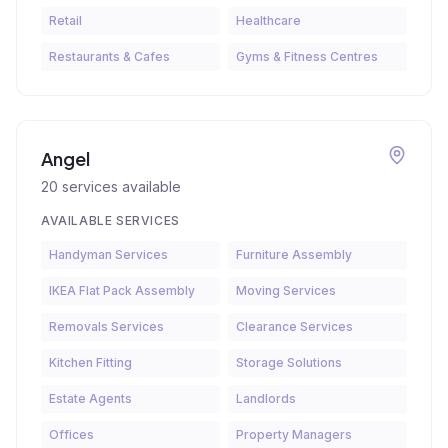
Retail
Healthcare
Restaurants & Cafes
Gyms & Fitness Centres
Angel
20
services available
AVAILABLE SERVICES
Handyman Services
Furniture Assembly
IKEA Flat Pack Assembly
Moving Services
Removals Services
Clearance Services
Kitchen Fitting
Storage Solutions
Estate Agents
Landlords
Offices
Property Managers