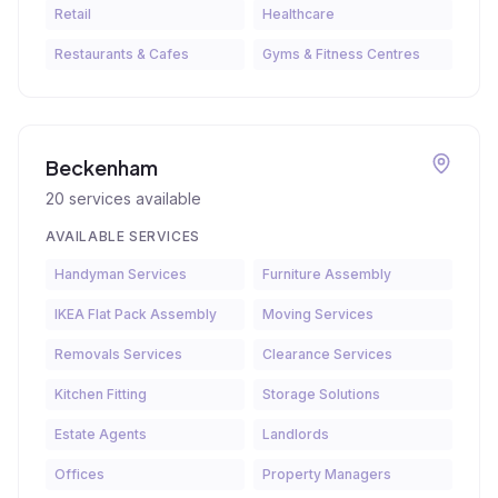
Retail
Healthcare
Restaurants & Cafes
Gyms & Fitness Centres
Beckenham
20
services available
AVAILABLE SERVICES
Handyman Services
Furniture Assembly
IKEA Flat Pack Assembly
Moving Services
Removals Services
Clearance Services
Kitchen Fitting
Storage Solutions
Estate Agents
Landlords
Offices
Property Managers