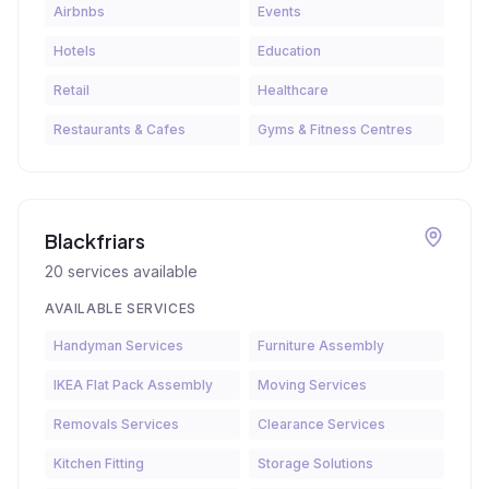
Airbnbs
Events
Hotels
Education
Retail
Healthcare
Restaurants & Cafes
Gyms & Fitness Centres
Blackfriars
20
services available
AVAILABLE SERVICES
Handyman Services
Furniture Assembly
IKEA Flat Pack Assembly
Moving Services
Removals Services
Clearance Services
Kitchen Fitting
Storage Solutions