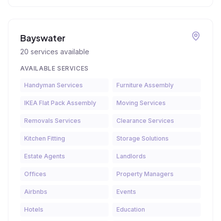
Bayswater
20
services available
AVAILABLE SERVICES
Handyman Services
Furniture Assembly
IKEA Flat Pack Assembly
Moving Services
Removals Services
Clearance Services
Kitchen Fitting
Storage Solutions
Estate Agents
Landlords
Offices
Property Managers
Airbnbs
Events
Hotels
Education