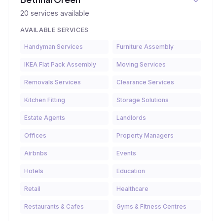
20
services available
AVAILABLE SERVICES
Handyman Services
Furniture Assembly
IKEA Flat Pack Assembly
Moving Services
Removals Services
Clearance Services
Kitchen Fitting
Storage Solutions
Estate Agents
Landlords
Offices
Property Managers
Airbnbs
Events
Hotels
Education
Retail
Healthcare
Restaurants & Cafes
Gyms & Fitness Centres