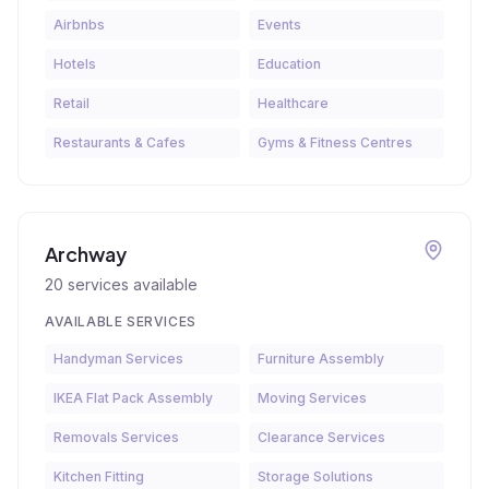
Airbnbs
Events
Hotels
Education
Retail
Healthcare
Restaurants & Cafes
Gyms & Fitness Centres
Archway
20
services available
AVAILABLE SERVICES
Handyman Services
Furniture Assembly
IKEA Flat Pack Assembly
Moving Services
Removals Services
Clearance Services
Kitchen Fitting
Storage Solutions