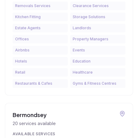
Removals Services
Clearance Services
Kitchen Fitting
Storage Solutions
Estate Agents
Landlords
Offices
Property Managers
Airbnbs
Events
Hotels
Education
Retail
Healthcare
Restaurants & Cafes
Gyms & Fitness Centres
Bermondsey
20
services available
AVAILABLE SERVICES