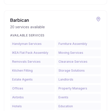
Barbican
20
services available
AVAILABLE SERVICES
Handyman Services
Furniture Assembly
IKEA Flat Pack Assembly
Moving Services
Removals Services
Clearance Services
Kitchen Fitting
Storage Solutions
Estate Agents
Landlords
Offices
Property Managers
Airbnbs
Events
Hotels
Education