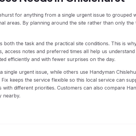
urst for anything from a single urgent issue to grouped 
areas. By planning around the site rather than only the t
 both the task and the practical site conditions. This is 
s, access notes and preferred times all help us understand 
d efficiently and with fewer surprises on the day.
single urgent issue, while others use Handyman Chislehur
ix keeps the service flexible so this local service can s
 with different priorities. Customers can also compare Ha
y nearby.