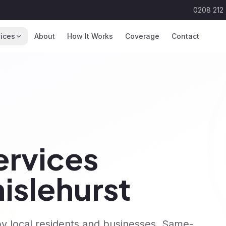
0208 212
ices
About
How It Works
Coverage
Contact
rvices
islehurst
y local residents and businesses. Same-