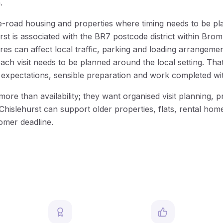
.
side-road housing and properties where timing needs to be p
rst is associated with the BR7 postcode district within B
 can affect local traffic, parking and loading arrangement
each visit needs to be planned around the local setting. T
 expectations, sensible preparation and work completed wi
than availability; they want organised visit planning, prac
islehurst can support older properties, flats, rental home
tomer deadline.