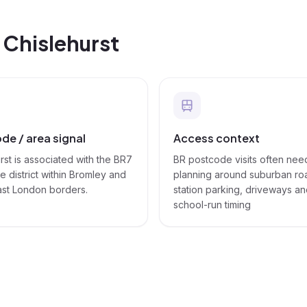
n
Chislehurst
de / area signal
Access context
rst is associated with the BR7
BR postcode visits often nee
 district within Bromley and
planning around suburban ro
ast London borders.
station parking, driveways a
school-run timing