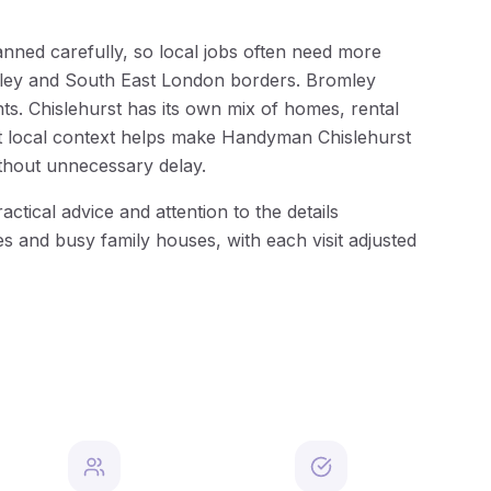
lanned carefully, so local jobs often need more
romley and South East London borders. Bromley
s. Chislehurst has its own mix of homes, rental
hat local context helps make Handyman Chislehurst
thout unnecessary delay.
tical advice and attention to the details
s and busy family houses, with each visit adjusted