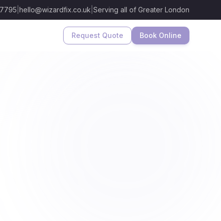
 7795
|
hello@wizardfix.co.uk
|
Serving all of Greater London
Request Quote
Book Online