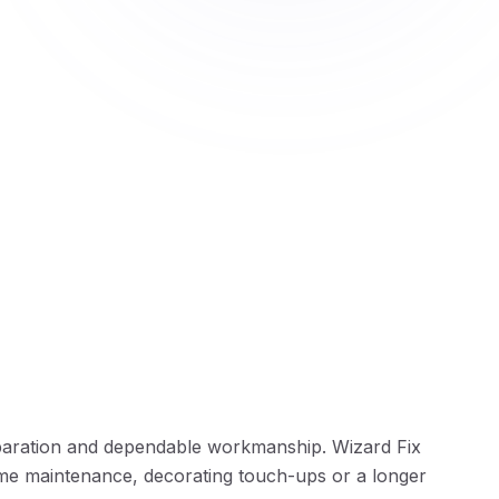
paration and dependable workmanship. Wizard Fix
me maintenance, decorating touch-ups or a longer