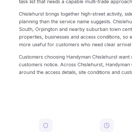
task list that needs a capable multi-trade approach
Chislehurst brings together high-street activity, 
planning than the service name suggests. Chislehu
South, Orpington and nearby suburban town centres
properties, businesses and access conditions, so 
more useful for customers who need clear arrival
Customers choosing Handyman Chislehurst want more 
customers notice. Across Chislehurst, Handyman Ch
around the access details, site conditions and cus