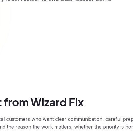
 from Wizard Fix
cal customers who want clear communication, careful pre
 the reason the work matters, whether the priority is ho