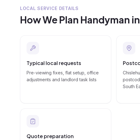
LOCAL SERVICE DETAILS
How We Plan
Handyman
i
Typical local requests
Postco
Pre-viewing fixes, flat setup, office
Chislehu
adjustments and landlord task lists
postcode
South E
Quote preparation