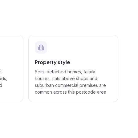
Property style
d
Semi-detached homes, family
ads,
houses, flats above shops and
nd
suburban commercial premises are
common across this postcode area