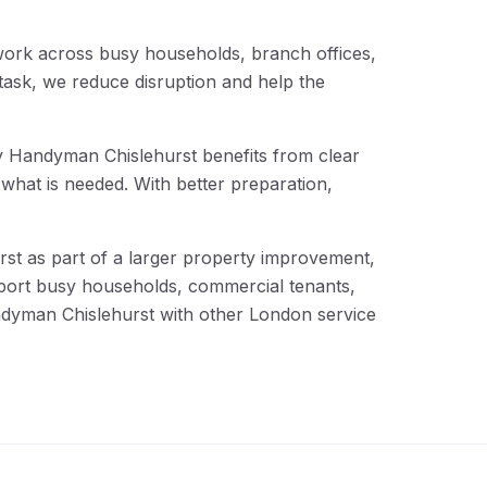
work across busy households, branch offices,
ask, we reduce disruption and help the
why Handyman Chislehurst benefits from clear
what is needed. With better preparation,
st as part of a larger property improvement,
upport busy households, commercial tenants,
ndyman Chislehurst with other London service