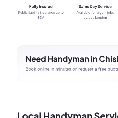
Fully Insured
Same Day Service
Public liability insurance up to
Available for urgent jobs
£5M
across London
Need Handyman in Chis
Book online in minutes or request a free quo
Local Handyman Servic