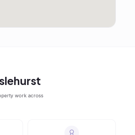
slehurst
roperty work across