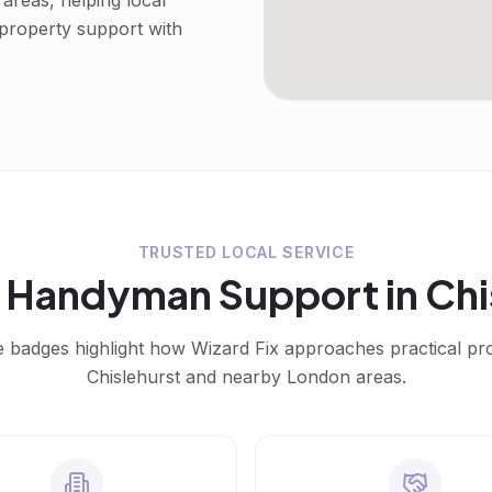
reas, helping local
 property support with
TRUSTED LOCAL SERVICE
d
Handyman
Support in
Chi
e badges highlight how Wizard Fix approaches practical p
Chislehurst
and nearby London areas.