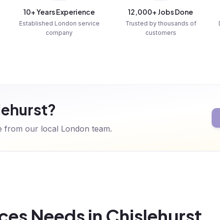
10+ Years Experience
12,000+ Jobs Done
Established London service
Trusted by thousands of
company
customers
lehurst?
te from our local London team.
es Needs in Chislehurst