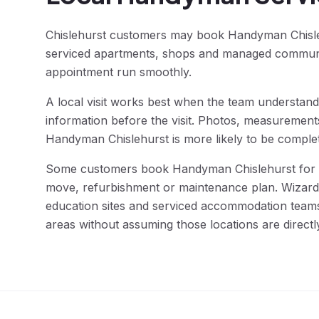
Chislehurst customers may book Handyman Chisleh
serviced apartments, shops and managed communal 
appointment run smoothly.
A local visit works best when the team understands
information before the visit. Photos, measurement
Handyman Chislehurst is more likely to be complete
Some customers book Handyman Chislehurst for a 
move, refurbishment or maintenance plan. Wizard F
education sites and serviced accommodation teams
areas without assuming those locations are directl