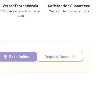
Vetted Professionals
Satisfaction Guaranteed
DBS checked and fully trained
We're not happy until you are
team
Book Online
Request Quote