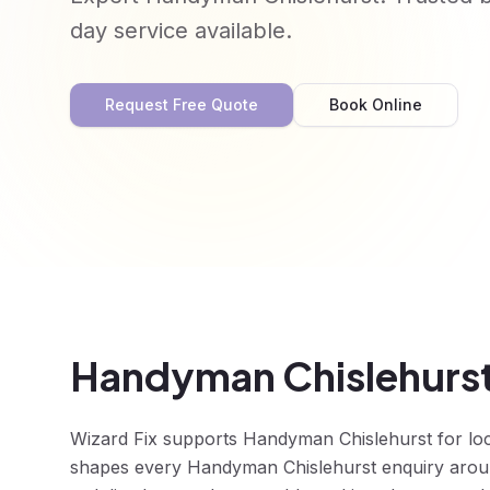
day service available.
Request Free Quote
Book Online
Handyman Chislehurst
Wizard Fix supports Handyman Chislehurst for lo
shapes every Handyman Chislehurst enquiry around