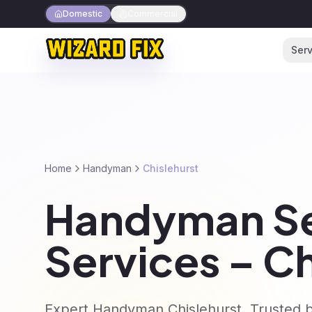
Domestic
Commercial
Serv
Home
Handyman
Chislehurst
Handyman Se
Services – Ch
Expert Handyman Chislehurst. Trusted b