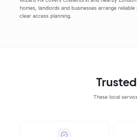
Wizard Fix covers
Chislehurst
and nearby London a
homes, landlords and businesses arrange reliable
clear access planning.
Truste
These local servic