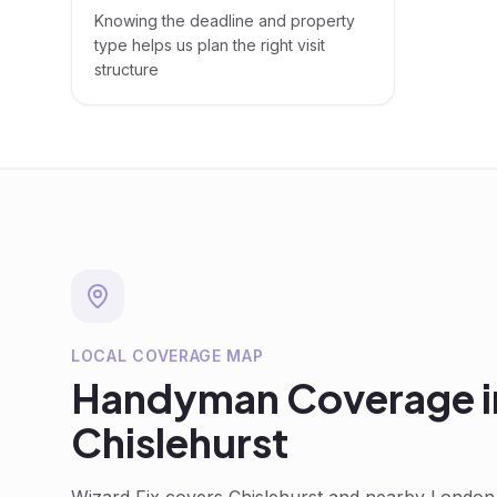
Knowing the deadline and property
type helps us plan the right visit
structure
LOCAL COVERAGE MAP
Handyman
Coverage i
Chislehurst