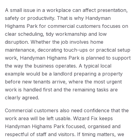
A small issue in a workplace can affect presentation,
safety or productivity. That is why Handyman
Highams Park for commercial customers focuses on
clear scheduling, tidy workmanship and low
disruption. Whether the job involves home
maintenance, decorating touch-ups or practical setup
work, Handyman Highams Park is planned to support
the way the business operates. A typical local
example would be a landlord preparing a property
before new tenants arrive, where the most urgent
work is handled first and the remaining tasks are
clearly agreed.
Commercial customers also need confidence that the
work area will be left usable. Wizard Fix keeps
Handyman Highams Park focused, organised and
respectful of staff and visitors. If timing matters, we