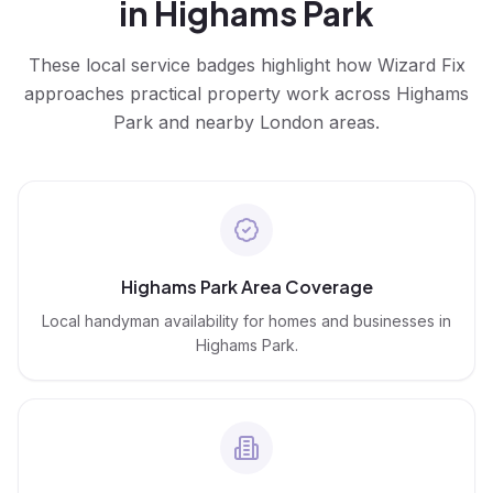
in
Highams Park
These local service badges highlight how Wizard Fix
approaches practical property work across
Highams
Park
and nearby London areas.
Highams Park Area Coverage
Local handyman availability for homes and businesses in
Highams Park.