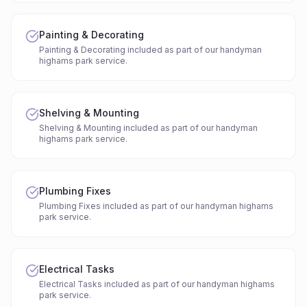
Painting & Decorating
Painting & Decorating included as part of our handyman
highams park service.
Shelving & Mounting
Shelving & Mounting included as part of our handyman
highams park service.
Plumbing Fixes
Plumbing Fixes included as part of our handyman highams
park service.
Electrical Tasks
Electrical Tasks included as part of our handyman highams
park service.