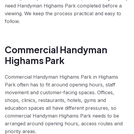
need Handyman Highams Park completed before a
viewing. We keep the process practical and easy to
follow.
Commercial Handyman
Highams Park
Commercial Handyman Highams Park in Highams
Park often has to fit around opening hours, staff
movement and customer-facing spaces. Offices,
shops, clinics, restaurants, hotels, gyms and
education spaces all have different pressures, so
commercial Handyman Highams Park needs to be
arranged around opening hours, access routes and
priority areas.