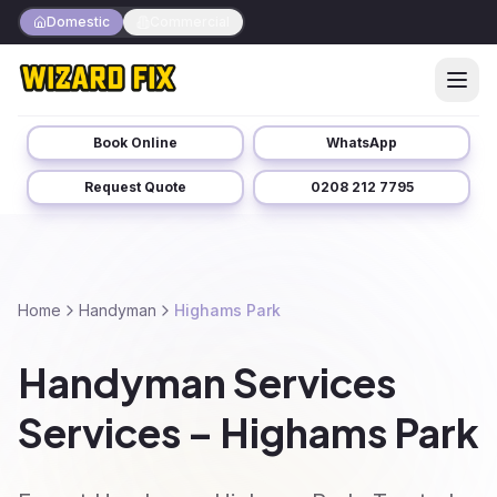
Domestic
Commercial
Book Online
WhatsApp
Request Quote
0208 212 7795
Home
Handyman
Highams Park
Handyman Services
Services – Highams Park