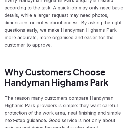
Every Handyman Highams Park enquiry is treated
according to the task. A quick job may only need basic
details, while a larger request may need photos,
dimensions or notes about access. By asking the right
questions early, we make Handyman Highams Park
more accurate, more organised and easier for the
customer to approve.
Why Customers Choose
Handyman Highams Park
The reason many customers compare Handyman
Highams Park providers is simple: they want careful
protection of the work area, neat finishing and simple
next-step guidance. Good service is not only about
arriving and doing the work; it is also about