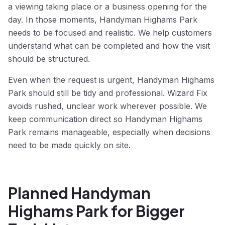
a viewing taking place or a business opening for the
day. In those moments, Handyman Highams Park
needs to be focused and realistic. We help customers
understand what can be completed and how the visit
should be structured.
Even when the request is urgent, Handyman Highams
Park should still be tidy and professional. Wizard Fix
avoids rushed, unclear work wherever possible. We
keep communication direct so Handyman Highams
Park remains manageable, especially when decisions
need to be made quickly on site.
Planned Handyman
Highams Park for Bigger