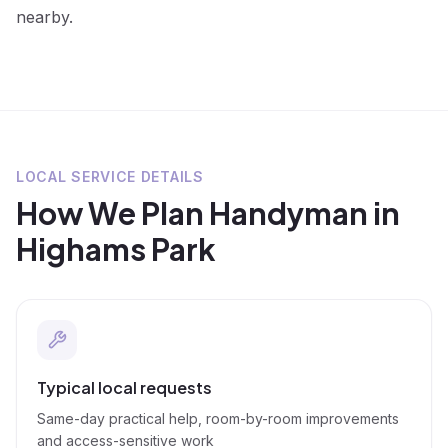
nearby.
LOCAL SERVICE DETAILS
How We Plan
Handyman
in
Highams Park
Typical local requests
Same-day practical help, room-by-room improvements
and access-sensitive work