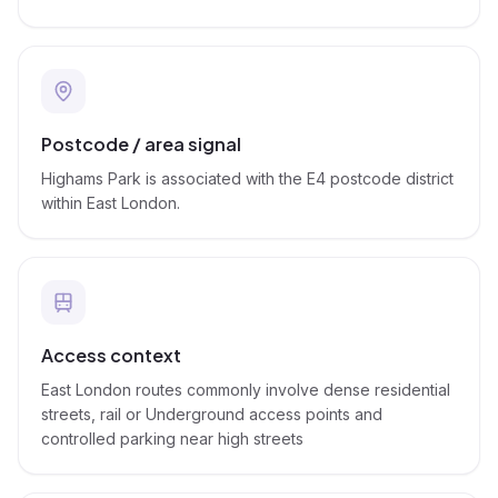
Postcode / area signal
Highams Park is associated with the E4 postcode district
within East London.
Access context
East London routes commonly involve dense residential
streets, rail or Underground access points and
controlled parking near high streets