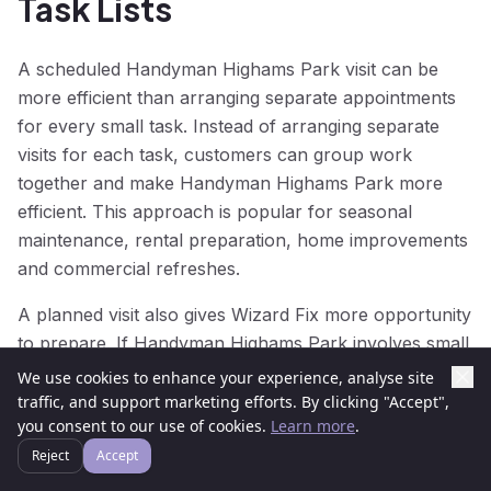
Task Lists
A scheduled Handyman Highams Park visit can be
more efficient than arranging separate appointments
for every small task. Instead of arranging separate
visits for each task, customers can group work
together and make Handyman Highams Park more
efficient. This approach is popular for seasonal
maintenance, rental preparation, home improvements
and commercial refreshes.
A planned visit also gives Wizard Fix more opportunity
to prepare. If Handyman Highams Park involves small
repairs, home maintenance, decorating touch-ups and
We use cookies to enhance your experience, analyse site
mounting jobs, we can think about sequencing and
traffic, and support marketing efforts. By clicking "Accept",
you consent to our use of cookies.
Learn more
.
tools before arrival. That makes Handyman Highams
Park smoother and helps reduce repeat visits.
Reject
Accept