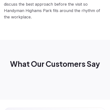
discuss the best approach before the visit so
Handyman Highams Park fits around the rhythm of
the workplace.
What Our Customers Say