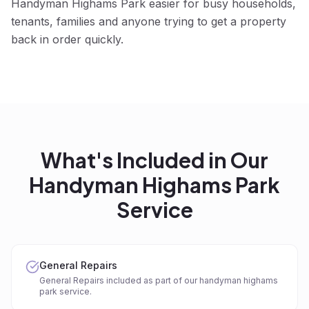
Handyman Highams Park easier for busy households,
tenants, families and anyone trying to get a property
back in order quickly.
What's Included in Our
Handyman Highams Park
Service
General Repairs
General Repairs included as part of our handyman highams
park service.