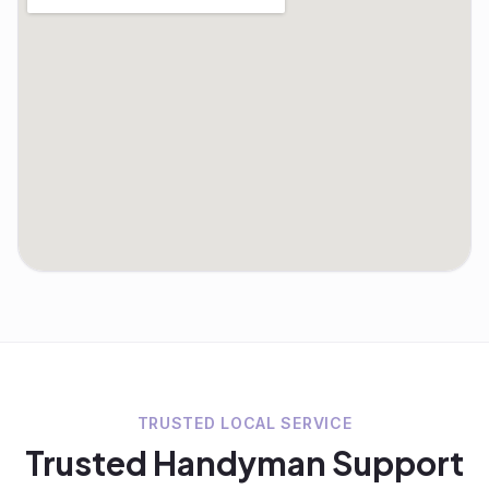
TRUSTED LOCAL SERVICE
Trusted
Handyman
Support