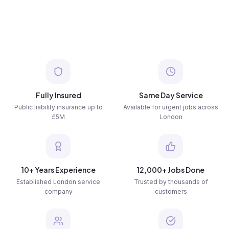
Fully Insured
Same Day Service
Public liability insurance up to
Available for urgent jobs across
£5M
London
10+ Years Experience
12,000+ Jobs Done
Established London service
Trusted by thousands of
company
customers