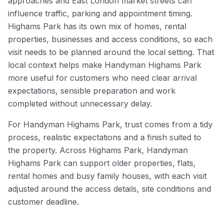
approaches and East London market streets can
influence traffic, parking and appointment timing.
Highams Park has its own mix of homes, rental
properties, businesses and access conditions, so each
visit needs to be planned around the local setting. That
local context helps make Handyman Highams Park
more useful for customers who need clear arrival
expectations, sensible preparation and work
completed without unnecessary delay.
For Handyman Highams Park, trust comes from a tidy
process, realistic expectations and a finish suited to
the property. Across Highams Park, Handyman
Highams Park can support older properties, flats,
rental homes and busy family houses, with each visit
adjusted around the access details, site conditions and
customer deadline.