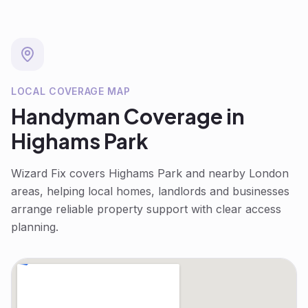
LOCAL COVERAGE MAP
Handyman
Coverage in
Highams Park
Wizard Fix covers
Highams Park
and nearby London
areas, helping local homes, landlords and businesses
arrange reliable property support with clear access
planning.