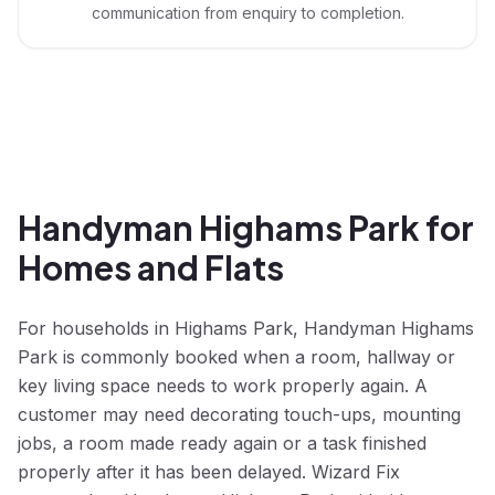
communication from enquiry to completion.
Handyman Highams Park for
Homes and Flats
For households in Highams Park, Handyman Highams
Park is commonly booked when a room, hallway or
key living space needs to work properly again. A
customer may need decorating touch-ups, mounting
jobs, a room made ready again or a task finished
properly after it has been delayed. Wizard Fix