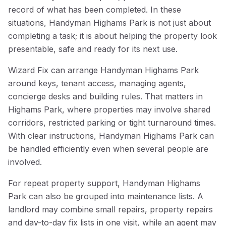
record of what has been completed. In these
situations, Handyman Highams Park is not just about
completing a task; it is about helping the property look
presentable, safe and ready for its next use.
Wizard Fix can arrange Handyman Highams Park
around keys, tenant access, managing agents,
concierge desks and building rules. That matters in
Highams Park, where properties may involve shared
corridors, restricted parking or tight turnaround times.
With clear instructions, Handyman Highams Park can
be handled efficiently even when several people are
involved.
For repeat property support, Handyman Highams
Park can also be grouped into maintenance lists. A
landlord may combine small repairs, property repairs
and day-to-day fix lists in one visit, while an agent may