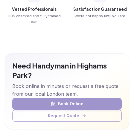
Vetted Professionals
Satisfaction Guaranteed
DBS checked and fully trained
We're not happy until you are
team
Need Handyman in Highams
Park?
Book online in minutes or request a free quote
from our local London team.
Book Online
Request Quote