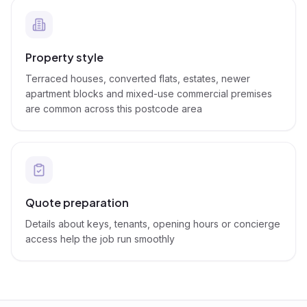
Property style
Terraced houses, converted flats, estates, newer
apartment blocks and mixed-use commercial premises
are common across this postcode area
Quote preparation
Details about keys, tenants, opening hours or concierge
access help the job run smoothly