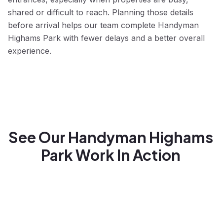
shared or difficult to reach. Planning those details
before arrival helps our team complete Handyman
Highams Park with fewer delays and a better overall
experience.
See Our Handyman Highams
Park Work In Action