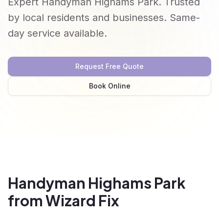
Expert Handyman Highams Park. Trusted
by local residents and businesses. Same-
day service available.
Request Free Quote
Book Online
Handyman Highams Park
from Wizard Fix