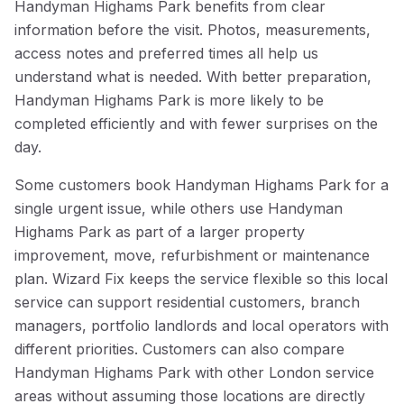
Handyman Highams Park benefits from clear
information before the visit. Photos, measurements,
access notes and preferred times all help us
understand what is needed. With better preparation,
Handyman Highams Park is more likely to be
completed efficiently and with fewer surprises on the
day.
Some customers book Handyman Highams Park for a
single urgent issue, while others use Handyman
Highams Park as part of a larger property
improvement, move, refurbishment or maintenance
plan. Wizard Fix keeps the service flexible so this local
service can support residential customers, branch
managers, portfolio landlords and local operators with
different priorities. Customers can also compare
Handyman Highams Park with other London service
areas without assuming those locations are directly