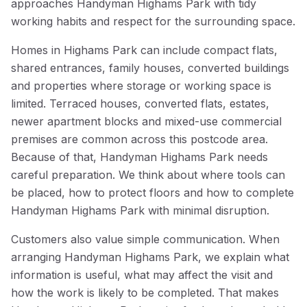
approaches Handyman Highams Park with tidy
working habits and respect for the surrounding space.
Homes in Highams Park can include compact flats,
shared entrances, family houses, converted buildings
and properties where storage or working space is
limited. Terraced houses, converted flats, estates,
newer apartment blocks and mixed-use commercial
premises are common across this postcode area.
Because of that, Handyman Highams Park needs
careful preparation. We think about where tools can
be placed, how to protect floors and how to complete
Handyman Highams Park with minimal disruption.
Customers also value simple communication. When
arranging Handyman Highams Park, we explain what
information is useful, what may affect the visit and
how the work is likely to be completed. That makes