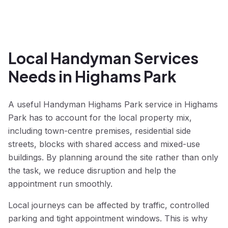
Local Handyman Services
Needs in Highams Park
A useful Handyman Highams Park service in Highams
Park has to account for the local property mix,
including town-centre premises, residential side
streets, blocks with shared access and mixed-use
buildings. By planning around the site rather than only
the task, we reduce disruption and help the
appointment run smoothly.
Local journeys can be affected by traffic, controlled
parking and tight appointment windows. This is why