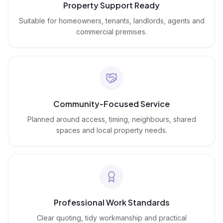
Property Support Ready
Suitable for homeowners, tenants, landlords, agents and
commercial premises.
Community-Focused Service
Planned around access, timing, neighbours, shared
spaces and local property needs.
Professional Work Standards
Clear quoting, tidy workmanship and practical