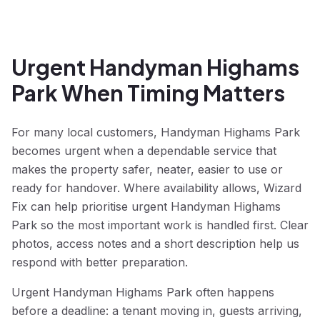
Urgent Handyman Highams
Park When Timing Matters
For many local customers, Handyman Highams Park
becomes urgent when a dependable service that
makes the property safer, neater, easier to use or
ready for handover. Where availability allows, Wizard
Fix can help prioritise urgent Handyman Highams
Park so the most important work is handled first. Clear
photos, access notes and a short description help us
respond with better preparation.
Urgent Handyman Highams Park often happens
before a deadline: a tenant moving in, guests arriving,