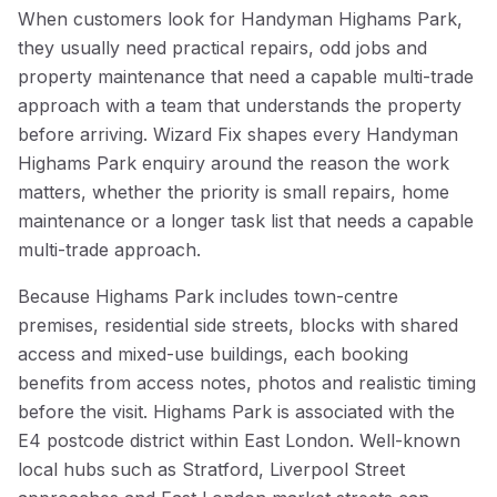
When customers look for Handyman Highams Park,
they usually need practical repairs, odd jobs and
property maintenance that need a capable multi-trade
approach with a team that understands the property
before arriving. Wizard Fix shapes every Handyman
Highams Park enquiry around the reason the work
matters, whether the priority is small repairs, home
maintenance or a longer task list that needs a capable
multi-trade approach.
Because Highams Park includes town-centre
premises, residential side streets, blocks with shared
access and mixed-use buildings, each booking
benefits from access notes, photos and realistic timing
before the visit. Highams Park is associated with the
E4 postcode district within East London. Well-known
local hubs such as Stratford, Liverpool Street