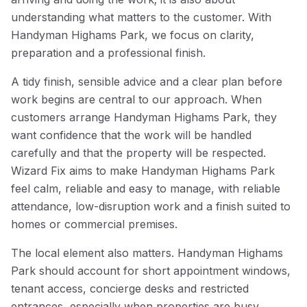
understanding what matters to the customer. With
Handyman Highams Park, we focus on clarity,
preparation and a professional finish.
A tidy finish, sensible advice and a clear plan before
work begins are central to our approach. When
customers arrange Handyman Highams Park, they
want confidence that the work will be handled
carefully and that the property will be respected.
Wizard Fix aims to make Handyman Highams Park
feel calm, reliable and easy to manage, with reliable
attendance, low-disruption work and a finish suited to
homes or commercial premises.
The local element also matters. Handyman Highams
Park should account for short appointment windows,
tenant access, concierge desks and restricted
entrances, especially when properties are busy,