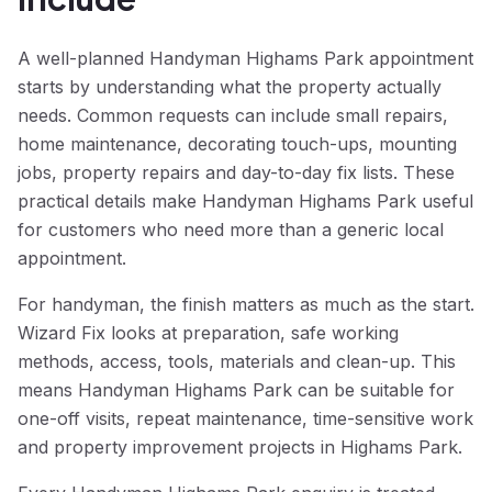
A well-planned Handyman Highams Park appointment
starts by understanding what the property actually
needs. Common requests can include small repairs,
home maintenance, decorating touch-ups, mounting
jobs, property repairs and day-to-day fix lists. These
practical details make Handyman Highams Park useful
for customers who need more than a generic local
appointment.
For handyman, the finish matters as much as the start.
Wizard Fix looks at preparation, safe working
methods, access, tools, materials and clean-up. This
means Handyman Highams Park can be suitable for
one-off visits, repeat maintenance, time-sensitive work
and property improvement projects in Highams Park.