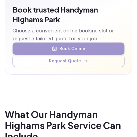
Book trusted Handyman
Highams Park
Choose a convenient online booking slot or
request a tailored quote for your job.
Book Online
Request Quote
What Our Handyman
Highams Park Service Can
Include