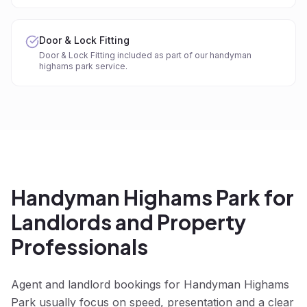
Door & Lock Fitting
Door & Lock Fitting included as part of our handyman
highams park service.
Handyman Highams Park for
Landlords and Property
Professionals
Agent and landlord bookings for Handyman Highams
Park usually focus on speed, presentation and a clear