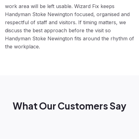
work area will be left usable. Wizard Fix keeps
Handyman Stoke Newington focused, organised and
respectful of staff and visitors. If timing matters, we
discuss the best approach before the visit so
Handyman Stoke Newington fits around the rhythm of
the workplace.
What Our Customers Say