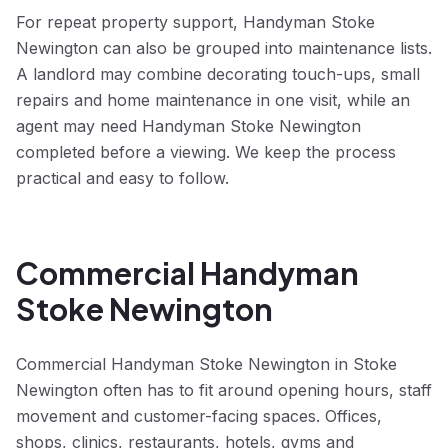
For repeat property support, Handyman Stoke
Newington can also be grouped into maintenance lists.
A landlord may combine decorating touch-ups, small
repairs and home maintenance in one visit, while an
agent may need Handyman Stoke Newington
completed before a viewing. We keep the process
practical and easy to follow.
Commercial Handyman
Stoke Newington
Commercial Handyman Stoke Newington in Stoke
Newington often has to fit around opening hours, staff
movement and customer-facing spaces. Offices,
shops, clinics, restaurants, hotels, gyms and