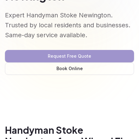
Expert Handyman Stoke Newington.
Trusted by local residents and businesses.
Same-day service available.
Request Free Quote
Book Online
Handyman Stoke