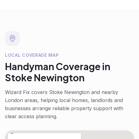
LOCAL COVERAGE MAP
Handyman
Coverage in
Stoke Newington
Wizard Fix covers
Stoke Newington
and nearby
London areas, helping local homes, landlords and
businesses arrange reliable property support with
clear access planning.