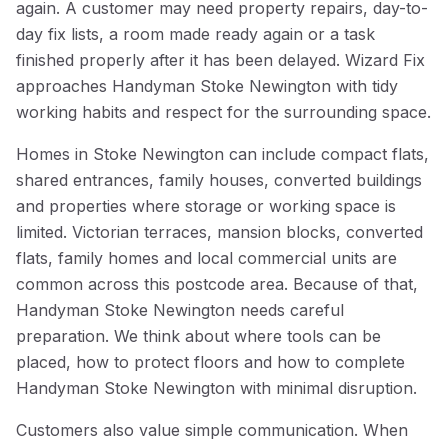
again. A customer may need property repairs, day-to-
day fix lists, a room made ready again or a task
finished properly after it has been delayed. Wizard Fix
approaches Handyman Stoke Newington with tidy
working habits and respect for the surrounding space.
Homes in Stoke Newington can include compact flats,
shared entrances, family houses, converted buildings
and properties where storage or working space is
limited. Victorian terraces, mansion blocks, converted
flats, family homes and local commercial units are
common across this postcode area. Because of that,
Handyman Stoke Newington needs careful
preparation. We think about where tools can be
placed, how to protect floors and how to complete
Handyman Stoke Newington with minimal disruption.
Customers also value simple communication. When