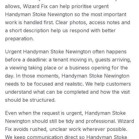
allows, Wizard Fix can help prioritise urgent
Handyman Stoke Newington so the most important
work is handled first. Clear photos, access notes and
a short description help us respond with better
preparation.
Urgent Handyman Stoke Newington often happens
before a deadline: a tenant moving in, guests arriving,
a viewing taking place or a business opening for the
day. In those moments, Handyman Stoke Newington
needs to be focused and realistic. We help customers
understand what can be completed and how the visit
should be structured.
Even when the request is urgent, Handyman Stoke
Newington should still be tidy and professional. Wizard
Fix avoids rushed, unclear work wherever possible.
We keep communication direct so Handyman Stoke