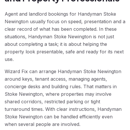
Agent and landlord bookings for Handyman Stoke
Newington usually focus on speed, presentation and a
clear record of what has been completed. In these
situations, Handyman Stoke Newington is not just
about completing a task; it is about helping the
property look presentable, safe and ready for its next
use.
Wizard Fix can arrange Handyman Stoke Newington
around keys, tenant access, managing agents,
concierge desks and building rules. That matters in
Stoke Newington, where properties may involve
shared corridors, restricted parking or tight
turnaround times. With clear instructions, Handyman
Stoke Newington can be handled efficiently even
when several people are involved.