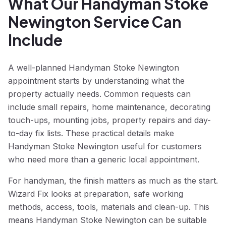
What Our Handyman Stoke
Newington Service Can
Include
A well-planned Handyman Stoke Newington
appointment starts by understanding what the
property actually needs. Common requests can
include small repairs, home maintenance, decorating
touch-ups, mounting jobs, property repairs and day-
to-day fix lists. These practical details make
Handyman Stoke Newington useful for customers
who need more than a generic local appointment.
For handyman, the finish matters as much as the start.
Wizard Fix looks at preparation, safe working
methods, access, tools, materials and clean-up. This
means Handyman Stoke Newington can be suitable