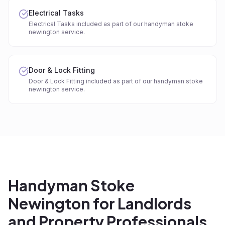
Electrical Tasks
Electrical Tasks included as part of our handyman stoke
newington service.
Door & Lock Fitting
Door & Lock Fitting included as part of our handyman stoke
newington service.
Handyman Stoke
Newington for Landlords
and Property Professionals