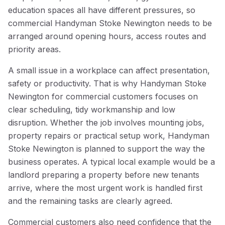
education spaces all have different pressures, so
commercial Handyman Stoke Newington needs to be
arranged around opening hours, access routes and
priority areas.
A small issue in a workplace can affect presentation,
safety or productivity. That is why Handyman Stoke
Newington for commercial customers focuses on
clear scheduling, tidy workmanship and low
disruption. Whether the job involves mounting jobs,
property repairs or practical setup work, Handyman
Stoke Newington is planned to support the way the
business operates. A typical local example would be a
landlord preparing a property before new tenants
arrive, where the most urgent work is handled first
and the remaining tasks are clearly agreed.
Commercial customers also need confidence that the