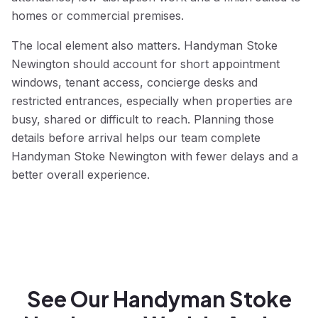
homes or commercial premises.
The local element also matters. Handyman Stoke
Newington should account for short appointment
windows, tenant access, concierge desks and
restricted entrances, especially when properties are
busy, shared or difficult to reach. Planning those
details before arrival helps our team complete
Handyman Stoke Newington with fewer delays and a
better overall experience.
See Our Handyman Stoke