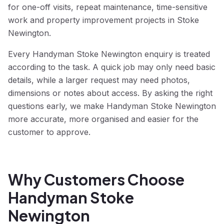
for one-off visits, repeat maintenance, time-sensitive
work and property improvement projects in Stoke
Newington.
Every Handyman Stoke Newington enquiry is treated
according to the task. A quick job may only need basic
details, while a larger request may need photos,
dimensions or notes about access. By asking the right
questions early, we make Handyman Stoke Newington
more accurate, more organised and easier for the
customer to approve.
Why Customers Choose
Handyman Stoke
Newington