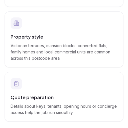
Property style
Victorian terraces, mansion blocks, converted flats,
family homes and local commercial units are common
across this postcode area
Quote preparation
Details about keys, tenants, opening hours or concierge
access help the job run smoothly