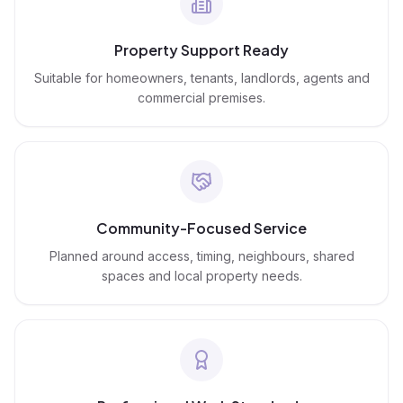
Property Support Ready
Suitable for homeowners, tenants, landlords, agents and
commercial premises.
Community-Focused Service
Planned around access, timing, neighbours, shared
spaces and local property needs.