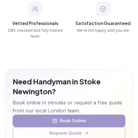
Vetted Professionals
Satisfaction Guaranteed
DBS checked and fully trained
We're not happy until you are
team
Need Handyman in Stoke
Newington?
Book online in minutes or request a free quote
from our local London team.
Book Online
Request Quote