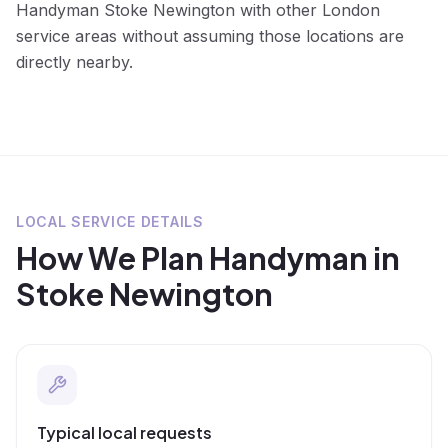
Handyman Stoke Newington with other London
service areas without assuming those locations are
directly nearby.
LOCAL SERVICE DETAILS
How We Plan
Handyman
in
Stoke Newington
Typical local requests