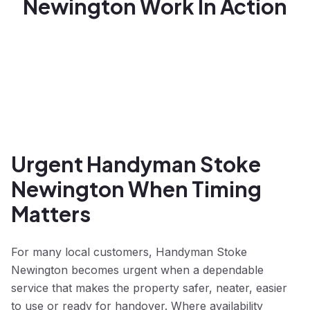
Newington Work In Action
Urgent Handyman Stoke
Newington When Timing
Matters
For many local customers, Handyman Stoke
Newington becomes urgent when a dependable
service that makes the property safer, neater, easier
to use or ready for handover. Where availability