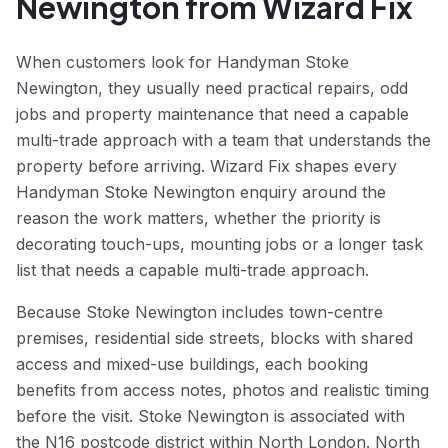
Newington from Wizard Fix
When customers look for Handyman Stoke
Newington, they usually need practical repairs, odd
jobs and property maintenance that need a capable
multi-trade approach with a team that understands the
property before arriving. Wizard Fix shapes every
Handyman Stoke Newington enquiry around the
reason the work matters, whether the priority is
decorating touch-ups, mounting jobs or a longer task
list that needs a capable multi-trade approach.
Because Stoke Newington includes town-centre
premises, residential side streets, blocks with shared
access and mixed-use buildings, each booking
benefits from access notes, photos and realistic timing
before the visit. Stoke Newington is associated with
the N16 postcode district within North London. North