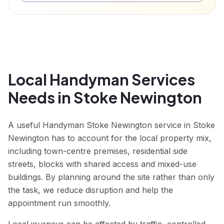
Local Handyman Services
Needs in Stoke Newington
A useful Handyman Stoke Newington service in Stoke
Newington has to account for the local property mix,
including town-centre premises, residential side
streets, blocks with shared access and mixed-use
buildings. By planning around the site rather than only
the task, we reduce disruption and help the
appointment run smoothly.