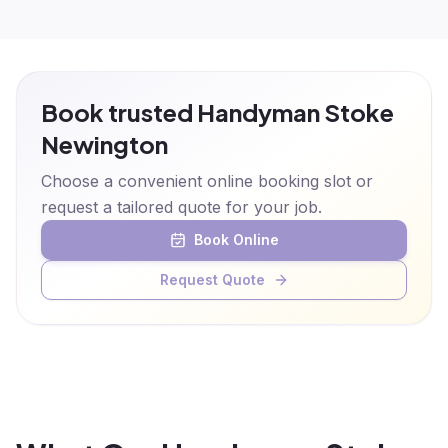
Book trusted Handyman Stoke
Newington
Choose a convenient online booking slot or
request a tailored quote for your job.
Book Online
Request Quote