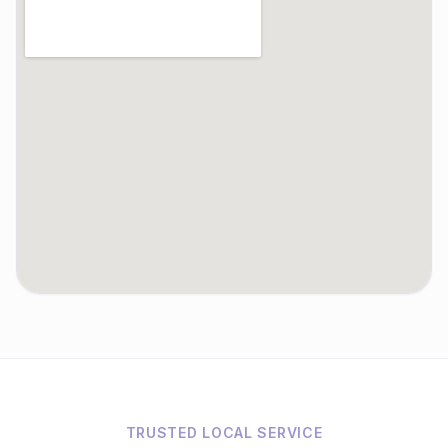
TRUSTED LOCAL SERVICE