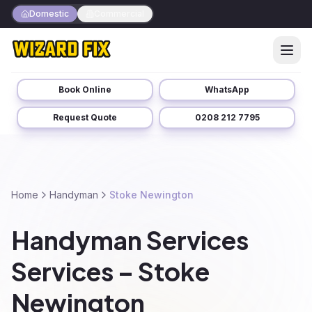
Domestic
Commercial
Book Online
WhatsApp
Request Quote
0208 212 7795
Home
Handyman
Stoke Newington
Handyman Services
Services – Stoke
Newington