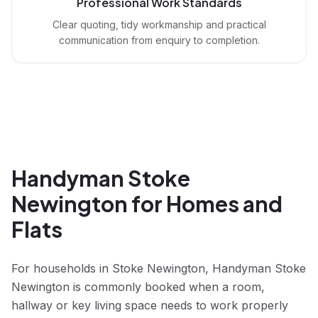
Professional Work Standards
Clear quoting, tidy workmanship and practical
communication from enquiry to completion.
Handyman Stoke
Newington for Homes and
Flats
For households in Stoke Newington, Handyman Stoke
Newington is commonly booked when a room,
hallway or key living space needs to work properly