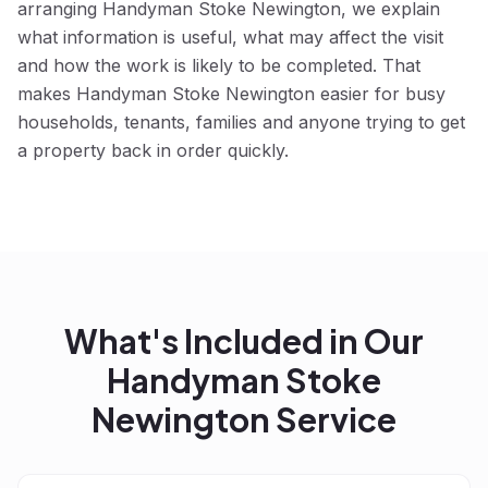
arranging Handyman Stoke Newington, we explain
what information is useful, what may affect the visit
and how the work is likely to be completed. That
makes Handyman Stoke Newington easier for busy
households, tenants, families and anyone trying to get
a property back in order quickly.
What's Included in Our
Handyman Stoke
Newington
Service