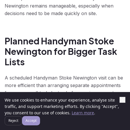
Newington remains manageable, especially when
decisions need to be made quickly on site.
Planned Handyman Stoke
Newington for Bigger Task
Lists
A scheduled Handyman Stoke Newington visit can be
more efficient than arranging separate appointments
for every small task. Instead of arranging separate
We use cookies to enhance your experience, analyse site
visits for each task, customers can group work
traffic, and support marketing efforts. By clicking "Accept",
together and make Handyman Stoke Newington more
you consent to our use of cookies.
Learn more
.
efficient. This approach is popular for seasonal
Reject
Accept
maintenance, rental preparation, home improvements