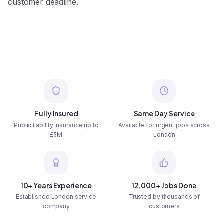
customer deadline.
Fully Insured
Same Day Service
Public liability insurance up to
Available for urgent jobs across
£5M
London
10+ Years Experience
12,000+ Jobs Done
Established London service
Trusted by thousands of
company
customers