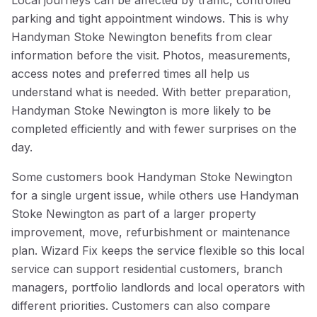
Local journeys can be affected by traffic, controlled
parking and tight appointment windows. This is why
Handyman Stoke Newington benefits from clear
information before the visit. Photos, measurements,
access notes and preferred times all help us
understand what is needed. With better preparation,
Handyman Stoke Newington is more likely to be
completed efficiently and with fewer surprises on the
day.
Some customers book Handyman Stoke Newington
for a single urgent issue, while others use Handyman
Stoke Newington as part of a larger property
improvement, move, refurbishment or maintenance
plan. Wizard Fix keeps the service flexible so this local
service can support residential customers, branch
managers, portfolio landlords and local operators with
different priorities. Customers can also compare