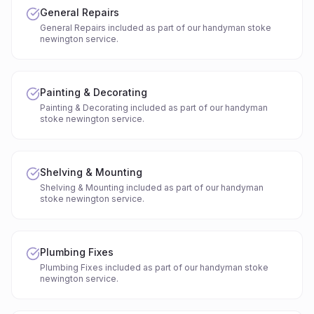
General Repairs
General Repairs included as part of our handyman stoke
newington service.
Painting & Decorating
Painting & Decorating included as part of our handyman
stoke newington service.
Shelving & Mounting
Shelving & Mounting included as part of our handyman
stoke newington service.
Plumbing Fixes
Plumbing Fixes included as part of our handyman stoke
newington service.