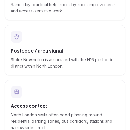
Same-day practical help, room-by-room improvements
and access-sensitive work
Postcode / area signal
Stoke Newington is associated with the N16 postcode
district within North London.
Access context
North London visits often need planning around
residential parking zones, bus corridors, stations and
narrow side streets