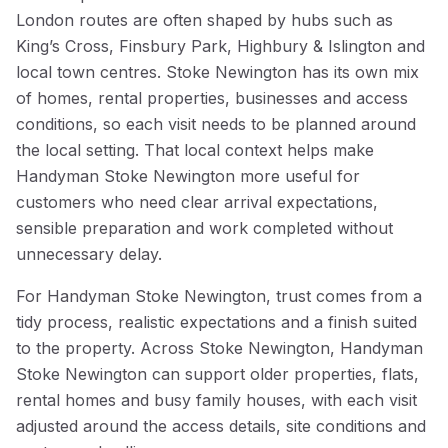
London routes are often shaped by hubs such as
King’s Cross, Finsbury Park, Highbury & Islington and
local town centres. Stoke Newington has its own mix
of homes, rental properties, businesses and access
conditions, so each visit needs to be planned around
the local setting. That local context helps make
Handyman Stoke Newington more useful for
customers who need clear arrival expectations,
sensible preparation and work completed without
unnecessary delay.
For Handyman Stoke Newington, trust comes from a
tidy process, realistic expectations and a finish suited
to the property. Across Stoke Newington, Handyman
Stoke Newington can support older properties, flats,
rental homes and busy family houses, with each visit
adjusted around the access details, site conditions and