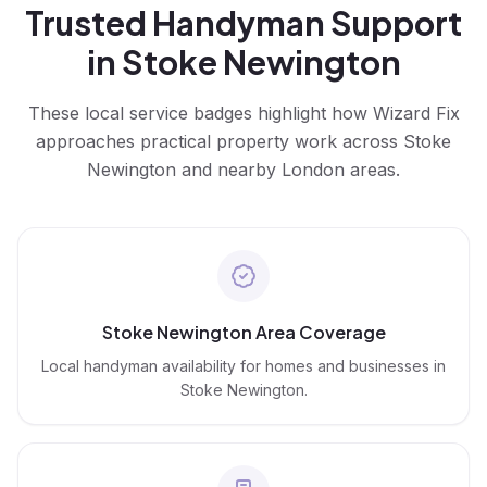
Trusted
Handyman
Support
in
Stoke Newington
These local service badges highlight how Wizard Fix
approaches practical property work across
Stoke
Newington
and nearby London areas.
Stoke Newington Area Coverage
Local handyman availability for homes and businesses in
Stoke Newington.