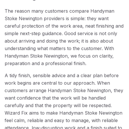
The reason many customers compare Handyman
Stoke Newington providers is simple: they want
careful protection of the work area, neat finishing and
simple next-step guidance. Good service is not only
about arriving and doing the work; it is also about
understanding what matters to the customer. With
Handyman Stoke Newington, we focus on clarity,
preparation and a professional finish.
A tidy finish, sensible advice and a clear plan before
work begins are central to our approach. When
customers arrange Handyman Stoke Newington, they
want confidence that the work will be handled
carefully and that the property will be respected.
Wizard Fix aims to make Handyman Stoke Newington
feel calm, reliable and easy to manage, with reliable
attendance, low-disruption work and a finish suited to