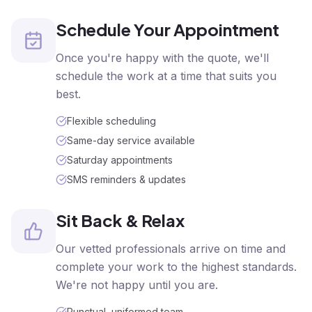
Schedule Your Appointment
Once you're happy with the quote, we'll
schedule the work at a time that suits you
best.
Flexible scheduling
Same-day service available
Saturday appointments
SMS reminders & updates
Sit Back & Relax
Our vetted professionals arrive on time and
complete your work to the highest standards.
We're not happy until you are.
Punctual, uniformed team