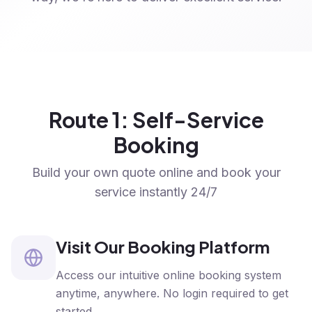
Route 1: Self-Service
Booking
Build your own quote online and book your
service instantly 24/7
Visit Our Booking Platform
Access our intuitive online booking system
anytime, anywhere. No login required to get
started.