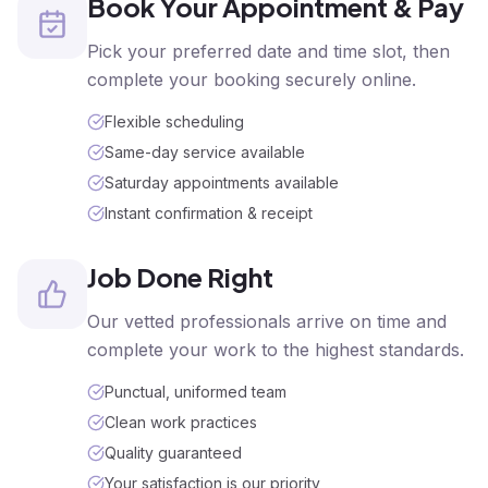
Book Your Appointment & Pay
Pick your preferred date and time slot, then
complete your booking securely online.
Flexible scheduling
Same-day service available
Saturday appointments available
Instant confirmation & receipt
Job Done Right
Our vetted professionals arrive on time and
complete your work to the highest standards.
Punctual, uniformed team
Clean work practices
Quality guaranteed
Your satisfaction is our priority