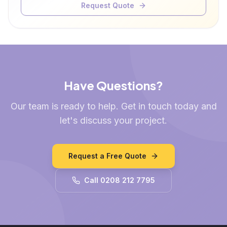
Request Quote
Have Questions?
Our team is ready to help. Get in touch today and
let's discuss your project.
Request a Free Quote
Call 0208 212 7795