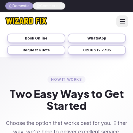
Domestic
Commercial
Book Online
WhatsApp
Request Quote
0208 212 7795
HOW IT WORKS
Two Easy Ways to Get
Started
Choose the option that works best for you. Either
way, we're here to deliver excellent service.