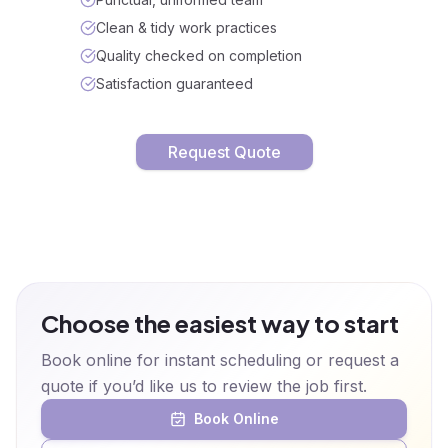
Clean & tidy work practices
Quality checked on completion
Satisfaction guaranteed
Request Quote
Choose the easiest way to start
Book online for instant scheduling or request a
quote if you’d like us to review the job first.
Book Online