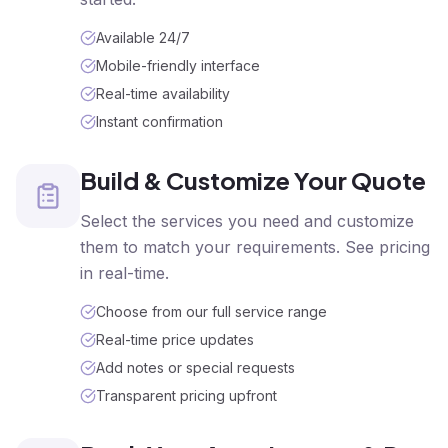
Available 24/7
Mobile-friendly interface
Real-time availability
Instant confirmation
Build & Customize Your Quote
Select the services you need and customize
them to match your requirements. See pricing
in real-time.
Choose from our full service range
Real-time price updates
Add notes or special requests
Transparent pricing upfront