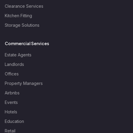
Clearance Services
Kitchen Fitting
Storage Solutions
Commercial Services
Estate Agents
Landlords
Offices
Property Managers
Airbnbs
Events
Hotels
Education
Retail