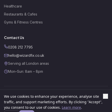
Healthcare
Restaurants & Cafes
Gyms & Fitness Centres
Contact Us
0208 212 7795
hello@wizardfix.co.uk
Serving all London areas
Mon–Sun: 8am – 8pm
We use cookies to enhance your experience, analyse site
©
2026
Wizard Fix. All rights reserved.
Website by
GSR Growth
traffic, and support marketing efforts. By clicking "Accept",
About
Contact
Privacy Policy
Cookies Policy
Terms
you consent to our use of cookies.
Learn more
.