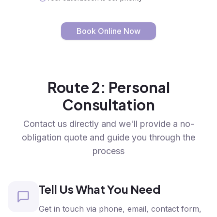
Book Online Now
Route 2: Personal
Consultation
Contact us directly and we'll provide a no-
obligation quote and guide you through the
process
Tell Us What You Need
Get in touch via phone, email, contact form,