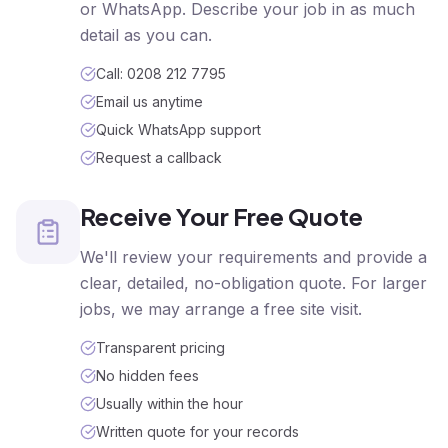
or WhatsApp. Describe your job in as much
detail as you can.
Call: 0208 212 7795
Email us anytime
Quick WhatsApp support
Request a callback
Receive Your Free Quote
We'll review your requirements and provide a
clear, detailed, no-obligation quote. For larger
jobs, we may arrange a free site visit.
Transparent pricing
No hidden fees
Usually within the hour
Written quote for your records