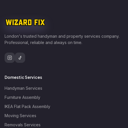
London's trusted handyman and property services company.
Professional, reliable and always on time.
Domestic Services
Handyman Services
Furniture Assembly
IKEA Flat Pack Assembly
Moving Services
Removals Services