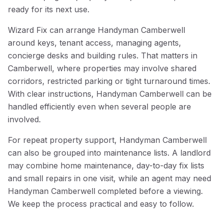
ready for its next use.
Wizard Fix can arrange Handyman Camberwell
around keys, tenant access, managing agents,
concierge desks and building rules. That matters in
Camberwell, where properties may involve shared
corridors, restricted parking or tight turnaround times.
With clear instructions, Handyman Camberwell can be
handled efficiently even when several people are
involved.
For repeat property support, Handyman Camberwell
can also be grouped into maintenance lists. A landlord
may combine home maintenance, day-to-day fix lists
and small repairs in one visit, while an agent may need
Handyman Camberwell completed before a viewing.
We keep the process practical and easy to follow.