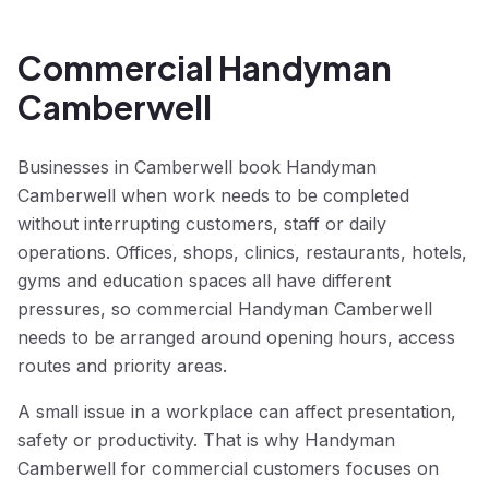
Commercial Handyman
Camberwell
Businesses in Camberwell book Handyman
Camberwell when work needs to be completed
without interrupting customers, staff or daily
operations. Offices, shops, clinics, restaurants, hotels,
gyms and education spaces all have different
pressures, so commercial Handyman Camberwell
needs to be arranged around opening hours, access
routes and priority areas.
A small issue in a workplace can affect presentation,
safety or productivity. That is why Handyman
Camberwell for commercial customers focuses on