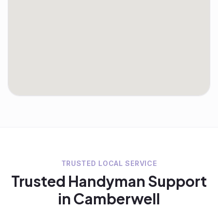
TRUSTED LOCAL SERVICE
Trusted
Handyman
Support
in
Camberwell