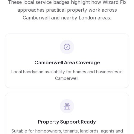
These local service badges highlight how Wizard Fix
approaches practical property work across
Camberwell
and nearby London areas.
Camberwell Area Coverage
Local handyman availability for homes and businesses in
Camberwell.
Property Support Ready
Suitable for homeowners, tenants, landlords, agents and