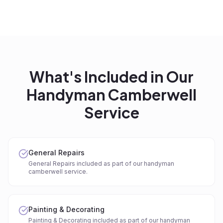
What's Included in Our
Handyman Camberwell
Service
General Repairs
General Repairs included as part of our handyman
camberwell service.
Painting & Decorating
Painting & Decorating included as part of our handyman