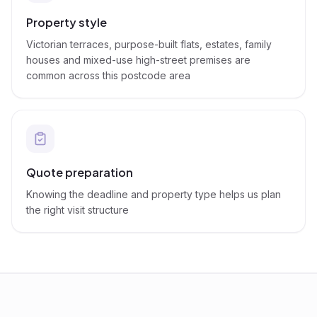
Property style
Victorian terraces, purpose-built flats, estates, family
houses and mixed-use high-street premises are
common across this postcode area
Quote preparation
Knowing the deadline and property type helps us plan
the right visit structure