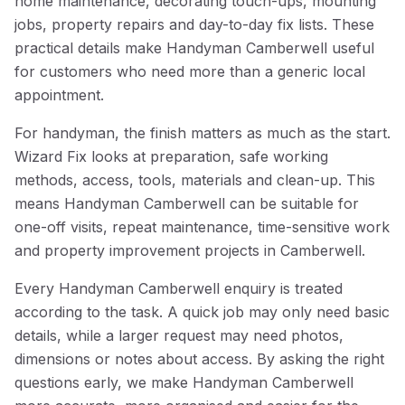
home maintenance, decorating touch-ups, mounting
jobs, property repairs and day-to-day fix lists. These
practical details make Handyman Camberwell useful
for customers who need more than a generic local
appointment.
For handyman, the finish matters as much as the start.
Wizard Fix looks at preparation, safe working
methods, access, tools, materials and clean-up. This
means Handyman Camberwell can be suitable for
one-off visits, repeat maintenance, time-sensitive work
and property improvement projects in Camberwell.
Every Handyman Camberwell enquiry is treated
according to the task. A quick job may only need basic
details, while a larger request may need photos,
dimensions or notes about access. By asking the right
questions early, we make Handyman Camberwell