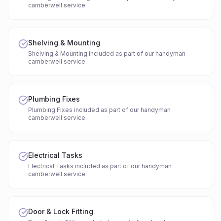
camberwell service.
Shelving & Mounting
Shelving & Mounting included as part of our handyman
camberwell service.
Plumbing Fixes
Plumbing Fixes included as part of our handyman
camberwell service.
Electrical Tasks
Electrical Tasks included as part of our handyman
camberwell service.
Door & Lock Fitting