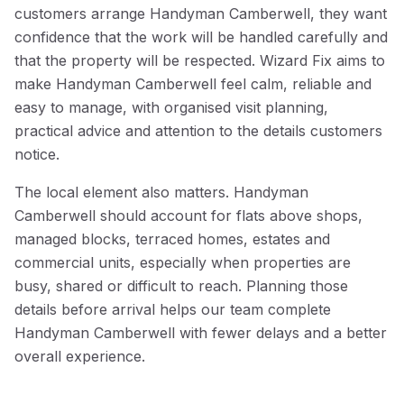
customers arrange Handyman Camberwell, they want
confidence that the work will be handled carefully and
that the property will be respected. Wizard Fix aims to
make Handyman Camberwell feel calm, reliable and
easy to manage, with organised visit planning,
practical advice and attention to the details customers
notice.
The local element also matters. Handyman
Camberwell should account for flats above shops,
managed blocks, terraced homes, estates and
commercial units, especially when properties are
busy, shared or difficult to reach. Planning those
details before arrival helps our team complete
Handyman Camberwell with fewer delays and a better
overall experience.