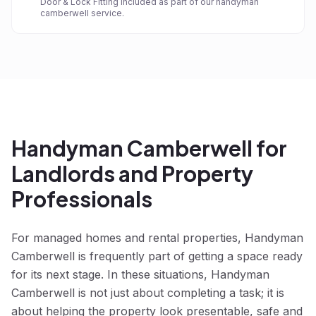
Door & Lock Fitting included as part of our handyman
camberwell service.
Handyman Camberwell for
Landlords and Property
Professionals
For managed homes and rental properties, Handyman
Camberwell is frequently part of getting a space ready
for its next stage. In these situations, Handyman
Camberwell is not just about completing a task; it is
about helping the property look presentable, safe and