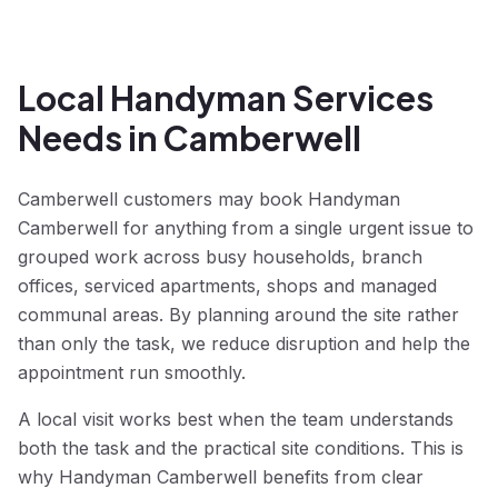
Local Handyman Services
Needs in Camberwell
Camberwell customers may book Handyman
Camberwell for anything from a single urgent issue to
grouped work across busy households, branch
offices, serviced apartments, shops and managed
communal areas. By planning around the site rather
than only the task, we reduce disruption and help the
appointment run smoothly.
A local visit works best when the team understands
both the task and the practical site conditions. This is
why Handyman Camberwell benefits from clear