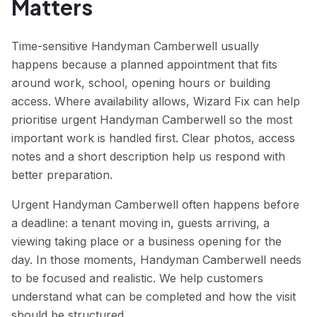
Matters
Time-sensitive Handyman Camberwell usually
happens because a planned appointment that fits
around work, school, opening hours or building
access. Where availability allows, Wizard Fix can help
prioritise urgent Handyman Camberwell so the most
important work is handled first. Clear photos, access
notes and a short description help us respond with
better preparation.
Urgent Handyman Camberwell often happens before
a deadline: a tenant moving in, guests arriving, a
viewing taking place or a business opening for the
day. In those moments, Handyman Camberwell needs
to be focused and realistic. We help customers
understand what can be completed and how the visit
should be structured.