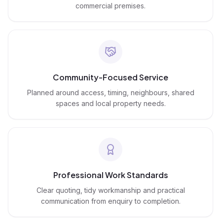
commercial premises.
Community-Focused Service
Planned around access, timing, neighbours, shared
spaces and local property needs.
Professional Work Standards
Clear quoting, tidy workmanship and practical
communication from enquiry to completion.