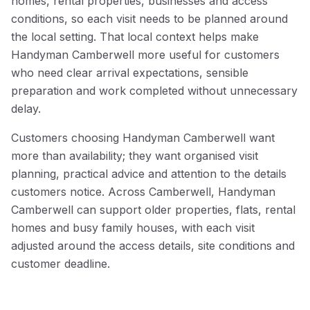
homes, rental properties, businesses and access
conditions, so each visit needs to be planned around
the local setting. That local context helps make
Handyman Camberwell more useful for customers
who need clear arrival expectations, sensible
preparation and work completed without unnecessary
delay.
Customers choosing Handyman Camberwell want
more than availability; they want organised visit
planning, practical advice and attention to the details
customers notice. Across Camberwell, Handyman
Camberwell can support older properties, flats, rental
homes and busy family houses, with each visit
adjusted around the access details, site conditions and
customer deadline.