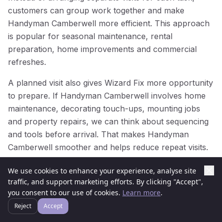
customers can group work together and make
Handyman Camberwell more efficient. This approach
is popular for seasonal maintenance, rental
preparation, home improvements and commercial
refreshes.
A planned visit also gives Wizard Fix more opportunity
to prepare. If Handyman Camberwell involves home
maintenance, decorating touch-ups, mounting jobs
and property repairs, we can think about sequencing
and tools before arrival. That makes Handyman
Camberwell smoother and helps reduce repeat visits.
For businesses and managed properties in
We use cookies to enhance your experience, analyse site
Camberwell, planned Handyman Camberwell can help
traffic, and support marketing efforts. By clicking "Accept",
you consent to our use of cookies.
Learn more
.
keep spaces presentable throughout the year. Regular
attention prevents small issues from becoming larger
Reject
Accept
problems, while one well-organised Handyman