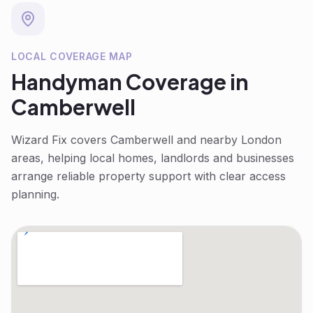
LOCAL COVERAGE MAP
Handyman
Coverage in
Camberwell
Wizard Fix covers
Camberwell
and nearby London
areas, helping local homes, landlords and businesses
arrange reliable property support with clear access
planning.