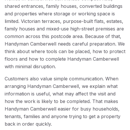
shared entrances, family houses, converted buildings
and properties where storage or working space is
limited. Victorian terraces, purpose-built flats, estates,
family houses and mixed-use high-street premises are
common across this postcode area. Because of that,
Handyman Camberwell needs careful preparation. We
think about where tools can be placed, how to protect
floors and how to complete Handyman Camberwell
with minimal disruption.
Customers also value simple communication. When
arranging Handyman Camberwell, we explain what
information is useful, what may affect the visit and
how the work is likely to be completed. That makes
Handyman Camberwell easier for busy households,
tenants, families and anyone trying to get a property
back in order quickly.