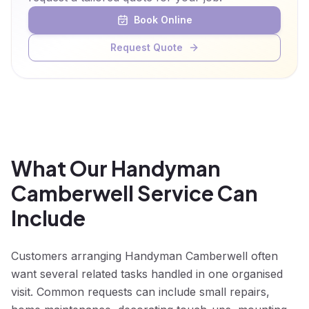
Book Online
Request Quote
What Our Handyman
Camberwell Service Can
Include
Customers arranging Handyman Camberwell often
want several related tasks handled in one organised
visit. Common requests can include small repairs,