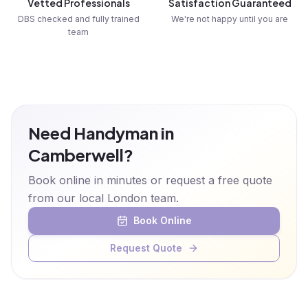
Vetted Professionals
Satisfaction Guaranteed
DBS checked and fully trained
We're not happy until you are
team
Need Handyman in
Camberwell?
Book online in minutes or request a free quote
from our local London team.
Book Online
Request Quote