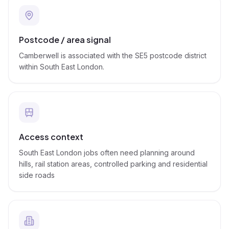
Postcode / area signal
Camberwell is associated with the SE5 postcode district
within South East London.
Access context
South East London jobs often need planning around
hills, rail station areas, controlled parking and residential
side roads