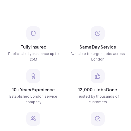
Fully Insured
Same Day Service
Public liability insurance up to
Available for urgent jobs across
£5M
London
10+ Years Experience
12,000+ Jobs Done
Established London service
Trusted by thousands of
company
customers