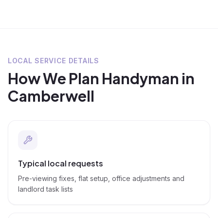
LOCAL SERVICE DETAILS
How We Plan
Handyman
in
Camberwell
Typical local requests
Pre-viewing fixes, flat setup, office adjustments and
landlord task lists