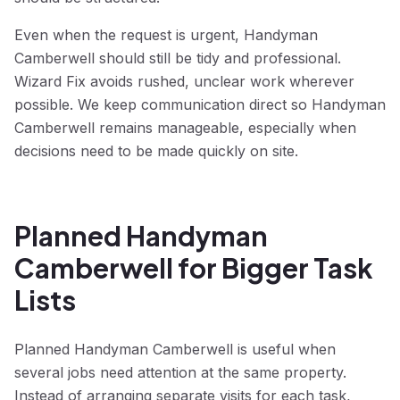
Even when the request is urgent, Handyman
Camberwell should still be tidy and professional.
Wizard Fix avoids rushed, unclear work wherever
possible. We keep communication direct so Handyman
Camberwell remains manageable, especially when
decisions need to be made quickly on site.
Planned Handyman
Camberwell for Bigger Task
Lists
Planned Handyman Camberwell is useful when
several jobs need attention at the same property.
Instead of arranging separate visits for each task,