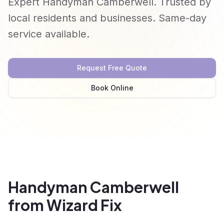
Expert Handyman Camberwell. Trusted by
local residents and businesses. Same-day
service available.
Request Free Quote
Book Online
Handyman Camberwell
from Wizard Fix