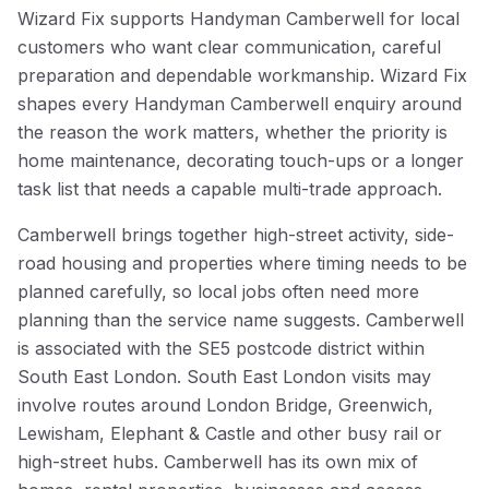
Wizard Fix supports Handyman Camberwell for local
customers who want clear communication, careful
preparation and dependable workmanship. Wizard Fix
shapes every Handyman Camberwell enquiry around
the reason the work matters, whether the priority is
home maintenance, decorating touch-ups or a longer
task list that needs a capable multi-trade approach.
Camberwell brings together high-street activity, side-
road housing and properties where timing needs to be
planned carefully, so local jobs often need more
planning than the service name suggests. Camberwell
is associated with the SE5 postcode district within
South East London. South East London visits may
involve routes around London Bridge, Greenwich,
Lewisham, Elephant & Castle and other busy rail or
high-street hubs. Camberwell has its own mix of