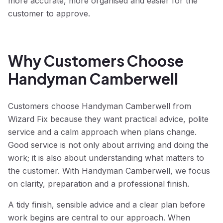
more accurate, more organised and easier for the
customer to approve.
Why Customers Choose
Handyman Camberwell
Customers choose Handyman Camberwell from
Wizard Fix because they want practical advice, polite
service and a calm approach when plans change.
Good service is not only about arriving and doing the
work; it is also about understanding what matters to
the customer. With Handyman Camberwell, we focus
on clarity, preparation and a professional finish.
A tidy finish, sensible advice and a clear plan before
work begins are central to our approach. When