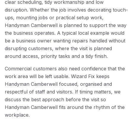
clear scheduling, tidy workmanship and low
disruption. Whether the job involves decorating touch-
ups, mounting jobs or practical setup work,
Handyman Camberwell is planned to support the way
the business operates. A typical local example would
be a business owner wanting repairs handled without
disrupting customers, where the visit is planned
around access, priority tasks and a tidy finish.
Commercial customers also need confidence that the
work area will be left usable. Wizard Fix keeps
Handyman Camberwell focused, organised and
respectful of staff and visitors. If timing matters, we
discuss the best approach before the visit so
Handyman Camberwell fits around the rhythm of the
workplace.