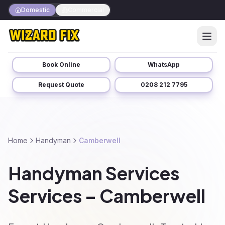
Domestic
Commercial
Book Online
WhatsApp
Request Quote
0208 212 7795
Home
Handyman
Camberwell
Handyman Services
Services – Camberwell