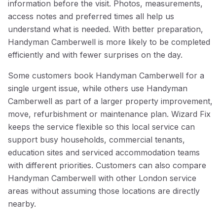
information before the visit. Photos, measurements,
access notes and preferred times all help us
understand what is needed. With better preparation,
Handyman Camberwell is more likely to be completed
efficiently and with fewer surprises on the day.
Some customers book Handyman Camberwell for a
single urgent issue, while others use Handyman
Camberwell as part of a larger property improvement,
move, refurbishment or maintenance plan. Wizard Fix
keeps the service flexible so this local service can
support busy households, commercial tenants,
education sites and serviced accommodation teams
with different priorities. Customers can also compare
Handyman Camberwell with other London service
areas without assuming those locations are directly
nearby.