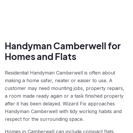
Handyman Camberwell for
Homes and Flats
Residential Handyman Camberwell is often about
making a home safer, neater or easier to use. A
customer may need mounting jobs, property repairs,
a room made ready again or a task finished properly
after it has been delayed. Wizard Fix approaches
Handyman Camberwell with tidy working habits and
respect for the surrounding space.
Homes in Camberwell can include compact flats,