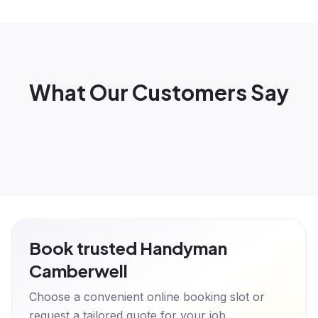
What Our Customers Say
Book trusted Handyman
Camberwell
Choose a convenient online booking slot or
request a tailored quote for your job.