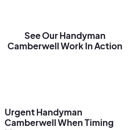
See Our Handyman
Camberwell Work In Action
Urgent Handyman
Camberwell When Timing