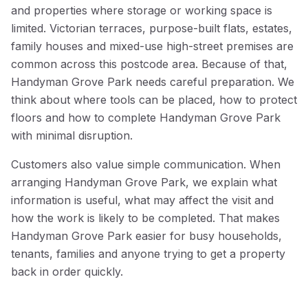
and properties where storage or working space is
limited. Victorian terraces, purpose-built flats, estates,
family houses and mixed-use high-street premises are
common across this postcode area. Because of that,
Handyman Grove Park needs careful preparation. We
think about where tools can be placed, how to protect
floors and how to complete Handyman Grove Park
with minimal disruption.
Customers also value simple communication. When
arranging Handyman Grove Park, we explain what
information is useful, what may affect the visit and
how the work is likely to be completed. That makes
Handyman Grove Park easier for busy households,
tenants, families and anyone trying to get a property
back in order quickly.