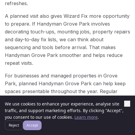
refreshes.
A planned visit also gives Wizard Fix more opportunity
to prepare. If Handyman Grove Park involves
decorating touch-ups, mounting jobs, property repairs
and day-to-day fix lists, we can think about
sequencing and tools before arrival. That makes
Handyman Grove Park smoother and helps reduce
repeat visits.
For businesses and managed properties in Grove
Park, planned Handyman Grove Park can help keep
spaces presentable throughout the year. Regular
attention prevents small issues from becoming larger
We use cookies to enhance your experience, analyse site
problems, while one well-organised Handyman Grove
traffic, and support marketing efforts. By clicking "Accept",
Park visit can make a noticeable difference to how a
you consent to our use of cookies.
Learn more
.
property looks and functions.
Reject
Accept