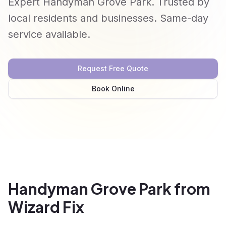
Expert Handyman Grove Park. Trusted by
local residents and businesses. Same-day
service available.
Request Free Quote
Book Online
Handyman Grove Park from
Wizard Fix