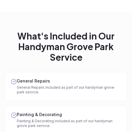
What's Included in Our
Handyman Grove Park
Service
General Repairs
General Repairs included as part of our handyman grove
park service.
Painting & Decorating
Painting & Decorating included as part of our handyman
grove park service.