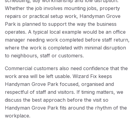
scheduling, tidy workmanship and low disruption.
Whether the job involves mounting jobs, property
repairs or practical setup work, Handyman Grove
Park is planned to support the way the business
operates. A typical local example would be an office
manager needing work completed before staff return,
where the work is completed with minimal disruption
to neighbours, staff or customers.
Commercial customers also need confidence that the
work area will be left usable. Wizard Fix keeps
Handyman Grove Park focused, organised and
respectful of staff and visitors. If timing matters, we
discuss the best approach before the visit so
Handyman Grove Park fits around the rhythm of the
workplace.