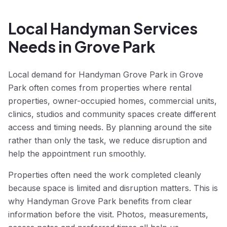
Local Handyman Services
Needs in Grove Park
Local demand for Handyman Grove Park in Grove
Park often comes from properties where rental
properties, owner-occupied homes, commercial units,
clinics, studios and community spaces create different
access and timing needs. By planning around the site
rather than only the task, we reduce disruption and
help the appointment run smoothly.
Properties often need the work completed cleanly
because space is limited and disruption matters. This is
why Handyman Grove Park benefits from clear
information before the visit. Photos, measurements,