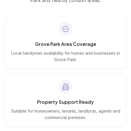
Park
and nearby London areas.
Grove Park Area Coverage
Local handyman availability for homes and businesses in
Grove Park.
Property Support Ready
Suitable for homeowners, tenants, landlords, agents and
commercial premises.