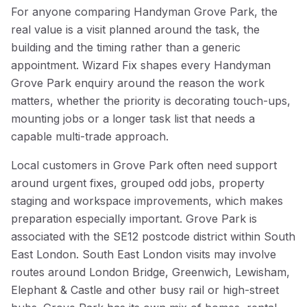
For anyone comparing Handyman Grove Park, the
real value is a visit planned around the task, the
building and the timing rather than a generic
appointment. Wizard Fix shapes every Handyman
Grove Park enquiry around the reason the work
matters, whether the priority is decorating touch-ups,
mounting jobs or a longer task list that needs a
capable multi-trade approach.
Local customers in Grove Park often need support
around urgent fixes, grouped odd jobs, property
staging and workspace improvements, which makes
preparation especially important. Grove Park is
associated with the SE12 postcode district within South
East London. South East London visits may involve
routes around London Bridge, Greenwich, Lewisham,
Elephant & Castle and other busy rail or high-street