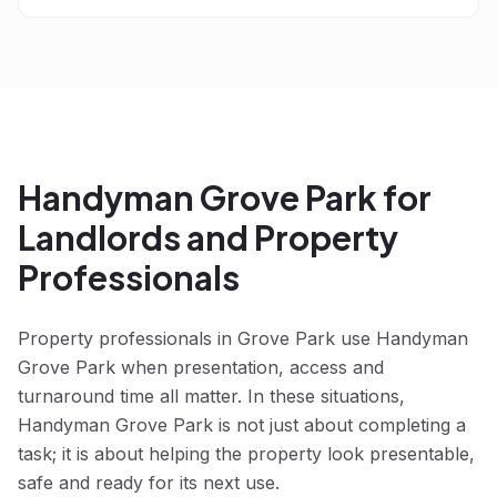
Handyman Grove Park for
Landlords and Property
Professionals
Property professionals in Grove Park use Handyman
Grove Park when presentation, access and
turnaround time all matter. In these situations,
Handyman Grove Park is not just about completing a
task; it is about helping the property look presentable,
safe and ready for its next use.