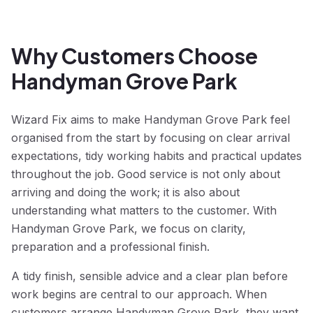
Why Customers Choose
Handyman Grove Park
Wizard Fix aims to make Handyman Grove Park feel
organised from the start by focusing on clear arrival
expectations, tidy working habits and practical updates
throughout the job. Good service is not only about
arriving and doing the work; it is also about
understanding what matters to the customer. With
Handyman Grove Park, we focus on clarity,
preparation and a professional finish.
A tidy finish, sensible advice and a clear plan before
work begins are central to our approach. When
customers arrange Handyman Grove Park, they want