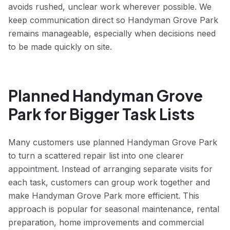
avoids rushed, unclear work wherever possible. We
keep communication direct so Handyman Grove Park
remains manageable, especially when decisions need
to be made quickly on site.
Planned Handyman Grove
Park for Bigger Task Lists
Many customers use planned Handyman Grove Park
to turn a scattered repair list into one clearer
appointment. Instead of arranging separate visits for
each task, customers can group work together and
make Handyman Grove Park more efficient. This
approach is popular for seasonal maintenance, rental
preparation, home improvements and commercial