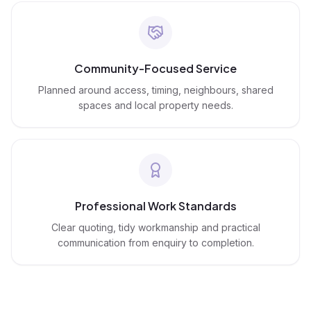
Community-Focused Service
Planned around access, timing, neighbours, shared
spaces and local property needs.
Professional Work Standards
Clear quoting, tidy workmanship and practical
communication from enquiry to completion.