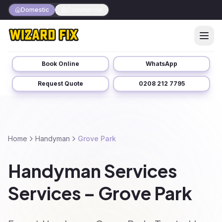
Domestic
Commercial
Book Online
WhatsApp
Request Quote
0208 212 7795
Home
Handyman
Grove Park
Handyman Services
Services – Grove Park