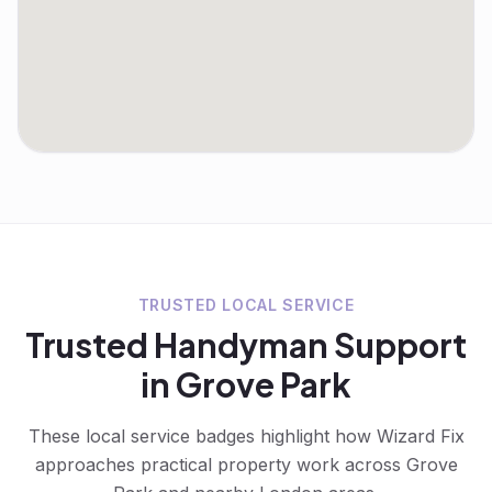
TRUSTED LOCAL SERVICE
Trusted
Handyman
Support
in
Grove Park
These local service badges highlight how Wizard Fix
approaches practical property work across
Grove