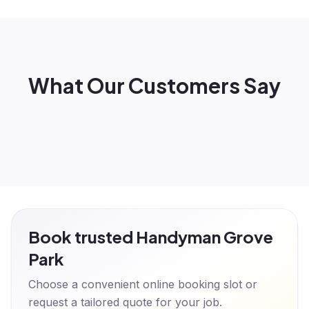
What Our Customers Say
Book trusted Handyman Grove
Park
Choose a convenient online booking slot or
request a tailored quote for your job.