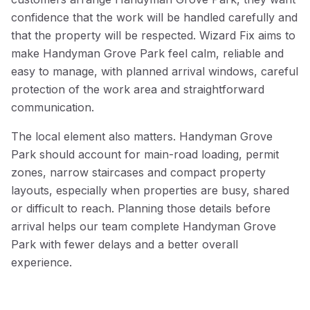
confidence that the work will be handled carefully and
that the property will be respected. Wizard Fix aims to
make Handyman Grove Park feel calm, reliable and
easy to manage, with planned arrival windows, careful
protection of the work area and straightforward
communication.
The local element also matters. Handyman Grove
Park should account for main-road loading, permit
zones, narrow staircases and compact property
layouts, especially when properties are busy, shared
or difficult to reach. Planning those details before
arrival helps our team complete Handyman Grove
Park with fewer delays and a better overall
experience.