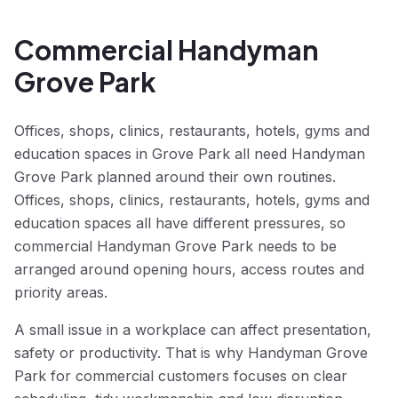
Commercial Handyman
Grove Park
Offices, shops, clinics, restaurants, hotels, gyms and
education spaces in Grove Park all need Handyman
Grove Park planned around their own routines.
Offices, shops, clinics, restaurants, hotels, gyms and
education spaces all have different pressures, so
commercial Handyman Grove Park needs to be
arranged around opening hours, access routes and
priority areas.
A small issue in a workplace can affect presentation,
safety or productivity. That is why Handyman Grove
Park for commercial customers focuses on clear