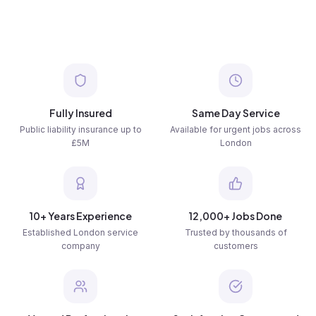
Fully Insured
Same Day Service
Public liability insurance up to
Available for urgent jobs across
£5M
London
10+ Years Experience
12,000+ Jobs Done
Established London service
Trusted by thousands of
company
customers