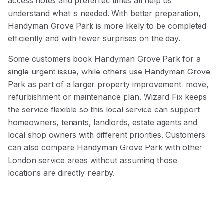
access notes and preferred times all help us
understand what is needed. With better preparation,
Handyman Grove Park is more likely to be completed
efficiently and with fewer surprises on the day.
Some customers book Handyman Grove Park for a
single urgent issue, while others use Handyman Grove
Park as part of a larger property improvement, move,
refurbishment or maintenance plan. Wizard Fix keeps
the service flexible so this local service can support
homeowners, tenants, landlords, estate agents and
local shop owners with different priorities. Customers
can also compare Handyman Grove Park with other
London service areas without assuming those
locations are directly nearby.