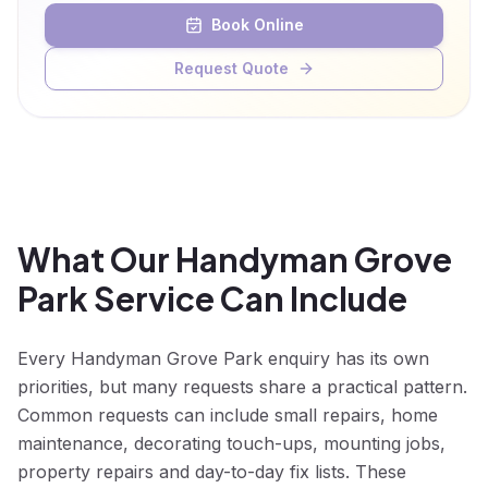
Book Online
Request Quote
What Our Handyman Grove
Park Service Can Include
Every Handyman Grove Park enquiry has its own
priorities, but many requests share a practical pattern.
Common requests can include small repairs, home
maintenance, decorating touch-ups, mounting jobs,
property repairs and day-to-day fix lists. These