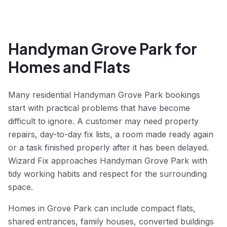
Handyman Grove Park for
Homes and Flats
Many residential Handyman Grove Park bookings
start with practical problems that have become
difficult to ignore. A customer may need property
repairs, day-to-day fix lists, a room made ready again
or a task finished properly after it has been delayed.
Wizard Fix approaches Handyman Grove Park with
tidy working habits and respect for the surrounding
space.
Homes in Grove Park can include compact flats,
shared entrances, family houses, converted buildings