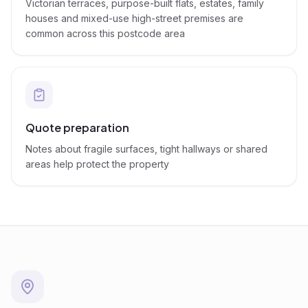
Victorian terraces, purpose-built flats, estates, family
houses and mixed-use high-street premises are
common across this postcode area
Quote preparation
Notes about fragile surfaces, tight hallways or shared
areas help protect the property