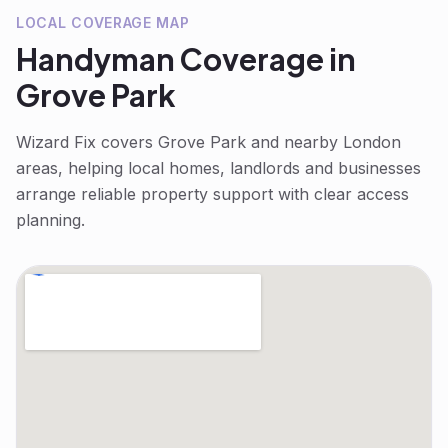
LOCAL COVERAGE MAP
Handyman
Coverage in
Grove Park
Wizard Fix covers
Grove Park
and nearby London
areas, helping local homes, landlords and businesses
arrange reliable property support with clear access
planning.