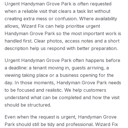
Urgent Handyman Grove Park is often requested
when a reliable visit that clears a task list without
creating extra mess or confusion. Where availability
allows, Wizard Fix can help prioritise urgent
Handyman Grove Park so the most important work is
handled first. Clear photos, access notes and a short
description help us respond with better preparation.
Urgent Handyman Grove Park often happens before
a deadline: a tenant moving in, guests arriving, a
viewing taking place or a business opening for the
day. In those moments, Handyman Grove Park needs
to be focused and realistic. We help customers
understand what can be completed and how the visit
should be structured.
Even when the request is urgent, Handyman Grove
Park should still be tidy and professional. Wizard Fix