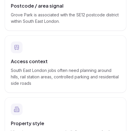
Postcode / area signal
Grove Park is associated with the SE12 postcode district
within South East London.
Access context
South East London jobs often need planning around
hills, rail station areas, controlled parking and residential
side roads
Property style