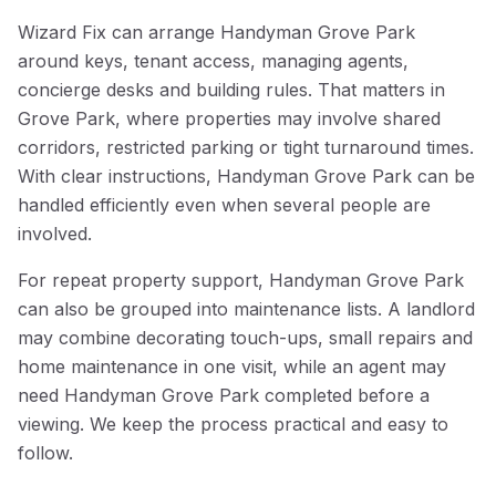
Wizard Fix can arrange Handyman Grove Park
around keys, tenant access, managing agents,
concierge desks and building rules. That matters in
Grove Park, where properties may involve shared
corridors, restricted parking or tight turnaround times.
With clear instructions, Handyman Grove Park can be
handled efficiently even when several people are
involved.
For repeat property support, Handyman Grove Park
can also be grouped into maintenance lists. A landlord
may combine decorating touch-ups, small repairs and
home maintenance in one visit, while an agent may
need Handyman Grove Park completed before a
viewing. We keep the process practical and easy to
follow.