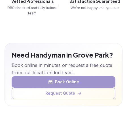
Vetted Professionals
Satisfaction Guaranteed
DBS checked and fully trained
We're not happy until you are
team
Need Handyman in Grove Park?
Book online in minutes or request a free quote
from our local London team.
Book Online
Request Quote