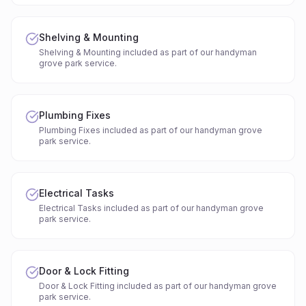
Shelving & Mounting
Shelving & Mounting included as part of our handyman
grove park service.
Plumbing Fixes
Plumbing Fixes included as part of our handyman grove
park service.
Electrical Tasks
Electrical Tasks included as part of our handyman grove
park service.
Door & Lock Fitting
Door & Lock Fitting included as part of our handyman grove
park service.