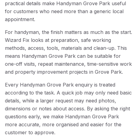
practical details make Handyman Grove Park useful
for customers who need more than a generic local
appointment.
For handyman, the finish matters as much as the start.
Wizard Fix looks at preparation, safe working
methods, access, tools, materials and clean-up. This
means Handyman Grove Park can be suitable for
one-off visits, repeat maintenance, time-sensitive work
and property improvement projects in Grove Park.
Every Handyman Grove Park enquiry is treated
according to the task. A quick job may only need basic
details, while a larger request may need photos,
dimensions or notes about access. By asking the right
questions early, we make Handyman Grove Park
more accurate, more organised and easier for the
customer to approve.