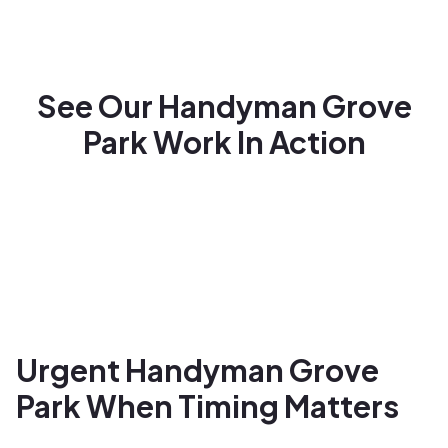
See Our Handyman Grove
Park Work In Action
Urgent Handyman Grove
Park When Timing Matters