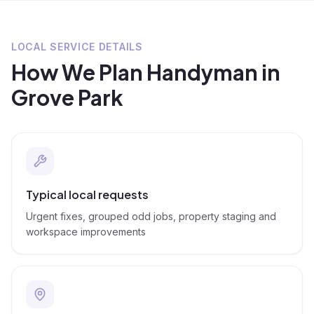
LOCAL SERVICE DETAILS
How We Plan
Handyman
in
Grove Park
Typical local requests
Urgent fixes, grouped odd jobs, property staging and
workspace improvements