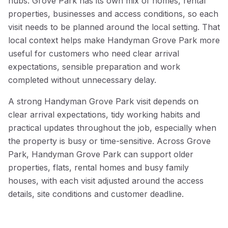
hubs. Grove Park has its own mix of homes, rental
properties, businesses and access conditions, so each
visit needs to be planned around the local setting. That
local context helps make Handyman Grove Park more
useful for customers who need clear arrival
expectations, sensible preparation and work
completed without unnecessary delay.
A strong Handyman Grove Park visit depends on
clear arrival expectations, tidy working habits and
practical updates throughout the job, especially when
the property is busy or time-sensitive. Across Grove
Park, Handyman Grove Park can support older
properties, flats, rental homes and busy family
houses, with each visit adjusted around the access
details, site conditions and customer deadline.