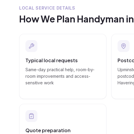
LOCAL SERVICE DETAILS
How We Plan
Handyman
i
Typical local requests
Postco
Same-day practical help, room-by-
Upminste
room improvements and access-
postcode
sensitive work
Haverin
Quote preparation