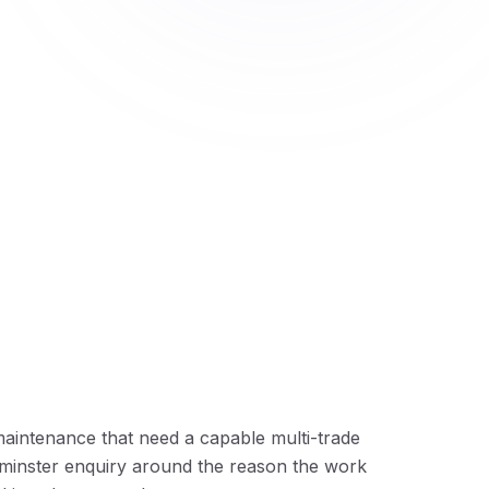
aintenance that need a capable multi-trade
minster enquiry around the reason the work