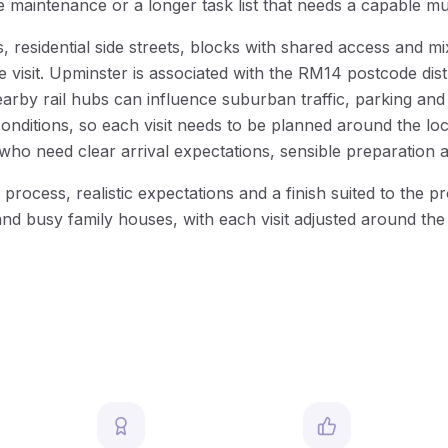
me maintenance or a longer task list that needs a capable mu
residential side streets, blocks with shared access and mi
he visit. Upminster is associated with the RM14 postcode di
y rail hubs can influence suburban traffic, parking and a
nditions, so each visit needs to be planned around the loc
o need clear arrival expectations, sensible preparation 
process, realistic expectations and a finish suited to th
and busy family houses, with each visit adjusted around the