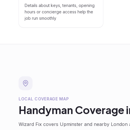
Details about keys, tenants, opening
hours or concierge access help the
job run smoothly
LOCAL COVERAGE MAP
Handyman
Coverage 
Wizard Fix covers
Upminster
and nearby London a