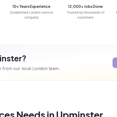
10+ Years Experience
12,000+ Jobs Done
Established London service
Trusted by thousands of
company
customers
inster?
te from our local London team.
ces Needs in Upminster