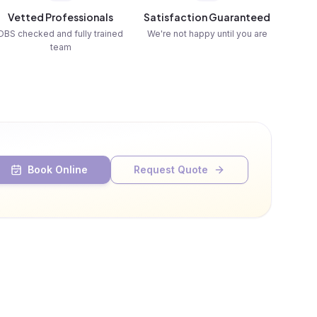
Vetted Professionals
Satisfaction Guaranteed
DBS checked and fully trained
We're not happy until you are
team
Book Online
Request Quote