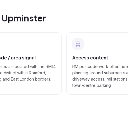
n
Upminster
de / area signal
Access context
r is associated with the RM14
RM postcode work often ne
 district within Romford,
planning around suburban ro
g and East London borders.
driveway access, rail station
town-centre parking