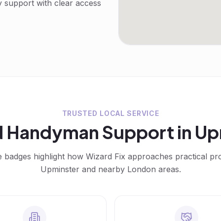
y support with clear access
TRUSTED LOCAL SERVICE
d
Handyman
Support in
Up
e badges highlight how Wizard Fix approaches practical p
Upminster
and nearby London areas.