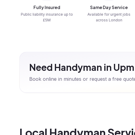
Fully Insured
Same Day Service
Public liability insurance up to
Available for urgent jobs
£5M
across London
Need Handyman in Upm
Book online in minutes or request a free quo
Local Handyman Servi