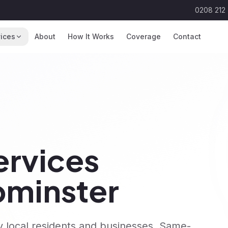
0208 212
ices
About
How It Works
Coverage
Contact
rvices
pminster
 local residents and businesses. Same-