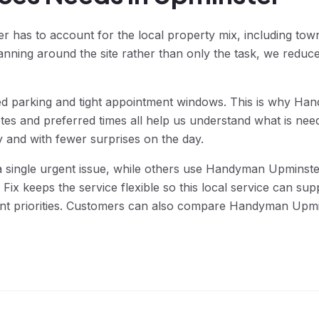
has to account for the local property mix, including town-
anning around the site rather than only the task, we reduc
lled parking and tight appointment windows. This is why H
tes and preferred times all help us understand what is ne
y and with fewer surprises on the day.
ngle urgent issue, while others use Handyman Upminster 
ix keeps the service flexible so this local service can su
erent priorities. Customers can also compare Handyman Upm