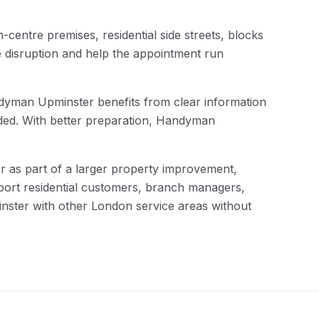
centre premises, residential side streets, blocks
e disruption and help the appointment run
andyman Upminster benefits from clear information
eded. With better preparation, Handyman
as part of a larger property improvement,
pport residential customers, branch managers,
inster with other London service areas without