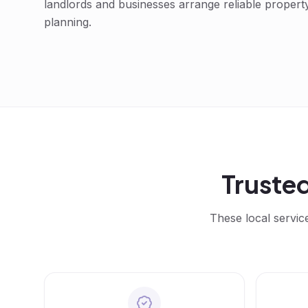
landlords and businesses arrange reliable propert
planning.
Truste
These local servic