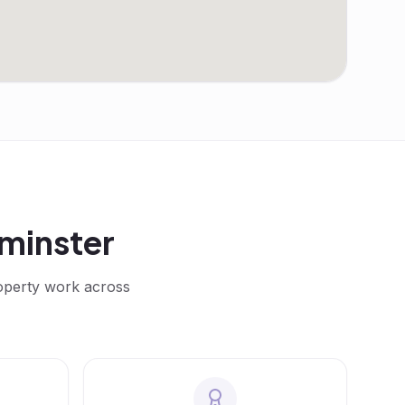
minster
roperty work across