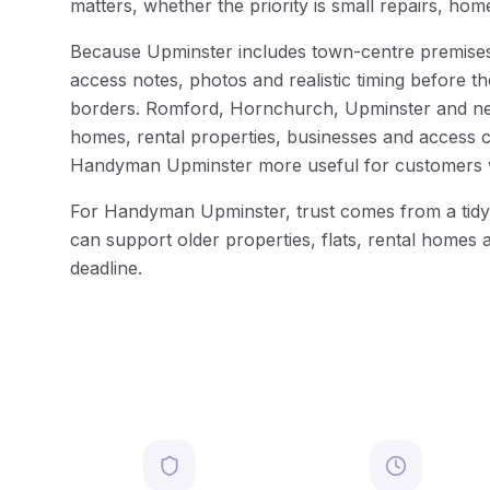
matters, whether the priority is small repairs, ho
Because Upminster includes town-centre premises, 
access notes, photos and realistic timing before t
borders. Romford, Hornchurch, Upminster and nearb
homes, rental properties, businesses and access co
Handyman Upminster more useful for customers wh
For Handyman Upminster, trust comes from a tidy 
can support older properties, flats, rental homes 
deadline.