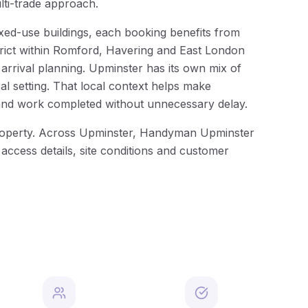
lti-trade approach.
xed-use buildings, each booking benefits from
strict within Romford, Havering and East London
rrival planning. Upminster has its own mix of
al setting. That local context helps make
and work completed without unnecessary delay.
e property. Across Upminster, Handyman Upminster
 access details, site conditions and customer