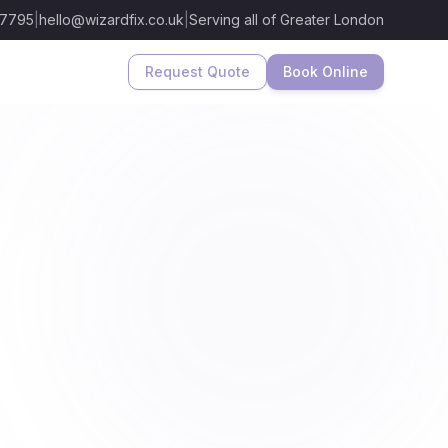
 7795
|
hello@wizardfix.co.uk
|
Serving all of Greater London
Request Quote
Book Online