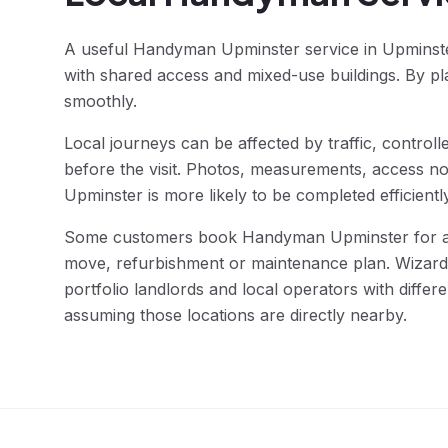
A useful Handyman Upminster service in Upminster 
with shared access and mixed-use buildings. By pl
smoothly.
Local journeys can be affected by traffic, contro
before the visit. Photos, measurements, access no
Upminster is more likely to be completed efficientl
Some customers book Handyman Upminster for a si
move, refurbishment or maintenance plan. Wizard F
portfolio landlords and local operators with diff
assuming those locations are directly nearby.