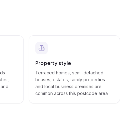
Property style
eds
Terraced homes, semi-detached
utes,
houses, estates, family properties
s and
and local business premises are
common across this postcode area