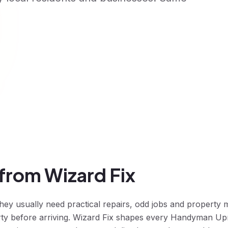
rom Wizard Fix
 usually need practical repairs, odd jobs and property m
rty before arriving. Wizard Fix shapes every Handyman Up