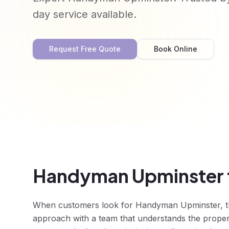
day service available.
Request Free Quote
Book Online
Handyman Upminster f
When customers look for Handyman Upminster, they
approach with a team that understands the prope