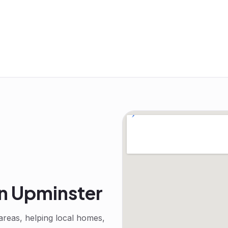
in
Upminster
reas, helping local homes,