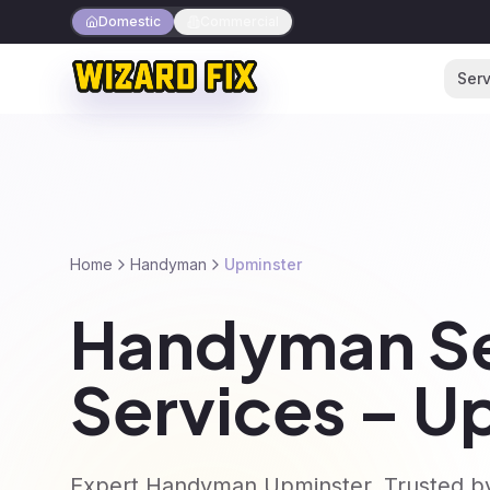
Domestic
Commercial
Serv
Home
Handyman
Upminster
Handyman Se
Services – U
Expert Handyman Upminster. Trusted by