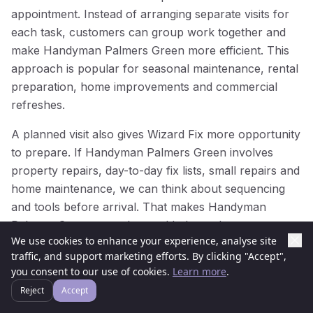
appointment. Instead of arranging separate visits for
each task, customers can group work together and
make Handyman Palmers Green more efficient. This
approach is popular for seasonal maintenance, rental
preparation, home improvements and commercial
refreshes.
A planned visit also gives Wizard Fix more opportunity
to prepare. If Handyman Palmers Green involves
property repairs, day-to-day fix lists, small repairs and
home maintenance, we can think about sequencing
and tools before arrival. That makes Handyman
Palmers Green smoother and helps reduce repeat
We use cookies to enhance your experience, analyse site
visits.
traffic, and support marketing efforts. By clicking "Accept",
you consent to our use of cookies.
Learn more
.
For businesses and managed properties in Palmers
Green, planned Handyman Palmers Green can help
Reject
Accept
keep spaces presentable throughout the year. Regular