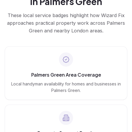
in
Palmers Green
These local service badges highlight how Wizard Fix
approaches practical property work across
Palmers
Green
and nearby London areas.
Palmers Green Area Coverage
Local handyman availability for homes and businesses in
Palmers Green.