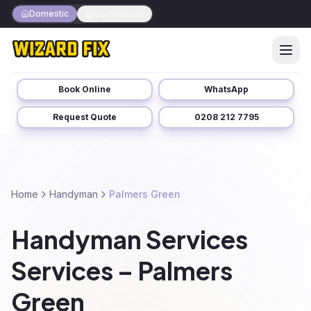
Domestic
Commercial
Book Online
WhatsApp
Request Quote
0208 212 7795
Home
Handyman
Palmers Green
Handyman Services
Services – Palmers
Green