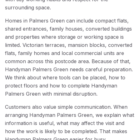
surrounding space.
Homes in Palmers Green can include compact flats,
shared entrances, family houses, converted buildings
and properties where storage or working space is
limited. Victorian terraces, mansion blocks, converted
flats, family homes and local commercial units are
common across this postcode area. Because of that,
Handyman Palmers Green needs careful preparation.
We think about where tools can be placed, how to
protect floors and how to complete Handyman
Palmers Green with minimal disruption.
Customers also value simple communication. When
arranging Handyman Palmers Green, we explain what
information is useful, what may affect the visit and
how the work is likely to be completed. That makes
Handyman Palmers Green easier for busy