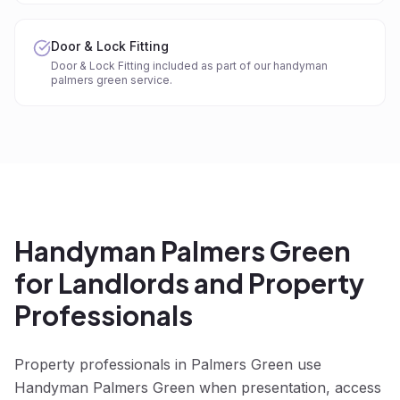
Door & Lock Fitting
Door & Lock Fitting included as part of our handyman
palmers green service.
Handyman Palmers Green
for Landlords and Property
Professionals
Property professionals in Palmers Green use
Handyman Palmers Green when presentation, access