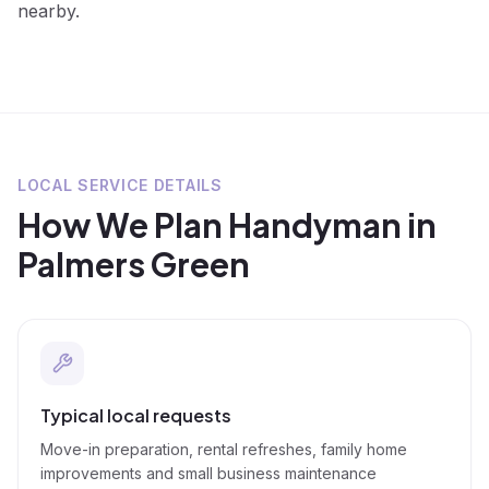
nearby.
LOCAL SERVICE DETAILS
How We Plan
Handyman
in
Palmers Green
Typical local requests
Move-in preparation, rental refreshes, family home
improvements and small business maintenance