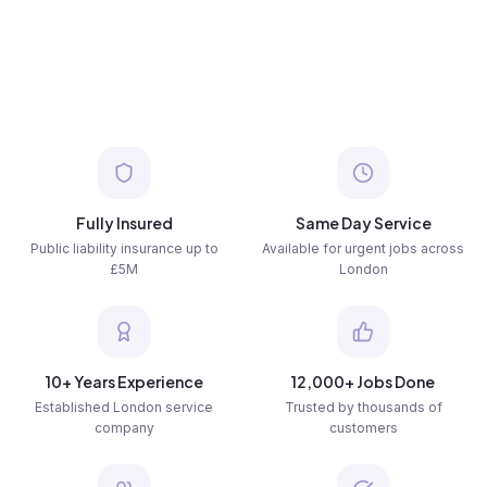
Fully Insured
Same Day Service
Public liability insurance up to
Available for urgent jobs across
£5M
London
10+ Years Experience
12,000+ Jobs Done
Established London service
Trusted by thousands of
company
customers