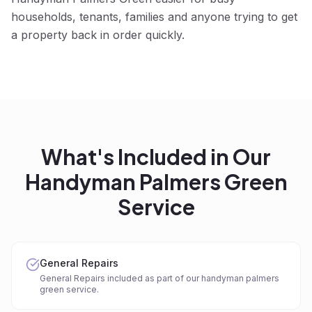
households, tenants, families and anyone trying to get
a property back in order quickly.
What's Included in Our
Handyman Palmers Green
Service
General Repairs
General Repairs included as part of our handyman palmers
green service.