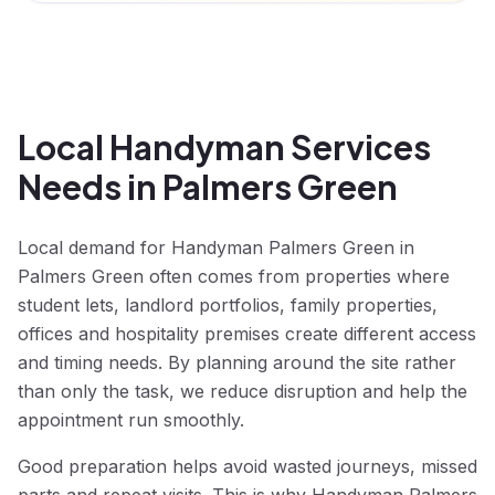
Local Handyman Services
Needs in Palmers Green
Local demand for Handyman Palmers Green in
Palmers Green often comes from properties where
student lets, landlord portfolios, family properties,
offices and hospitality premises create different access
and timing needs. By planning around the site rather
than only the task, we reduce disruption and help the
appointment run smoothly.
Good preparation helps avoid wasted journeys, missed