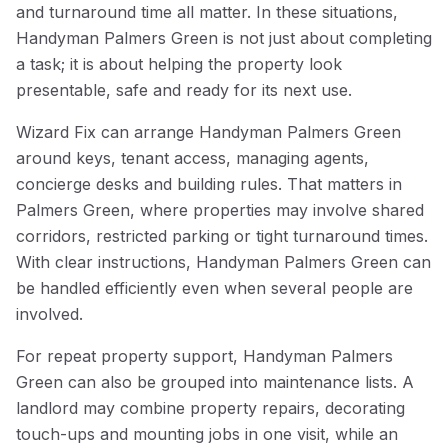
and turnaround time all matter. In these situations,
Handyman Palmers Green is not just about completing
a task; it is about helping the property look
presentable, safe and ready for its next use.
Wizard Fix can arrange Handyman Palmers Green
around keys, tenant access, managing agents,
concierge desks and building rules. That matters in
Palmers Green, where properties may involve shared
corridors, restricted parking or tight turnaround times.
With clear instructions, Handyman Palmers Green can
be handled efficiently even when several people are
involved.
For repeat property support, Handyman Palmers
Green can also be grouped into maintenance lists. A
landlord may combine property repairs, decorating
touch-ups and mounting jobs in one visit, while an