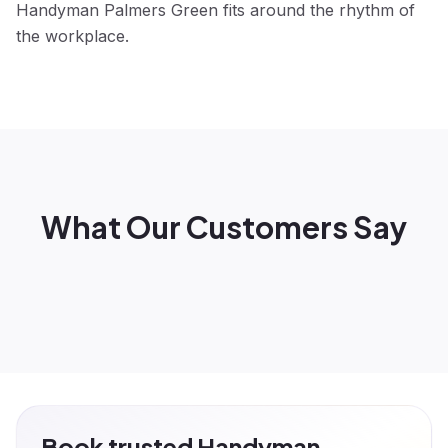
Handyman Palmers Green fits around the rhythm of
the workplace.
What Our Customers Say
Book trusted Handyman