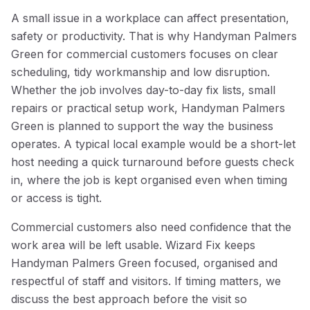
A small issue in a workplace can affect presentation,
safety or productivity. That is why Handyman Palmers
Green for commercial customers focuses on clear
scheduling, tidy workmanship and low disruption.
Whether the job involves day-to-day fix lists, small
repairs or practical setup work, Handyman Palmers
Green is planned to support the way the business
operates. A typical local example would be a short-let
host needing a quick turnaround before guests check
in, where the job is kept organised even when timing
or access is tight.
Commercial customers also need confidence that the
work area will be left usable. Wizard Fix keeps
Handyman Palmers Green focused, organised and
respectful of staff and visitors. If timing matters, we
discuss the best approach before the visit so