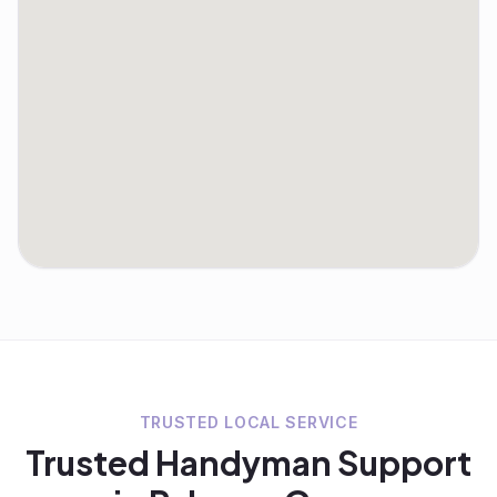
TRUSTED LOCAL SERVICE
Trusted
Handyman
Support