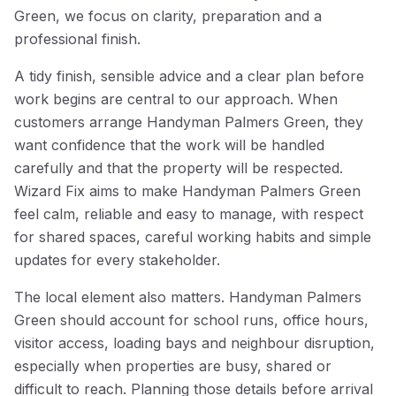
Green, we focus on clarity, preparation and a
professional finish.
A tidy finish, sensible advice and a clear plan before
work begins are central to our approach. When
customers arrange Handyman Palmers Green, they
want confidence that the work will be handled
carefully and that the property will be respected.
Wizard Fix aims to make Handyman Palmers Green
feel calm, reliable and easy to manage, with respect
for shared spaces, careful working habits and simple
updates for every stakeholder.
The local element also matters. Handyman Palmers
Green should account for school runs, office hours,
visitor access, loading bays and neighbour disruption,
especially when properties are busy, shared or
difficult to reach. Planning those details before arrival