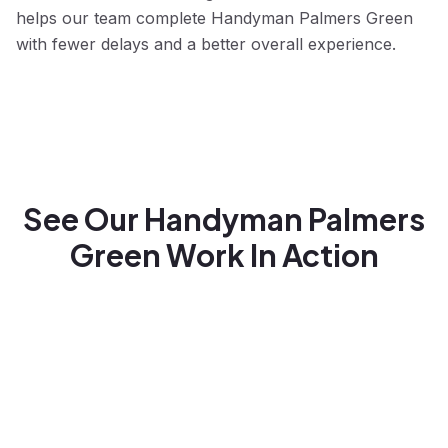
helps our team complete Handyman Palmers Green
with fewer delays and a better overall experience.
See Our Handyman Palmers
Green Work In Action