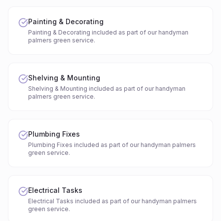
Painting & Decorating
Painting & Decorating included as part of our handyman
palmers green service.
Shelving & Mounting
Shelving & Mounting included as part of our handyman
palmers green service.
Plumbing Fixes
Plumbing Fixes included as part of our handyman palmers
green service.
Electrical Tasks
Electrical Tasks included as part of our handyman palmers
green service.