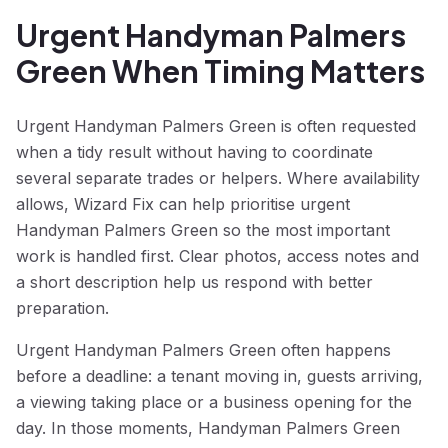
Urgent Handyman Palmers
Green When Timing Matters
Urgent Handyman Palmers Green is often requested
when a tidy result without having to coordinate
several separate trades or helpers. Where availability
allows, Wizard Fix can help prioritise urgent
Handyman Palmers Green so the most important
work is handled first. Clear photos, access notes and
a short description help us respond with better
preparation.
Urgent Handyman Palmers Green often happens
before a deadline: a tenant moving in, guests arriving,
a viewing taking place or a business opening for the
day. In those moments, Handyman Palmers Green