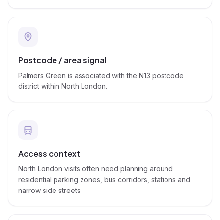
Postcode / area signal
Palmers Green is associated with the N13 postcode
district within North London.
Access context
North London visits often need planning around
residential parking zones, bus corridors, stations and
narrow side streets