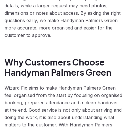
details, while a larger request may need photos,
dimensions or notes about access. By asking the right
questions early, we make Handyman Palmers Green
more accurate, more organised and easier for the
customer to approve.
Why Customers Choose
Handyman Palmers Green
Wizard Fix aims to make Handyman Palmers Green
feel organised from the start by focusing on organised
booking, prepared attendance and a clean handover
at the end. Good service is not only about arriving and
doing the work; it is also about understanding what
matters to the customer. With Handyman Palmers