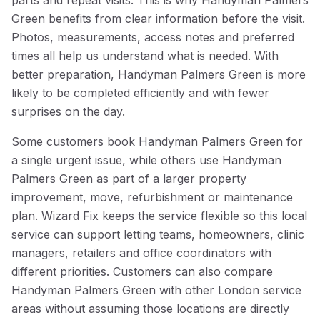
parts and repeat visits. This is why Handyman Palmers
Green benefits from clear information before the visit.
Photos, measurements, access notes and preferred
times all help us understand what is needed. With
better preparation, Handyman Palmers Green is more
likely to be completed efficiently and with fewer
surprises on the day.
Some customers book Handyman Palmers Green for
a single urgent issue, while others use Handyman
Palmers Green as part of a larger property
improvement, move, refurbishment or maintenance
plan. Wizard Fix keeps the service flexible so this local
service can support letting teams, homeowners, clinic
managers, retailers and office coordinators with
different priorities. Customers can also compare
Handyman Palmers Green with other London service
areas without assuming those locations are directly