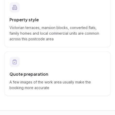
Property style
Victorian terraces, mansion blocks, converted flats,
family homes and local commercial units are common
across this postcode area
Quote preparation
A few images of the work area usually make the
booking more accurate