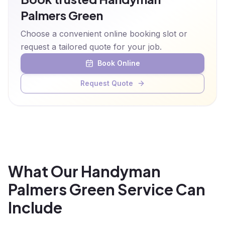
Palmers Green
Choose a convenient online booking slot or
request a tailored quote for your job.
Book Online
Request Quote
What Our Handyman
Palmers Green Service Can
Include