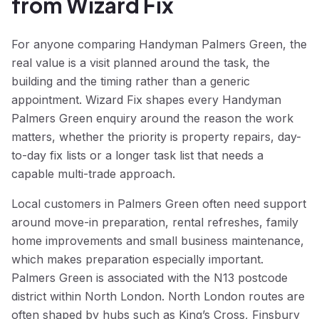
from Wizard Fix
For anyone comparing Handyman Palmers Green, the
real value is a visit planned around the task, the
building and the timing rather than a generic
appointment. Wizard Fix shapes every Handyman
Palmers Green enquiry around the reason the work
matters, whether the priority is property repairs, day-
to-day fix lists or a longer task list that needs a
capable multi-trade approach.
Local customers in Palmers Green often need support
around move-in preparation, rental refreshes, family
home improvements and small business maintenance,
which makes preparation especially important.
Palmers Green is associated with the N13 postcode
district within North London. North London routes are
often shaped by hubs such as King’s Cross, Finsbury