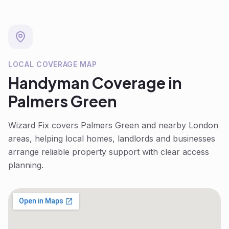
LOCAL COVERAGE MAP
Handyman
Coverage in
Palmers Green
Wizard Fix covers
Palmers Green
and nearby London
areas, helping local homes, landlords and businesses
arrange reliable property support with clear access
planning.