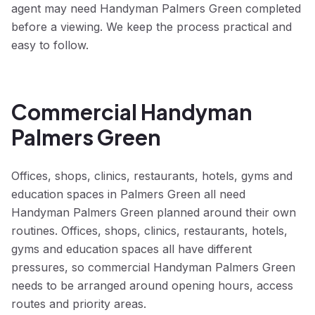
agent may need Handyman Palmers Green completed
before a viewing. We keep the process practical and
easy to follow.
Commercial Handyman
Palmers Green
Offices, shops, clinics, restaurants, hotels, gyms and
education spaces in Palmers Green all need
Handyman Palmers Green planned around their own
routines. Offices, shops, clinics, restaurants, hotels,
gyms and education spaces all have different
pressures, so commercial Handyman Palmers Green
needs to be arranged around opening hours, access
routes and priority areas.