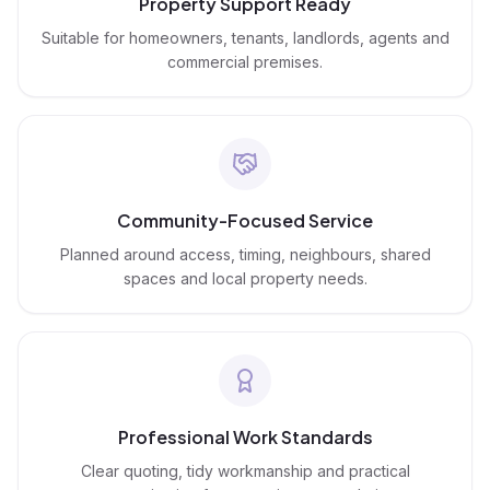
Property Support Ready
Suitable for homeowners, tenants, landlords, agents and
commercial premises.
Community-Focused Service
Planned around access, timing, neighbours, shared
spaces and local property needs.
Professional Work Standards
Clear quoting, tidy workmanship and practical