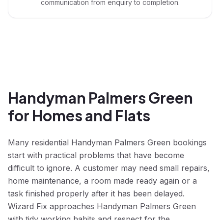
communication from enquiry to completion.
Handyman Palmers Green
for Homes and Flats
Many residential Handyman Palmers Green bookings
start with practical problems that have become
difficult to ignore. A customer may need small repairs,
home maintenance, a room made ready again or a
task finished properly after it has been delayed.
Wizard Fix approaches Handyman Palmers Green
with tidy working habits and respect for the