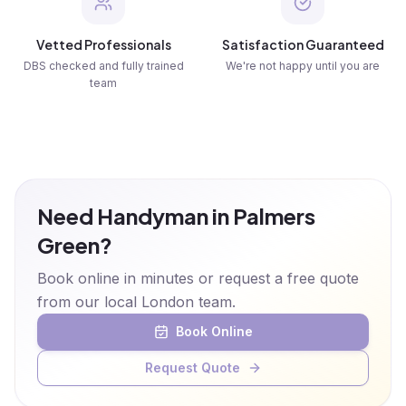
Vetted Professionals
Satisfaction Guaranteed
DBS checked and fully trained
We're not happy until you are
team
Need Handyman in Palmers
Green?
Book online in minutes or request a free quote
from our local London team.
Book Online
Request Quote