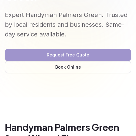
Expert Handyman Palmers Green. Trusted
by local residents and businesses. Same-
day service available.
Request Free Quote
Book Online
Handyman Palmers Green