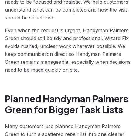
needs to be focused and realistic. We help customers
understand what can be completed and how the visit
should be structured.
Even when the request is urgent, Handyman Palmers
Green should still be tidy and professional. Wizard Fix
avoids rushed, unclear work wherever possible. We
keep communication direct so Handyman Palmers
Green remains manageable, especially when decisions
need to be made quickly on site.
Planned Handyman Palmers
Green for Bigger Task Lists
Many customers use planned Handyman Palmers
Green to turn a scattered repair list into one clearer