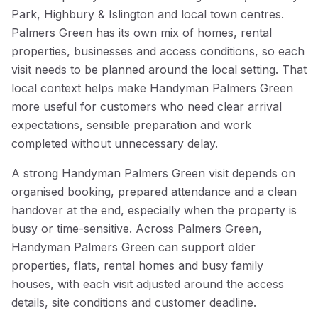
Park, Highbury & Islington and local town centres.
Palmers Green has its own mix of homes, rental
properties, businesses and access conditions, so each
visit needs to be planned around the local setting. That
local context helps make Handyman Palmers Green
more useful for customers who need clear arrival
expectations, sensible preparation and work
completed without unnecessary delay.
A strong Handyman Palmers Green visit depends on
organised booking, prepared attendance and a clean
handover at the end, especially when the property is
busy or time-sensitive. Across Palmers Green,
Handyman Palmers Green can support older
properties, flats, rental homes and busy family
houses, with each visit adjusted around the access
details, site conditions and customer deadline.