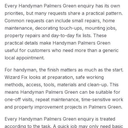
Every Handyman Palmers Green enquiry has its own
priorities, but many requests share a practical pattern.
Common requests can include small repairs, home
maintenance, decorating touch-ups, mounting jobs,
property repairs and day-to-day fix lists. These
practical details make Handyman Palmers Green
useful for customers who need more than a generic
local appointment.
For handyman, the finish matters as much as the start.
Wizard Fix looks at preparation, safe working
methods, access, tools, materials and clean-up. This
means Handyman Palmers Green can be suitable for
one-off visits, repeat maintenance, time-sensitive work
and property improvement projects in Palmers Green.
Every Handyman Palmers Green enquiry is treated
according to the task. A quick job may only need basic