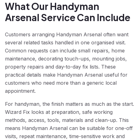
What Our Handyman
Arsenal Service Can Include
Customers arranging Handyman Arsenal often want
several related tasks handled in one organised visit.
Common requests can include small repairs, home
maintenance, decorating touch-ups, mounting jobs,
property repairs and day-to-day fix lists. These
practical details make Handyman Arsenal useful for
customers who need more than a generic local
appointment.
For handyman, the finish matters as much as the start.
Wizard Fix looks at preparation, safe working
methods, access, tools, materials and clean-up. This
means Handyman Arsenal can be suitable for one-off
visits, repeat maintenance, time-sensitive work and