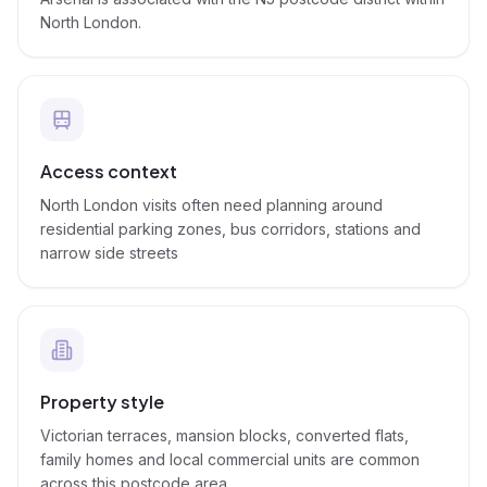
North London.
Access context
North London visits often need planning around
residential parking zones, bus corridors, stations and
narrow side streets
Property style
Victorian terraces, mansion blocks, converted flats,
family homes and local commercial units are common
across this postcode area