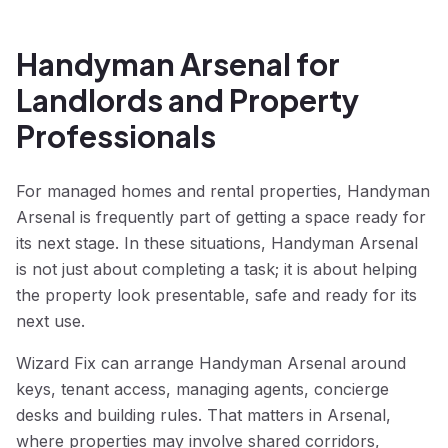
Handyman Arsenal for
Landlords and Property
Professionals
For managed homes and rental properties, Handyman
Arsenal is frequently part of getting a space ready for
its next stage. In these situations, Handyman Arsenal
is not just about completing a task; it is about helping
the property look presentable, safe and ready for its
next use.
Wizard Fix can arrange Handyman Arsenal around
keys, tenant access, managing agents, concierge
desks and building rules. That matters in Arsenal,
where properties may involve shared corridors,