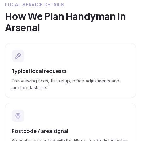
LOCAL SERVICE DETAILS
How We Plan
Handyman
in
Arsenal
Typical local requests
Pre-viewing fixes, flat setup, office adjustments and
landlord task lists
Postcode / area signal
Arsenal is associated with the N5 postcode district within