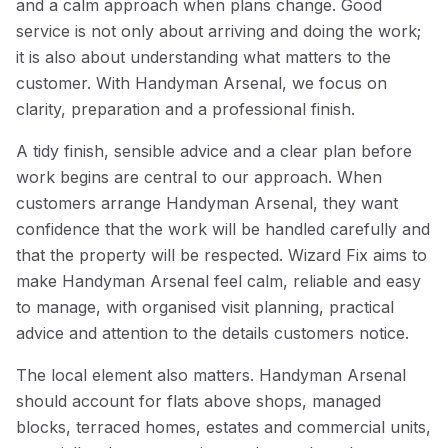
and a calm approach when plans change. Good
service is not only about arriving and doing the work;
it is also about understanding what matters to the
customer. With Handyman Arsenal, we focus on
clarity, preparation and a professional finish.
A tidy finish, sensible advice and a clear plan before
work begins are central to our approach. When
customers arrange Handyman Arsenal, they want
confidence that the work will be handled carefully and
that the property will be respected. Wizard Fix aims to
make Handyman Arsenal feel calm, reliable and easy
to manage, with organised visit planning, practical
advice and attention to the details customers notice.
The local element also matters. Handyman Arsenal
should account for flats above shops, managed
blocks, terraced homes, estates and commercial units,