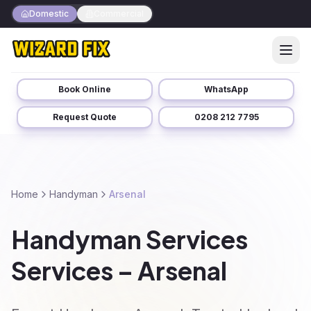
Domestic
Commercial
Book Online
WhatsApp
Request Quote
0208 212 7795
Home
Handyman
Arsenal
Handyman Services
Services – Arsenal