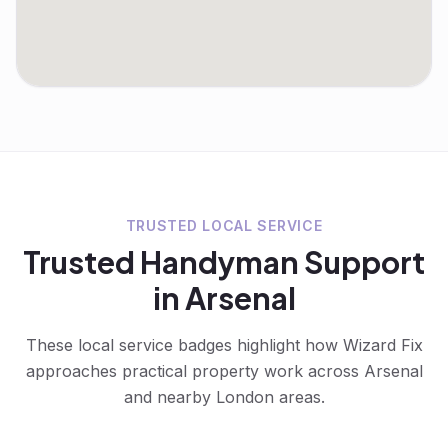
TRUSTED LOCAL SERVICE
Trusted
Handyman
Support
in
Arsenal
These local service badges highlight how Wizard Fix
approaches practical property work across
Arsenal
and nearby London areas.