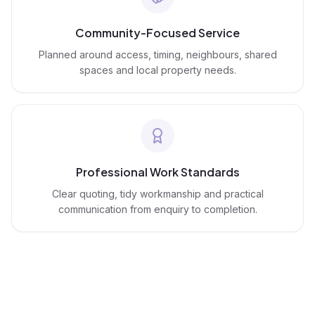
Community-Focused Service
Planned around access, timing, neighbours, shared
spaces and local property needs.
Professional Work Standards
Clear quoting, tidy workmanship and practical
communication from enquiry to completion.