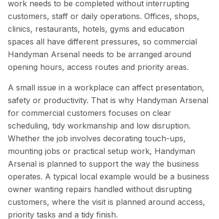
work needs to be completed without interrupting
customers, staff or daily operations. Offices, shops,
clinics, restaurants, hotels, gyms and education
spaces all have different pressures, so commercial
Handyman Arsenal needs to be arranged around
opening hours, access routes and priority areas.
A small issue in a workplace can affect presentation,
safety or productivity. That is why Handyman Arsenal
for commercial customers focuses on clear
scheduling, tidy workmanship and low disruption.
Whether the job involves decorating touch-ups,
mounting jobs or practical setup work, Handyman
Arsenal is planned to support the way the business
operates. A typical local example would be a business
owner wanting repairs handled without disrupting
customers, where the visit is planned around access,
priority tasks and a tidy finish.