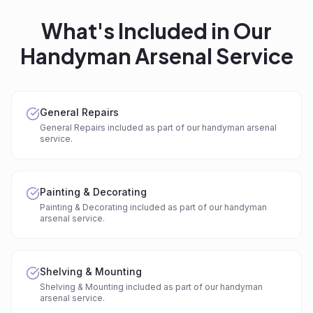
What's Included in Our
Handyman Arsenal
Service
General Repairs
General Repairs included as part of our handyman arsenal
service.
Painting & Decorating
Painting & Decorating included as part of our handyman
arsenal service.
Shelving & Mounting
Shelving & Mounting included as part of our handyman
arsenal service.