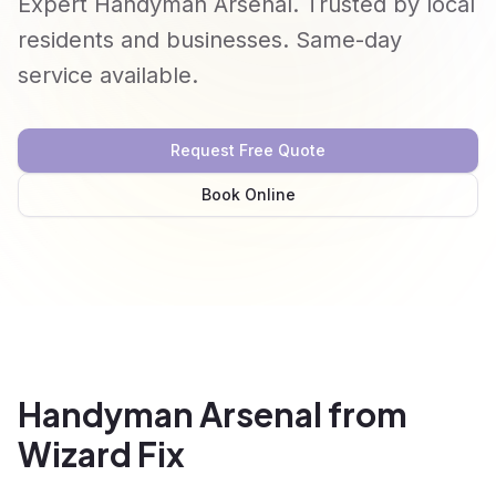
Expert Handyman Arsenal. Trusted by local
residents and businesses. Same-day
service available.
Request Free Quote
Book Online
Handyman Arsenal from
Wizard Fix