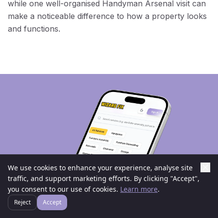
while one well-organised Handyman Arsenal visit can
make a noticeable difference to how a property looks
and functions.
We use cookies to enhance your experience, analyse site
traffic, and support marketing efforts. By clicking "Accept",
you consent to our use of cookies.
Learn more
.
Reject
Accept