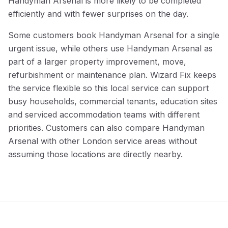
Handyman Arsenal is more likely to be completed
efficiently and with fewer surprises on the day.
Some customers book Handyman Arsenal for a single
urgent issue, while others use Handyman Arsenal as
part of a larger property improvement, move,
refurbishment or maintenance plan. Wizard Fix keeps
the service flexible so this local service can support
busy households, commercial tenants, education sites
and serviced accommodation teams with different
priorities. Customers can also compare Handyman
Arsenal with other London service areas without
assuming those locations are directly nearby.