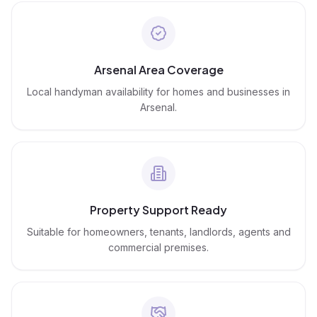
Arsenal Area Coverage
Local handyman availability for homes and businesses in
Arsenal.
Property Support Ready
Suitable for homeowners, tenants, landlords, agents and
commercial premises.