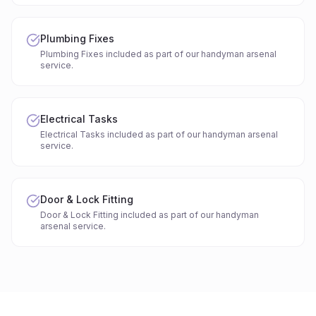
Plumbing Fixes
Plumbing Fixes included as part of our handyman arsenal
service.
Electrical Tasks
Electrical Tasks included as part of our handyman arsenal
service.
Door & Lock Fitting
Door & Lock Fitting included as part of our handyman
arsenal service.