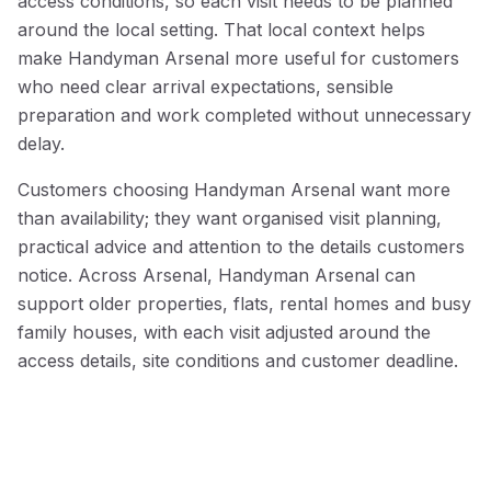
access conditions, so each visit needs to be planned
around the local setting. That local context helps
make Handyman Arsenal more useful for customers
who need clear arrival expectations, sensible
preparation and work completed without unnecessary
delay.
Customers choosing Handyman Arsenal want more
than availability; they want organised visit planning,
practical advice and attention to the details customers
notice. Across Arsenal, Handyman Arsenal can
support older properties, flats, rental homes and busy
family houses, with each visit adjusted around the
access details, site conditions and customer deadline.