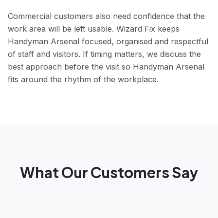
Commercial customers also need confidence that the
work area will be left usable. Wizard Fix keeps
Handyman Arsenal focused, organised and respectful
of staff and visitors. If timing matters, we discuss the
best approach before the visit so Handyman Arsenal
fits around the rhythm of the workplace.
What Our Customers Say