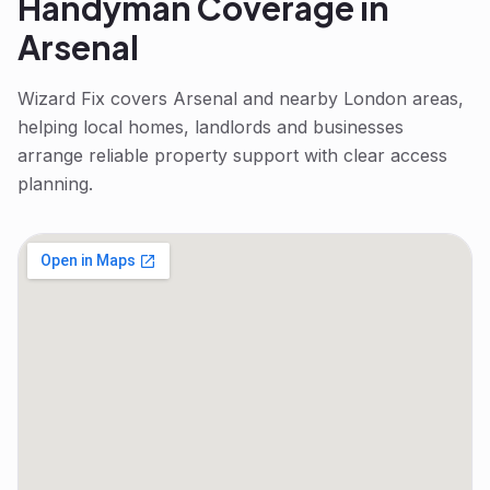
Handyman
Coverage in
Arsenal
Wizard Fix covers
Arsenal
and nearby London areas,
helping local homes, landlords and businesses
arrange reliable property support with clear access
planning.