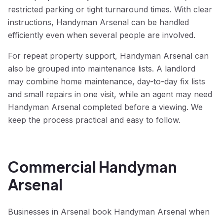
restricted parking or tight turnaround times. With clear
instructions, Handyman Arsenal can be handled
efficiently even when several people are involved.
For repeat property support, Handyman Arsenal can
also be grouped into maintenance lists. A landlord
may combine home maintenance, day-to-day fix lists
and small repairs in one visit, while an agent may need
Handyman Arsenal completed before a viewing. We
keep the process practical and easy to follow.
Commercial Handyman
Arsenal
Businesses in Arsenal book Handyman Arsenal when