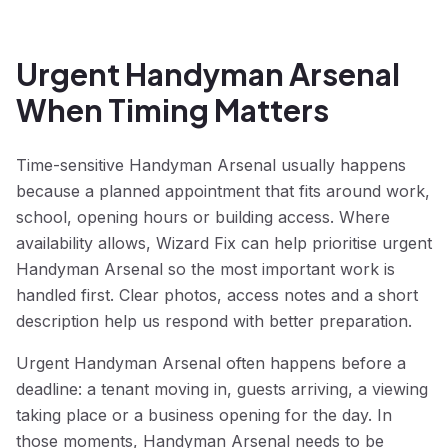
Urgent Handyman Arsenal
When Timing Matters
Time-sensitive Handyman Arsenal usually happens
because a planned appointment that fits around work,
school, opening hours or building access. Where
availability allows, Wizard Fix can help prioritise urgent
Handyman Arsenal so the most important work is
handled first. Clear photos, access notes and a short
description help us respond with better preparation.
Urgent Handyman Arsenal often happens before a
deadline: a tenant moving in, guests arriving, a viewing
taking place or a business opening for the day. In
those moments, Handyman Arsenal needs to be