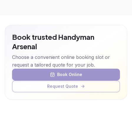
Book trusted Handyman
Arsenal
Choose a convenient online booking slot or
request a tailored quote for your job.
Book Online
Request Quote