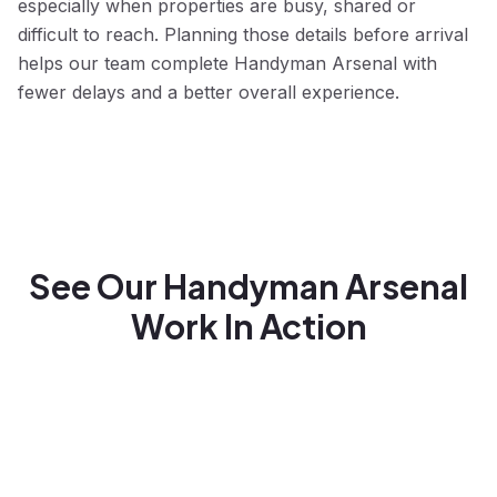
especially when properties are busy, shared or
difficult to reach. Planning those details before arrival
helps our team complete Handyman Arsenal with
fewer delays and a better overall experience.
See Our Handyman Arsenal
Work In Action