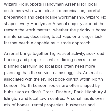
Wizard Fix supports Handyman Arsenal for local
customers who want clear communication, careful
preparation and dependable workmanship. Wizard Fix
shapes every Handyman Arsenal enquiry around the
reason the work matters, whether the priority is home
maintenance, decorating touch-ups or a longer task
list that needs a capable multi-trade approach.
Arsenal brings together high-street activity, side-road
housing and properties where timing needs to be
planned carefully, so local jobs often need more
planning than the service name suggests. Arsenal is
associated with the N5 postcode district within North
London. North London routes are often shaped by
hubs such as King’s Cross, Finsbury Park, Highbury &
Islington and local town centres. Arsenal has its own
mix of homes, rental properties, businesses and