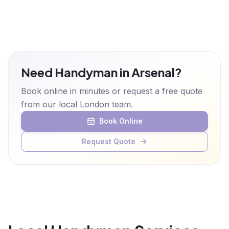
Need Handyman in Arsenal?
Book online in minutes or request a free quote
from our local London team.
Book Online
Request Quote