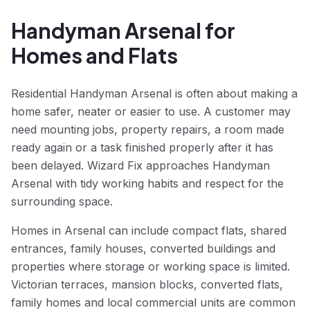
Handyman Arsenal for
Homes and Flats
Residential Handyman Arsenal is often about making a
home safer, neater or easier to use. A customer may
need mounting jobs, property repairs, a room made
ready again or a task finished properly after it has
been delayed. Wizard Fix approaches Handyman
Arsenal with tidy working habits and respect for the
surrounding space.
Homes in Arsenal can include compact flats, shared
entrances, family houses, converted buildings and
properties where storage or working space is limited.
Victorian terraces, mansion blocks, converted flats,
family homes and local commercial units are common