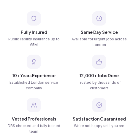
Fully Insured
Same Day Service
Public liability insurance up to
Available for urgent jobs across
£5M
London
10+ Years Experience
12,000+ Jobs Done
Established London service
Trusted by thousands of
company
customers
Vetted Professionals
Satisfaction Guaranteed
DBS checked and fully trained
We're not happy until you are
team