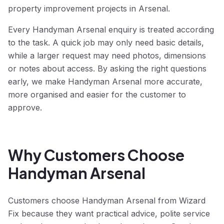
property improvement projects in Arsenal.
Every Handyman Arsenal enquiry is treated according
to the task. A quick job may only need basic details,
while a larger request may need photos, dimensions
or notes about access. By asking the right questions
early, we make Handyman Arsenal more accurate,
more organised and easier for the customer to
approve.
Why Customers Choose
Handyman Arsenal
Customers choose Handyman Arsenal from Wizard
Fix because they want practical advice, polite service