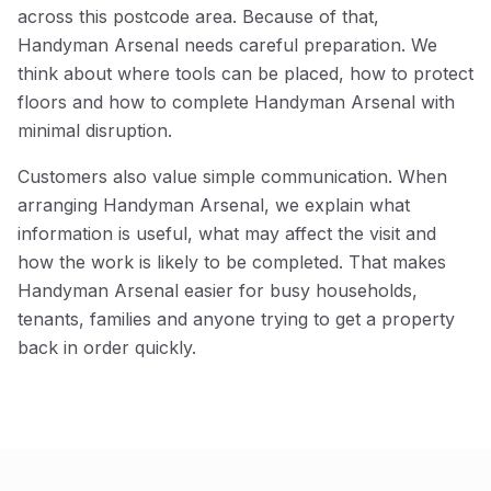
across this postcode area. Because of that,
Handyman Arsenal needs careful preparation. We
think about where tools can be placed, how to protect
floors and how to complete Handyman Arsenal with
minimal disruption.
Customers also value simple communication. When
arranging Handyman Arsenal, we explain what
information is useful, what may affect the visit and
how the work is likely to be completed. That makes
Handyman Arsenal easier for busy households,
tenants, families and anyone trying to get a property
back in order quickly.