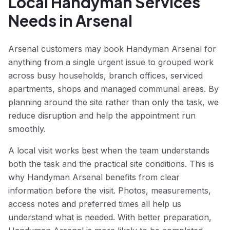
Local Handyman Services
Needs in Arsenal
Arsenal customers may book Handyman Arsenal for
anything from a single urgent issue to grouped work
across busy households, branch offices, serviced
apartments, shops and managed communal areas. By
planning around the site rather than only the task, we
reduce disruption and help the appointment run
smoothly.
A local visit works best when the team understands
both the task and the practical site conditions. This is
why Handyman Arsenal benefits from clear
information before the visit. Photos, measurements,
access notes and preferred times all help us
understand what is needed. With better preparation,