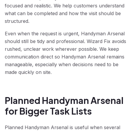
focused and realistic. We help customers understand
what can be completed and how the visit should be
structured.
Even when the request is urgent, Handyman Arsenal
should still be tidy and professional. Wizard Fix avoids
rushed, unclear work wherever possible. We keep
communication direct so Handyman Arsenal remains
manageable, especially when decisions need to be
made quickly on site.
Planned Handyman Arsenal
for Bigger Task Lists
Planned Handyman Arsenal is useful when several