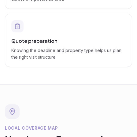
Quote preparation
Knowing the deadline and property type helps us plan
the right visit structure
LOCAL COVERAGE MAP