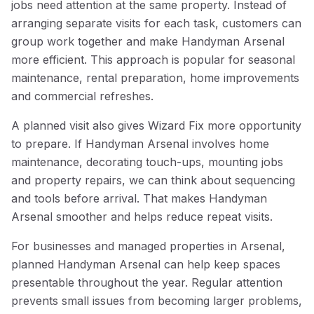
jobs need attention at the same property. Instead of
arranging separate visits for each task, customers can
group work together and make Handyman Arsenal
more efficient. This approach is popular for seasonal
maintenance, rental preparation, home improvements
and commercial refreshes.
A planned visit also gives Wizard Fix more opportunity
to prepare. If Handyman Arsenal involves home
maintenance, decorating touch-ups, mounting jobs
and property repairs, we can think about sequencing
and tools before arrival. That makes Handyman
Arsenal smoother and helps reduce repeat visits.
For businesses and managed properties in Arsenal,
planned Handyman Arsenal can help keep spaces
presentable throughout the year. Regular attention
prevents small issues from becoming larger problems,