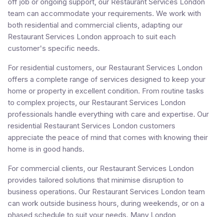
off job or ongoing support, our Restaurant Services London
team can accommodate your requirements. We work with
both residential and commercial clients, adapting our
Restaurant Services London approach to suit each
customer's specific needs.
For residential customers, our Restaurant Services London
offers a complete range of services designed to keep your
home or property in excellent condition. From routine tasks
to complex projects, our Restaurant Services London
professionals handle everything with care and expertise. Our
residential Restaurant Services London customers
appreciate the peace of mind that comes with knowing their
home is in good hands.
For commercial clients, our Restaurant Services London
provides tailored solutions that minimise disruption to
business operations. Our Restaurant Services London team
can work outside business hours, during weekends, or on a
phased schedule to suit your needs. Many London