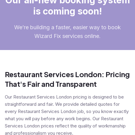
Our all-new booking system
is coming soon!
We’re building a faster, easier way to book
Wizard Fix services online.
Restaurant Services London: Pricing
That's Fair and Transparent
Our Restaurant Services London pricing is designed to be
straightforward and fair. We provide detailed quotes for
every Restaurant Services London job, so you know exactly
what you will pay before any work begins. Our Restaurant
Services London prices reflect the quality of workmanship
and professionalism you receive.