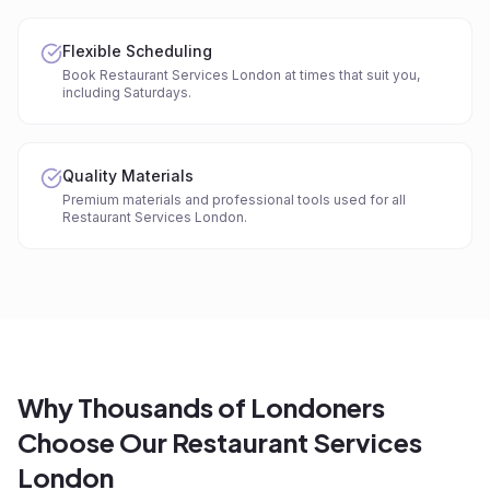
Flexible Scheduling
Book Restaurant Services London at times that suit you,
including Saturdays.
Quality Materials
Premium materials and professional tools used for all
Restaurant Services London.
Why Thousands of Londoners
Choose Our Restaurant Services
London