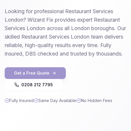
Looking for professional Restaurant Services
London? Wizard Fix provides expert Restaurant
Services London across all London boroughs. Our
skilled Restaurant Services London team delivers
reliable, high-quality results every time. Fully
insured, DBS checked and trusted by thousands.
Get a Free Quote
0208 212 7795
Fully Insured
Same Day Available
No Hidden Fees