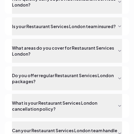
London?
Is your Restaurant Services London team insured?
What areas do you cover for Restaurant Services
London?
Do you offer regular Restaurant Services London
packages?
What is your Restaurant Services London
cancellation policy?
Can your Restaurant Services London team handle