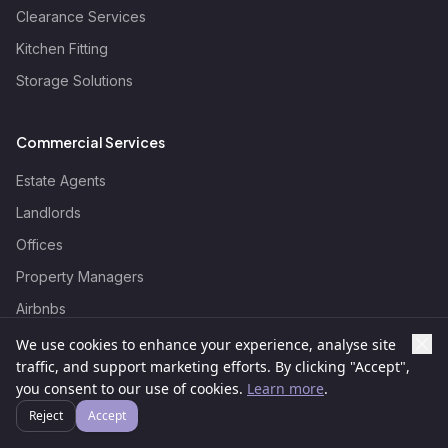
Clearance Services
Kitchen Fitting
Storage Solutions
Commercial Services
Estate Agents
Landlords
Offices
Property Managers
Airbnbs
Events
We use cookies to enhance your experience, analyse site
traffic, and support marketing efforts. By clicking "Accept",
Hotels
Someone recently requested a
you consent to our use of cookies.
Learn more
.
Furniture Assembly Service quote in
Education
Cockfosters
Reject
Accept
Wizard Fix
Retail