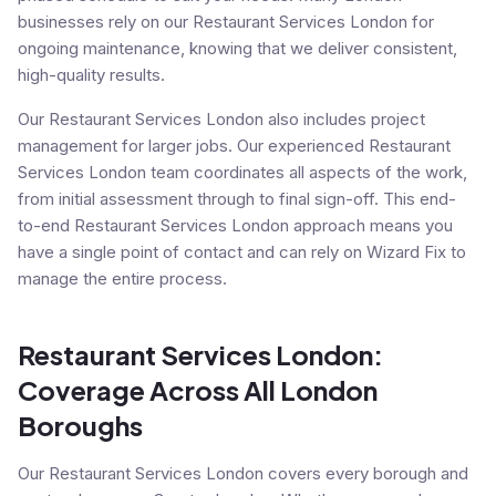
businesses rely on our Restaurant Services London for
ongoing maintenance, knowing that we deliver consistent,
high-quality results.
Our Restaurant Services London also includes project
management for larger jobs. Our experienced Restaurant
Services London team coordinates all aspects of the work,
from initial assessment through to final sign-off. This end-
to-end Restaurant Services London approach means you
have a single point of contact and can rely on Wizard Fix to
manage the entire process.
Restaurant Services London:
Coverage Across All London
Boroughs
Our Restaurant Services London covers every borough and