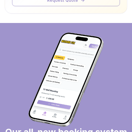
Request Quote