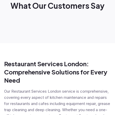
What Our Customers Say
Restaurant Services London:
Comprehensive Solutions for Every
Need
Our Restaurant Services London service is comprehensive,
covering every aspect of kitchen maintenance and repairs
for restaurants and cafes including equipment repair, grease
trap cleaning and deep cleaning. Whether you need a one-