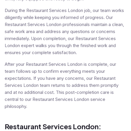
During the Restaurant Services London job, our team works
diligently while keeping you informed of progress. Our
Restaurant Services London professionals maintain a clean,
safe work area and address any questions or concerns
immediately. Upon completion, our Restaurant Services
London expert walks you through the finished work and
ensures your complete satisfaction.
After your Restaurant Services London is complete, our
team follows up to confirm everything meets your
expectations. If you have any concerns, our Restaurant
Services London team returns to address them promptly
and at no additional cost. This post-completion care is
central to our Restaurant Services London service
philosophy.
Restaurant Services London: