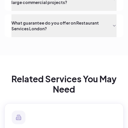
large commercial projects?
What guarantee do you offer on Restaurant
Services London?
Related Services You May
Need