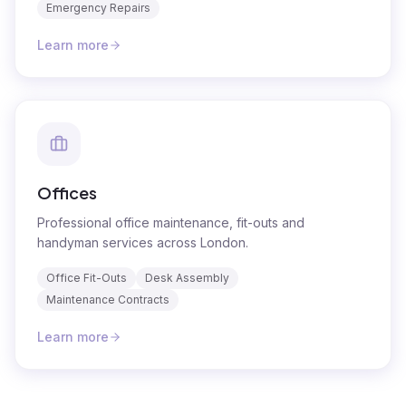
Emergency Repairs
Learn more
Offices
Professional office maintenance, fit-outs and
handyman services across London.
Office Fit-Outs
Desk Assembly
Maintenance Contracts
Learn more