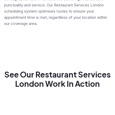
punctuality and service. Our Restaurant Services London
scheduling system optimises routes to ensure your
appointment time is met, regardless of your location within
our coverage area.
See Our Restaurant Services
London Work In Action