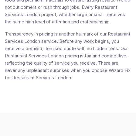
not cut corners or rush through jobs. Every Restaurant
Services London project, whether large or small, receives
the same high level of attention and craftsmanship.
Transparency in pricing is another hallmark of our Restaurant
Services London service. Before any work begins, you
receive a detailed, itemised quote with no hidden fees. Our
Restaurant Services London pricing is fair and competitive,
reflecting the quality of service you receive. There are
never any unpleasant surprises when you choose Wizard Fix
for Restaurant Services London.