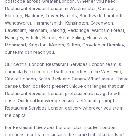
postcode across Greater London. Whether you need
Restaurant Services London in Westminster, Camden,
Islington, Hackney, Tower Hamlets, Southwark, Lambeth,
Wandsworth, Hammersmith, Kensington, Greenwich,
Lewisham, Newham, Barking, Redbridge, Waltham Forest,
Haringey, Enfield, Barnet, Brent, Ealing, Hounslow,
Richmond, Kingston, Merton, Sutton, Croydon or Bromley,
our team can reach you.
Our central London Restaurant Services London team is
particularly experienced with properties in the West End,
City of London, South Bank and Canary Wharf areas. These
dense urban locations present unique challenges that our
Restaurant Services London professionals navigate with
ease. Our local knowledge ensures efficient, prompt
Restaurant Services London delivery wherever you are in
the capital.
For Restaurant Services London jobs in outer London
boroughs, our team maintains the same high standards of