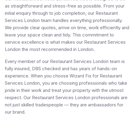
as straightforward and stress-free as possible. From your
initial enquiry through to job completion, our Restaurant
Services London team handles everything professionally.
We provide clear quotes, arrive on time, work efficiently and
leave your space clean and tidy. This commitment to
service excellence is what makes our Restaurant Services
London the most recommended in London.
Every member of our Restaurant Services London team is
fully insured, DBS checked and has years of hands-on
experience. When you choose Wizard Fix for Restaurant
Services London, you are choosing professionals who take
pride in their work and treat your property with the utmost
respect. Our Restaurant Services London professionals are
not just skilled tradespeople — they are ambassadors for
our brand.