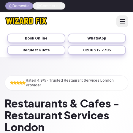
Domestic
Commercial
Book Online
WhatsApp
Request Quote
0208 212 7795
Rated 4.9/5 · Trusted
Restaurant Services London
Provider
Restaurants & Cafes -
Restaurant Services
London