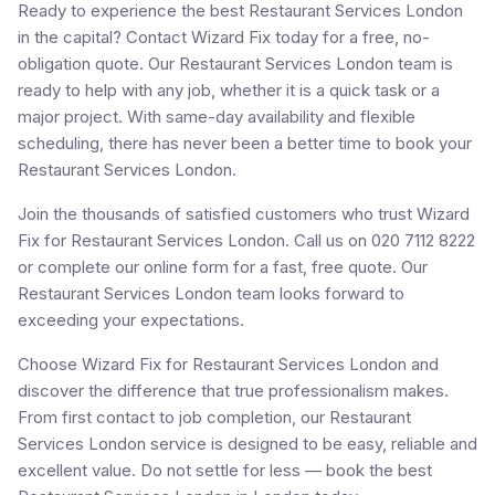
Ready to experience the best Restaurant Services London
in the capital? Contact Wizard Fix today for a free, no-
obligation quote. Our Restaurant Services London team is
ready to help with any job, whether it is a quick task or a
major project. With same-day availability and flexible
scheduling, there has never been a better time to book your
Restaurant Services London.
Join the thousands of satisfied customers who trust Wizard
Fix for Restaurant Services London. Call us on 020 7112 8222
or complete our online form for a fast, free quote. Our
Restaurant Services London team looks forward to
exceeding your expectations.
Choose Wizard Fix for Restaurant Services London and
discover the difference that true professionalism makes.
From first contact to job completion, our Restaurant
Services London service is designed to be easy, reliable and
excellent value. Do not settle for less — book the best