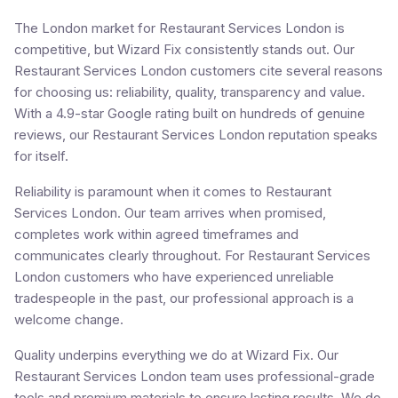
The London market for Restaurant Services London is
competitive, but Wizard Fix consistently stands out. Our
Restaurant Services London customers cite several reasons
for choosing us: reliability, quality, transparency and value.
With a 4.9-star Google rating built on hundreds of genuine
reviews, our Restaurant Services London reputation speaks
for itself.
Reliability is paramount when it comes to Restaurant
Services London. Our team arrives when promised,
completes work within agreed timeframes and
communicates clearly throughout. For Restaurant Services
London customers who have experienced unreliable
tradespeople in the past, our professional approach is a
welcome change.
Quality underpins everything we do at Wizard Fix. Our
Restaurant Services London team uses professional-grade
tools and premium materials to ensure lasting results. We do