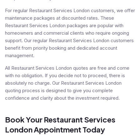
For regular Restaurant Services London customers, we offer
maintenance packages at discounted rates. These
Restaurant Services London packages are popular with
homeowners and commercial clients who require ongoing
support. Our regular Restaurant Services London customers
benefit from priority booking and dedicated account
management.
All Restaurant Services London quotes are free and come
with no obligation. If you decide not to proceed, there is
absolutely no charge. Our Restaurant Services London
quoting process is designed to give you complete
confidence and clarity about the investment required.
Book Your Restaurant Services
London Appointment Today