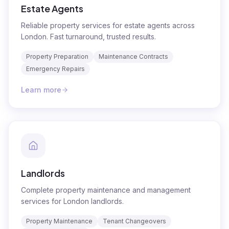
Estate Agents
Reliable property services for estate agents across
London. Fast turnaround, trusted results.
Property Preparation
Maintenance Contracts
Emergency Repairs
Learn more
Landlords
Complete property maintenance and management
services for London landlords.
Property Maintenance
Tenant Changeovers