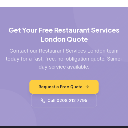
Get Your Free Restaurant Services
London Quote
Contact our Restaurant Services London team
today for a fast, free, no-obligation quote. Same-
day service available.
Request a Free Quote
Call 0208 212 7795