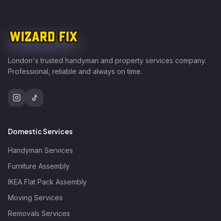
London's trusted handyman and property services company.
Professional, reliable and always on time.
Domestic Services
Handyman Services
Furniture Assembly
IKEA Flat Pack Assembly
Moving Services
Removals Services