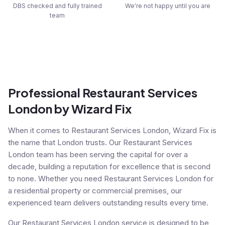
DBS checked and fully trained
We're not happy until you are
team
Professional Restaurant Services
London by Wizard Fix
When it comes to Restaurant Services London, Wizard Fix is
the name that London trusts. Our Restaurant Services
London team has been serving the capital for over a
decade, building a reputation for excellence that is second
to none. Whether you need Restaurant Services London for
a residential property or commercial premises, our
experienced team delivers outstanding results every time.
Our Restaurant Services London service is designed to be