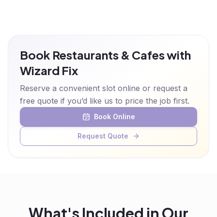
Book Restaurants & Cafes with
Wizard Fix
Reserve a convenient slot online or request a
free quote if you’d like us to price the job first.
Book Online
Request Quote
What's Included in Our