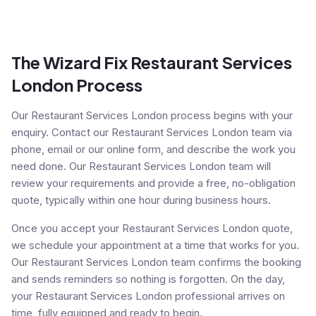
The Wizard Fix Restaurant Services
London Process
Our Restaurant Services London process begins with your
enquiry. Contact our Restaurant Services London team via
phone, email or our online form, and describe the work you
need done. Our Restaurant Services London team will
review your requirements and provide a free, no-obligation
quote, typically within one hour during business hours.
Once you accept your Restaurant Services London quote,
we schedule your appointment at a time that works for you.
Our Restaurant Services London team confirms the booking
and sends reminders so nothing is forgotten. On the day,
your Restaurant Services London professional arrives on
time, fully equipped and ready to begin.