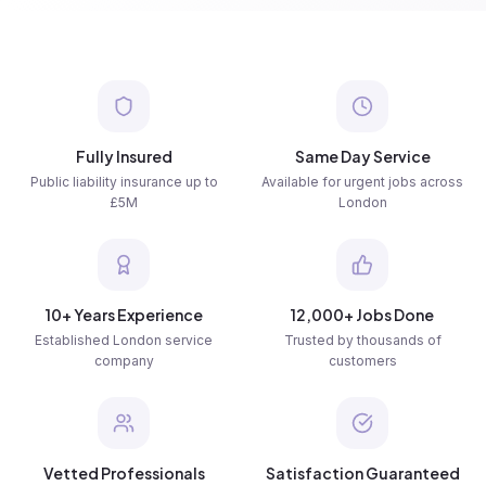
Fully Insured
Same Day Service
Public liability insurance up to
Available for urgent jobs across
£5M
London
10+ Years Experience
12,000+ Jobs Done
Established London service
Trusted by thousands of
company
customers
Vetted Professionals
Satisfaction Guaranteed