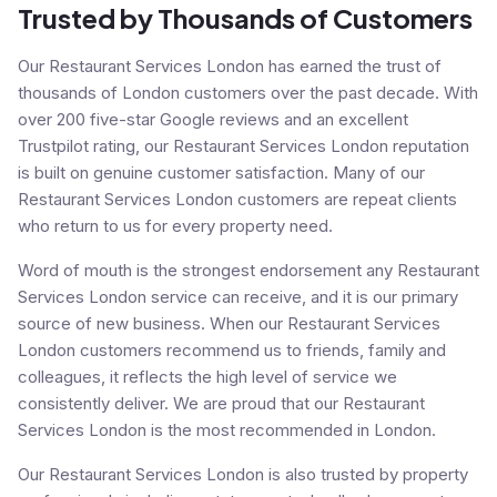
Trusted by Thousands of Customers
Our Restaurant Services London has earned the trust of
thousands of London customers over the past decade. With
over 200 five-star Google reviews and an excellent
Trustpilot rating, our Restaurant Services London reputation
is built on genuine customer satisfaction. Many of our
Restaurant Services London customers are repeat clients
who return to us for every property need.
Word of mouth is the strongest endorsement any Restaurant
Services London service can receive, and it is our primary
source of new business. When our Restaurant Services
London customers recommend us to friends, family and
colleagues, it reflects the high level of service we
consistently deliver. We are proud that our Restaurant
Services London is the most recommended in London.
Our Restaurant Services London is also trusted by property