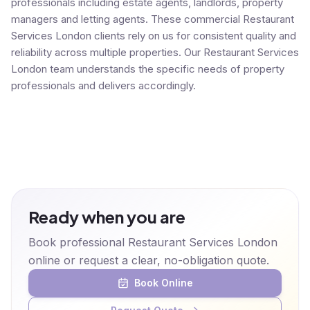
professionals including estate agents, landlords, property
managers and letting agents. These commercial Restaurant
Services London clients rely on us for consistent quality and
reliability across multiple properties. Our Restaurant Services
London team understands the specific needs of property
professionals and delivers accordingly.
Ready when you are
Book professional Restaurant Services London
online or request a clear, no-obligation quote.
Book Online