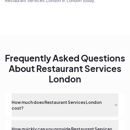
Restaurant Services London in London today.
Frequently Asked Questions
About
Restaurant Services
London
How much does Restaurant Services London
cost?
How quickly can you provide Restaurant Services