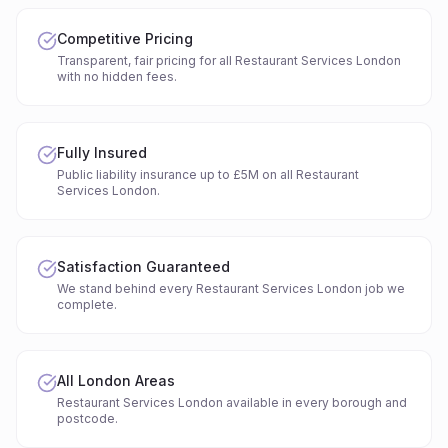
Competitive Pricing
Transparent, fair pricing for all Restaurant Services London
with no hidden fees.
Fully Insured
Public liability insurance up to £5M on all Restaurant
Services London.
Satisfaction Guaranteed
We stand behind every Restaurant Services London job we
complete.
All London Areas
Restaurant Services London available in every borough and
postcode.