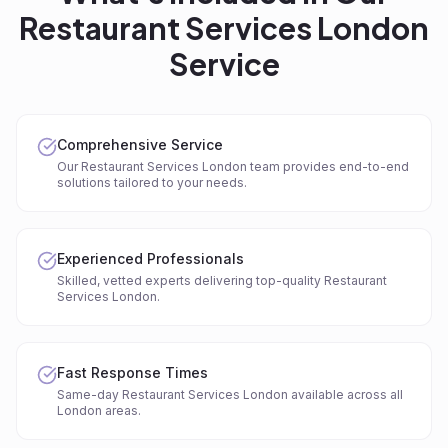
Restaurant Services London
Service
Comprehensive Service
Our Restaurant Services London team provides end-to-end
solutions tailored to your needs.
Experienced Professionals
Skilled, vetted experts delivering top-quality Restaurant
Services London.
Fast Response Times
Same-day Restaurant Services London available across all
London areas.