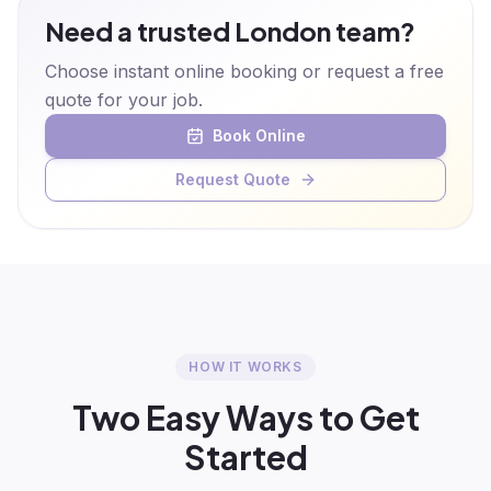
Need a trusted London team?
Choose instant online booking or request a free
quote for your job.
Book Online
Request Quote
HOW IT WORKS
Two Easy Ways to Get
Started