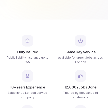
Fully Insured
Same Day Service
Public liability insurance up to
Available for urgent jobs across
£5M
London
10+ Years Experience
12,000+ Jobs Done
Established London service
Trusted by thousands of
company
customers