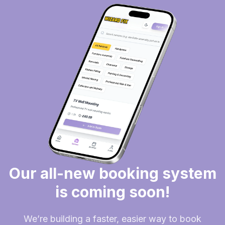
Our all-new booking system
is coming soon!
We’re building a faster, easier way to book