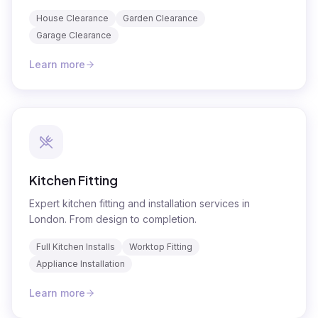
House Clearance
Garden Clearance
Garage Clearance
Learn more
Kitchen Fitting
Expert kitchen fitting and installation services in
London. From design to completion.
Full Kitchen Installs
Worktop Fitting
Appliance Installation
Learn more