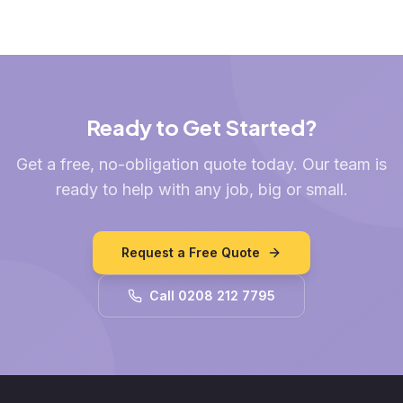
Ready to Get Started?
Get a free, no-obligation quote today. Our team is
ready to help with any job, big or small.
Request a Free Quote
Call 0208 212 7795