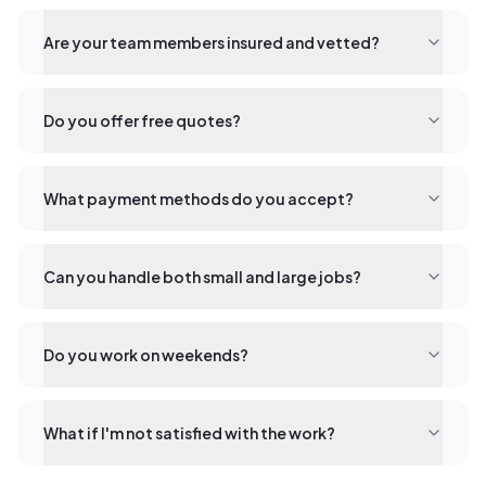
Are your team members insured and vetted?
Do you offer free quotes?
What payment methods do you accept?
Can you handle both small and large jobs?
Do you work on weekends?
What if I'm not satisfied with the work?