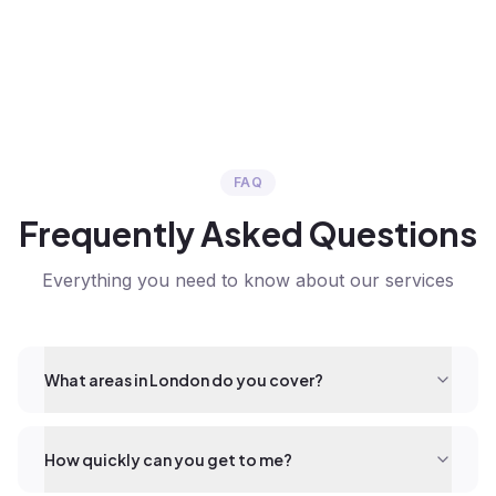
FAQ
Frequently Asked Questions
Everything you need to know about our services
What areas in London do you cover?
How quickly can you get to me?