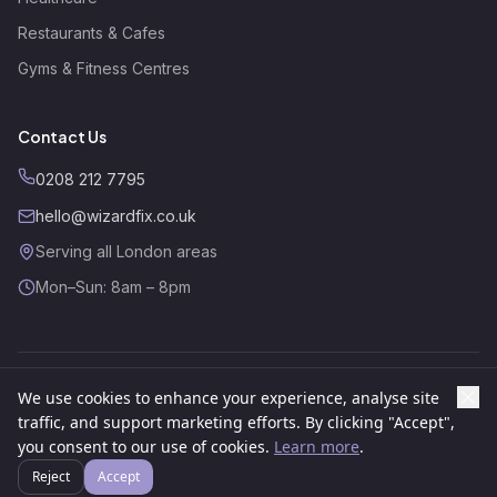
Restaurants & Cafes
Gyms & Fitness Centres
Contact Us
0208 212 7795
hello@wizardfix.co.uk
Serving all London areas
Mon–Sun: 8am – 8pm
We use cookies to enhance your experience, analyse site
©
2026
Wizard Fix. All rights reserved.
Website by
GSR Growth
traffic, and support marketing efforts. By clicking "Accept",
About
Contact
Privacy Policy
Cookies Policy
Terms
you consent to our use of cookies.
Learn more
.
Reject
Accept