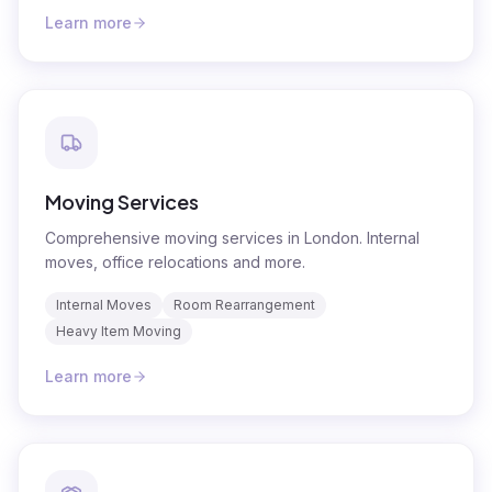
Learn more
Moving Services
Comprehensive moving services in London. Internal
moves, office relocations and more.
Internal Moves
Room Rearrangement
Heavy Item Moving
Learn more