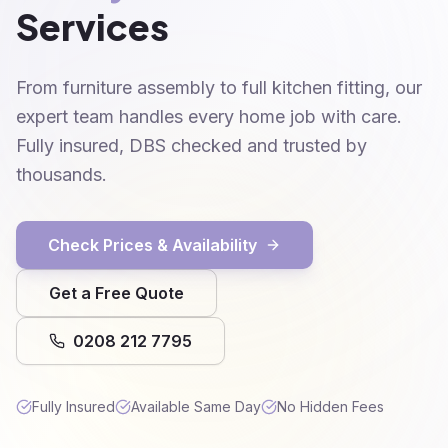
Services
From furniture assembly to full kitchen fitting, our
expert team handles every home job with care.
Fully insured, DBS checked and trusted by
thousands.
Check Prices & Availability
Get a Free Quote
0208 212 7795
Fully Insured
Available Same Day
No Hidden Fees