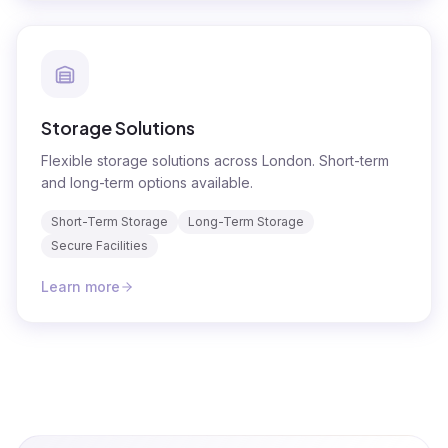
Storage Solutions
Flexible storage solutions across London. Short-term
and long-term options available.
Short-Term Storage
Long-Term Storage
Secure Facilities
Learn more