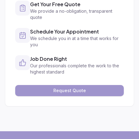
Get Your Free Quote
We provide a no-obligation, transparent
quote
Schedule Your Appointment
We schedule you in at a time that works for
you
Job Done Right
Our professionals complete the work to the
highest standard
Request Quote