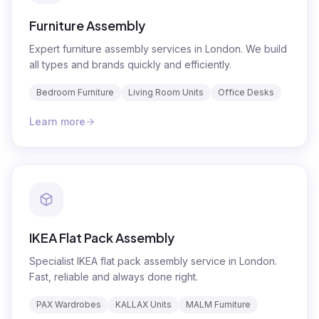
Furniture Assembly
Expert furniture assembly services in London. We build
all types and brands quickly and efficiently.
Bedroom Furniture
Living Room Units
Office Desks
Learn more
IKEA Flat Pack Assembly
Specialist IKEA flat pack assembly service in London.
Fast, reliable and always done right.
PAX Wardrobes
KALLAX Units
MALM Furniture