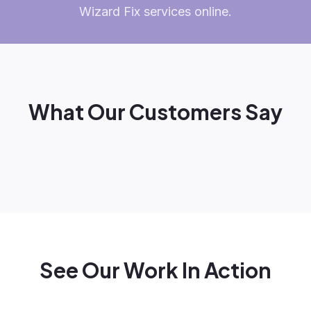
Wizard Fix services online.
What Our Customers Say
See Our Work In Action