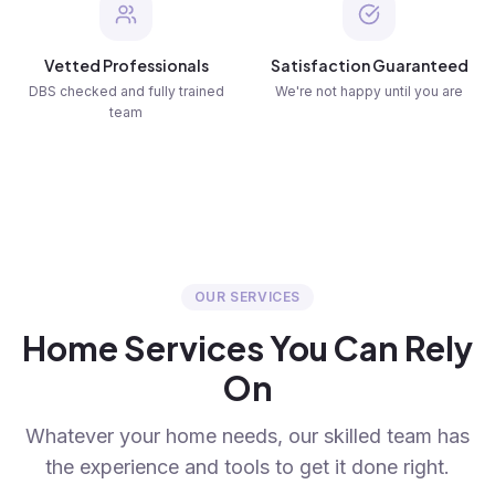
Vetted Professionals
Satisfaction Guaranteed
DBS checked and fully trained
We're not happy until you are
team
OUR SERVICES
Home Services You Can Rely
On
Whatever your home needs, our skilled team has
the experience and tools to get it done right.