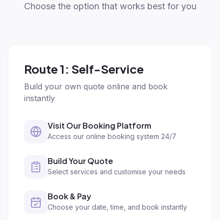
Choose the option that works best for you
Route 1: Self-Service
Build your own quote online and book
instantly
Visit Our Booking Platform
Access our online booking system 24/7
Build Your Quote
Select services and customise your needs
Book & Pay
Choose your date, time, and book instantly