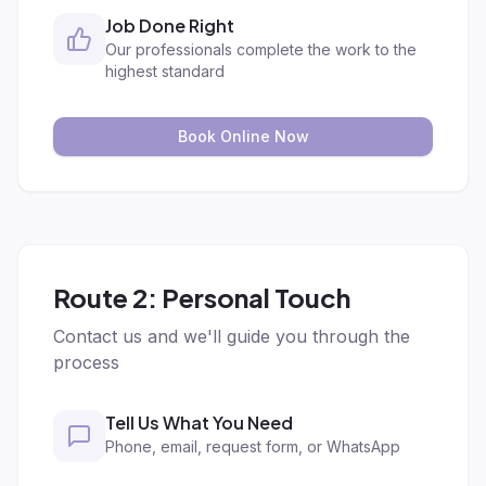
Job Done Right
Our professionals complete the work to the
highest standard
Book Online Now
Route 2: Personal Touch
Contact us and we'll guide you through the
process
Tell Us What You Need
Phone, email, request form, or WhatsApp