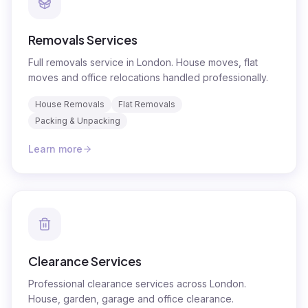
Removals Services
Full removals service in London. House moves, flat
moves and office relocations handled professionally.
House Removals
Flat Removals
Packing & Unpacking
Learn more
Clearance Services
Professional clearance services across London.
House, garden, garage and office clearance.