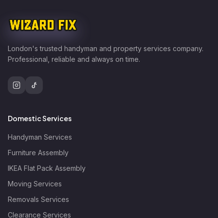
London's trusted handyman and property services company.
Professional, reliable and always on time.
Domestic Services
Handyman Services
Furniture Assembly
IKEA Flat Pack Assembly
Moving Services
Removals Services
Clearance Services