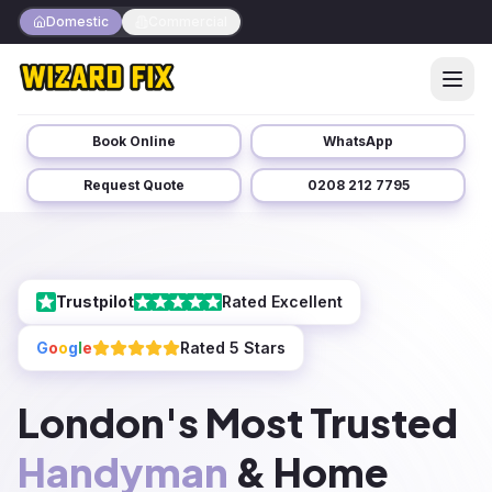
Domestic
Commercial
Book Online
WhatsApp
Request Quote
0208 212 7795
Trustpilot
Rated Excellent
G
o
o
g
l
e
Rated 5 Stars
London's Most Trusted
Handyman
& Home