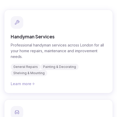
Handyman Services
Professional handyman services across London for all
your home repairs, maintenance and improvement
needs.
General Repairs
Painting & Decorating
Shelving & Mounting
Learn more