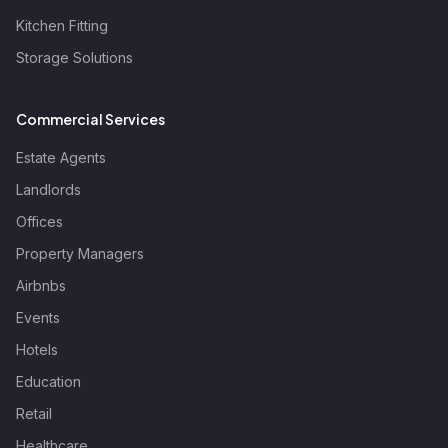
Kitchen Fitting
Storage Solutions
Commercial Services
Estate Agents
Landlords
Offices
Property Managers
Airbnbs
Events
Hotels
Education
Retail
Healthcare