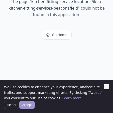
The page
"
kitchen-fitting-service-locations/ikea-
kitchen-fitting-services-beaconsfield
"
could not be
found in this application.
Go Home
We use cookies to enhance your experience, analyse site
traffic, and support marketing efforts. By clicking "Accept",
you consent to our use of cookies.
Learn more
.
Reject
Accept