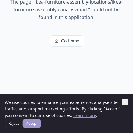
The page
"
ikea-furniture-assembly-locations/ikea-
furniture-assembly-canary-wharf
"
could not be
found in this application.
Go Home
We use cookies to enhance your experience, analyse site
traffic, and support marketing efforts. By clicking "Accept",
you consent to our use of cookies.
Learn more
.
Reject
Accept