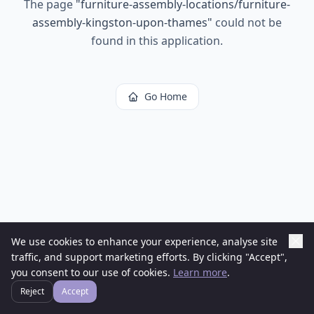
The page
"
furniture-assembly-locations/furniture-
assembly-kingston-upon-thames
"
could not be
found in this application.
Go Home
We use cookies to enhance your experience, analyse site
traffic, and support marketing efforts. By clicking "Accept",
you consent to our use of cookies.
Learn more
.
Reject
Accept